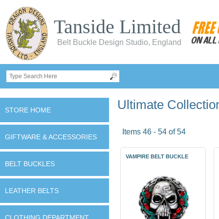
Tanside Limited
Belt Buckle Design Studio, England
Ultimate Collectio
STORE HOME
Items 46 - 54 of 54
GIFTWARE & ACCESSORIES
VAMPIRE BELT BUCKLE
BELT BUCKLES
LEATHER BELTS
CLOTHING DEPARTMENT