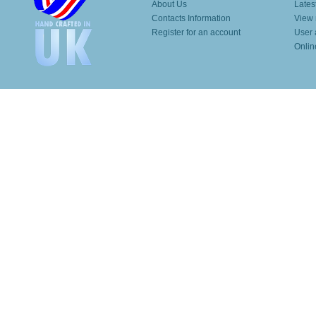
About Us
Lates
Contacts Information
View 
Register for an account
User 
Onlin