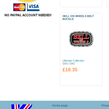
HELL ON WHEELS BELT
BUCKLE
Ultimate Collection
DDU 1061
£18.35
Home page
Priva