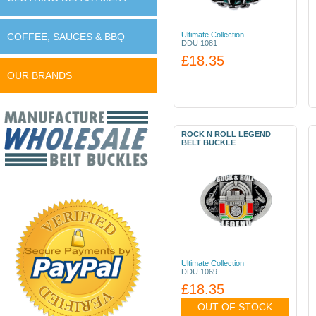
Ultimate Collection
COFFEE, SAUCES & BBQ
DDU 1081
£18.35
OUR BRANDS
ROCK N ROLL LEGEND
BELT BUCKLE
Ultimate Collection
DDU 1069
£18.35
OUT OF STOCK