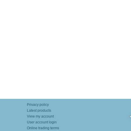
Privacy policy
Latest products
View my account
User account login
Online trading terms