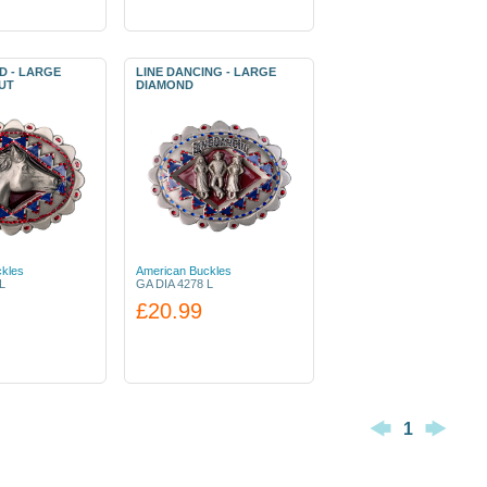
D - LARGE
LINE DANCING - LARGE
UT
DIAMOND
kles
American Buckles
L
GA DIA 4278 L
£20.99
1