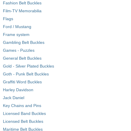
Fashion Belt Buckles
Film-TV Memorabilia
Flags
Ford / Mustang
Frame system
Gambling Belt Buckles
Games - Puzzles
General Belt Buckles
Gold - Silver Plated Buckles
Goth - Punk Belt Buckles
Graffiti Word Buckles
Harley Davidson
Jack Daniel
Key Chains and Pins
Licensed Band Buckles
Licensed Belt Buckles
Maritime Belt Buckles