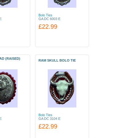
Bolo Ties
E
GA DC 6003 E
£22.99
D (RAISED)
RAM SKULL BOLO TIE
Bolo Ties
E
GA DC 3104 E
£22.99