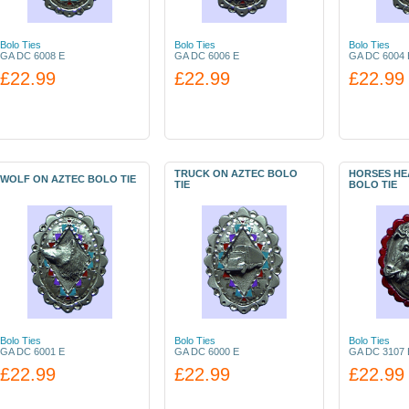
Bolo Ties
Bolo Ties
Bolo Ties
GA DC 6008 E
GA DC 6006 E
GA DC 6004 
£22.99
£22.99
£22.99
TRUCK ON AZTEC BOLO
HORSES HEA
WOLF ON AZTEC BOLO TIE
TIE
BOLO TIE
Bolo Ties
Bolo Ties
Bolo Ties
GA DC 6001 E
GA DC 6000 E
GA DC 3107 
£22.99
£22.99
£22.99