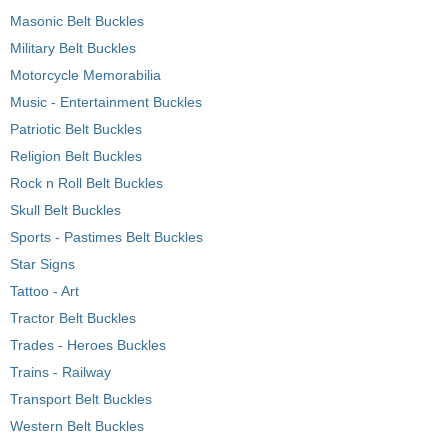
Masonic Belt Buckles
Military Belt Buckles
Motorcycle Memorabilia
Music - Entertainment Buckles
Patriotic Belt Buckles
Religion Belt Buckles
Rock n Roll Belt Buckles
Skull Belt Buckles
Sports - Pastimes Belt Buckles
Star Signs
Tattoo - Art
Tractor Belt Buckles
Trades - Heroes Buckles
Trains - Railway
Transport Belt Buckles
Western Belt Buckles