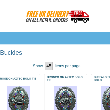
 Buckles
Show
items per page
BRONCO ON AZTEC BOLO
BUFFALO S
ROSE ON AZTEC BOLO TIE
TIE
BOLO