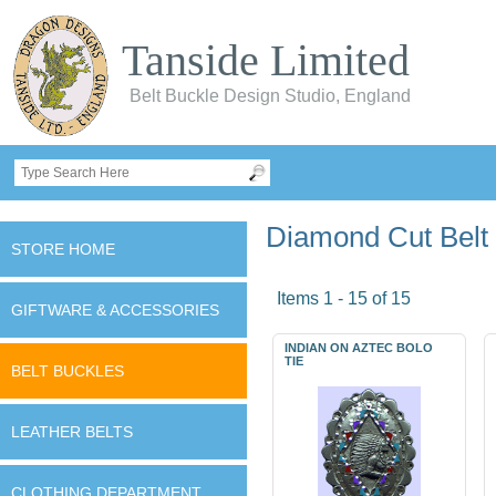
Tanside Limited
Belt Buckle Design Studio, England
Diamond Cut Belt
STORE HOME
Items 1 - 15 of 15
GIFTWARE & ACCESSORIES
INDIAN ON AZTEC BOLO
TIE
BELT BUCKLES
LEATHER BELTS
CLOTHING DEPARTMENT