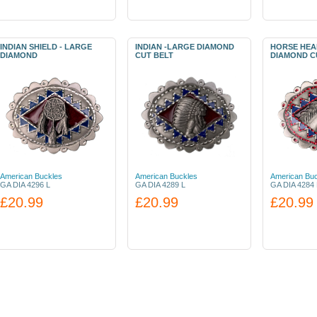
INDIAN SHIELD - LARGE
INDIAN -LARGE DIAMOND
HORSE HEA
DIAMOND
CUT BELT
DIAMOND C
American Buckles
American Buckles
American Buc
GA DIA 4296 L
GA DIA 4289 L
GA DIA 4284 
£20.99
£20.99
£20.99