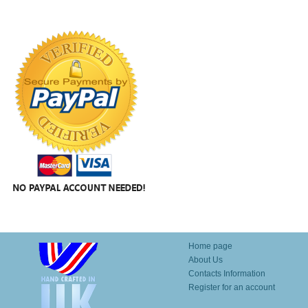
Home page
About Us
Contacts Information
Register for an account