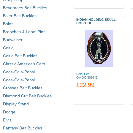
Beverages Belt Buckles
Biker Belt Buckles
INDIAN HOLDING SKULL
Bolos
BOLO TIE
Brooches & Lapel Pins
Budweiser
Celtic
Celtic Belt Buckles
Classic American Cars
Coca-Cola-Pepsi
Bolo Ties
GA DC 3097 E
Coca-Cola-Pepsi
£22.99
Crosses Belt Buckles
Diamond Cut Belt Buckles
Display Stand
Dodge
Elvis
Fantasy Belt Buckles