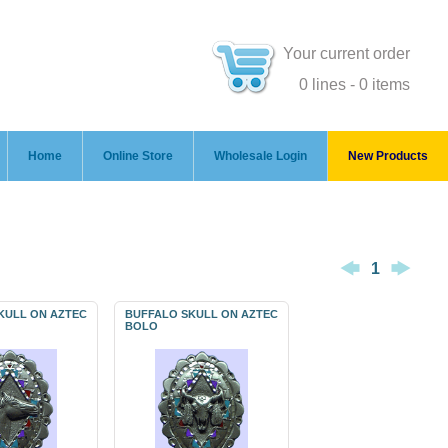
Your current order
0 lines - 0 items
Home
Online Store
Wholesale Login
New Products
1
KULL ON AZTEC
BUFFALO SKULL ON AZTEC
BOLO