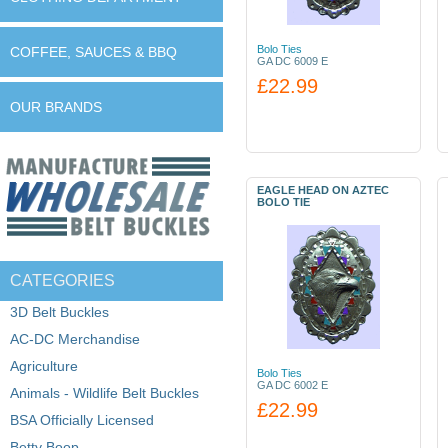
Bolo Ties
COFFEE, SAUCES & BBQ
GA DC 6009 E
£22.99
OUR BRANDS
EAGLE HEAD ON AZTEC
BOLO TIE
CATEGORIES
3D Belt Buckles
AC-DC Merchandise
Agriculture
Bolo Ties
GA DC 6002 E
Animals - Wildlife Belt Buckles
£22.99
BSA Officially Licensed
Betty Boop