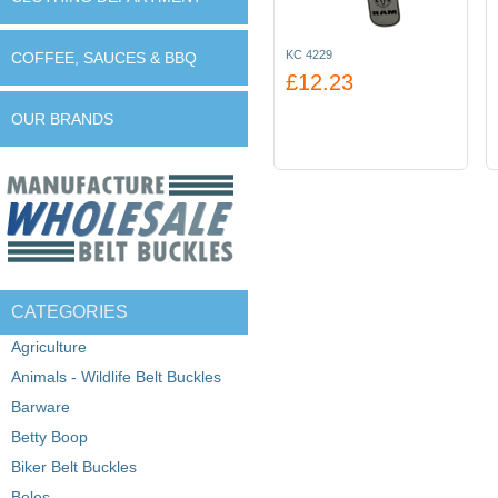
KC 4229
COFFEE, SAUCES & BBQ
£12.23
OUR BRANDS
CATEGORIES
Agriculture
Animals - Wildlife Belt Buckles
Barware
Betty Boop
Biker Belt Buckles
Bolos