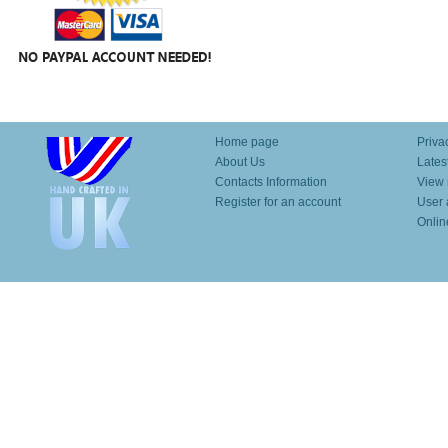
Home page
Priva
About Us
Lates
Contacts Information
View 
Register for an account
User 
Onlin