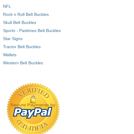
NFL
Rock n Roll Belt Buckles
Skull Belt Buckles
Sports - Pastimes Belt Buckles
Star Signs
Tractor Belt Buckles
Wallets
Western Belt Buckles