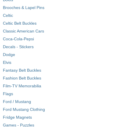
Brooches & Lapel Pins
Celtic
Celtic Belt Buckles
Classic American Cars
Coca-Cola-Pepsi
Decals - Stickers
Dodge
Elvis
Fantasy Belt Buckles
Fashion Belt Buckles
Film-TV Memorabilia
Flags
Ford / Mustang
Ford Mustang Clothing
Fridge Magnets
Games - Puzzles