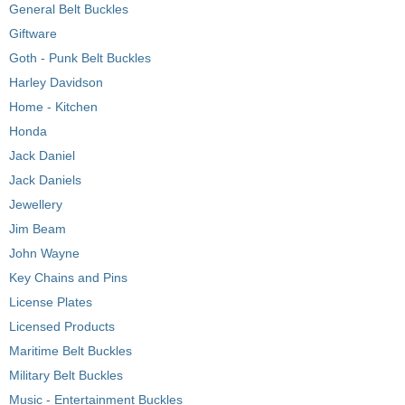
General Belt Buckles
Giftware
Goth - Punk Belt Buckles
Harley Davidson
Home - Kitchen
Honda
Jack Daniel
Jack Daniels
Jewellery
Jim Beam
John Wayne
Key Chains and Pins
License Plates
Licensed Products
Maritime Belt Buckles
Military Belt Buckles
Music - Entertainment Buckles