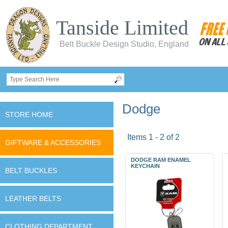
Tanside Limited
Belt Buckle Design Studio, England
Dodge
STORE HOME
Items 1 - 2 of 2
GIFTWARE & ACCESSORIES
DODGE RAM ENAMEL
KEYCHAIN
BELT BUCKLES
LEATHER BELTS
CLOTHING DEPARTMENT