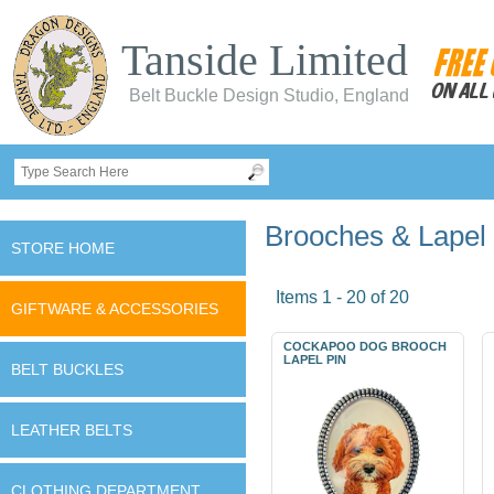
Tanside Limited
Belt Buckle Design Studio, England
Brooches & Lapel
STORE HOME
Items 1 - 20 of 20
GIFTWARE & ACCESSORIES
COCKAPOO DOG BROOCH
LAPEL PIN
BELT BUCKLES
LEATHER BELTS
CLOTHING DEPARTMENT