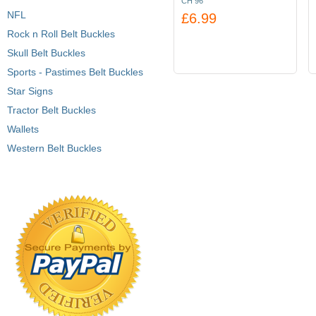
CH 96
NFL
£6.99
Rock n Roll Belt Buckles
Skull Belt Buckles
Sports - Pastimes Belt Buckles
Star Signs
Tractor Belt Buckles
Wallets
Western Belt Buckles