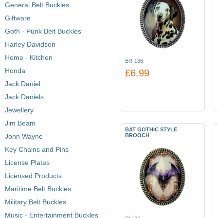
General Belt Buckles
Giftware
Goth - Punk Belt Buckles
Harley Davidson
Home - Kitchen
BR-136
Honda
£6.99
Jack Daniel
Jack Daniels
Jewellery
Jim Beam
BAT GOTHIC STYLE
John Wayne
BROOCH
Key Chains and Pins
License Plates
Licensed Products
Maritime Belt Buckles
Military Belt Buckles
Music - Entertainment Buckles