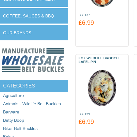
BR-137
COFFEE, SAUCES & BBQ
£6.99
OUR BRANDS
FOX WILDLIFE BROOCH
LAPEL PIN
CATEGORIES
Agriculture
Animals - Wildlife Belt Buckles
Barware
BR-139
Betty Boop
£6.99
Biker Belt Buckles
Bolos