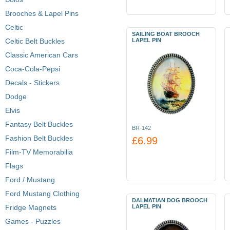
Brooches & Lapel Pins
Celtic
SAILING BOAT BROOCH
Celtic Belt Buckles
LAPEL PIN
Classic American Cars
Coca-Cola-Pepsi
Decals - Stickers
Dodge
Elvis
Fantasy Belt Buckles
BR-142
Fashion Belt Buckles
£6.99
Film-TV Memorabilia
Flags
Ford / Mustang
Ford Mustang Clothing
DALMATIAN DOG BROOCH
Fridge Magnets
LAPEL PIN
Games - Puzzles