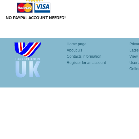
Home page
Priva
About Us
Lates
Contacts Information
View 
Register for an account
User 
Onlin