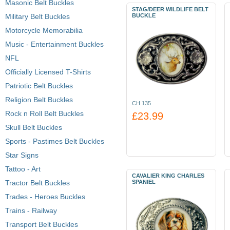
Masonic Belt Buckles
STAG/DEER WILDLIFE BELT
Military Belt Buckles
BUCKLE
Motorcycle Memorabilia
Music - Entertainment Buckles
NFL
Officially Licensed T-Shirts
Patriotic Belt Buckles
Religion Belt Buckles
CH 135
Rock n Roll Belt Buckles
£23.99
Skull Belt Buckles
Sports - Pastimes Belt Buckles
Star Signs
Tattoo - Art
CAVALIER KING CHARLES
Tractor Belt Buckles
SPANIEL
Trades - Heroes Buckles
Trains - Railway
Transport Belt Buckles