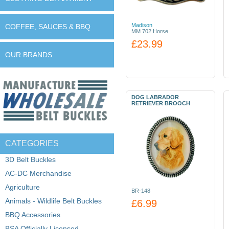
Madison
COFFEE, SAUCES & BBQ
MM 702 Horse
£23.99
OUR BRANDS
DOG LABRADOR
RETRIEVER BROOCH
CATEGORIES
3D Belt Buckles
AC-DC Merchandise
Agriculture
BR-148
Animals - Wildlife Belt Buckles
£6.99
BBQ Accessories
BSA Officially Licensed