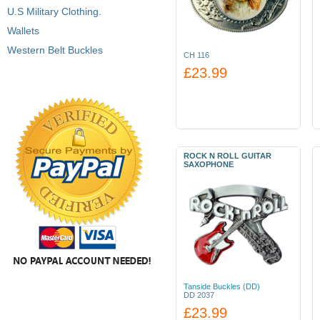
U.S Military Clothing.
Wallets
Western Belt Buckles
CH 116
£23.99
ROCK N ROLL GUITAR
SAXOPHONE
Tanside Buckles (DD)
DD 2037
£23.99