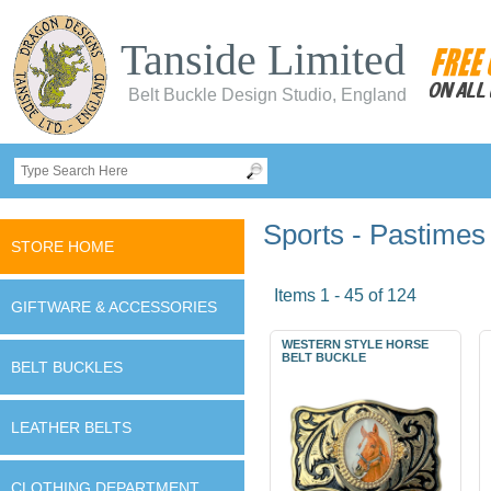
Tanside Limited
Belt Buckle Design Studio, England
Sports - Pastimes
STORE HOME
Items 1 - 45 of 124
GIFTWARE & ACCESSORIES
WESTERN STYLE HORSE
BELT BUCKLE
BELT BUCKLES
LEATHER BELTS
CLOTHING DEPARTMENT