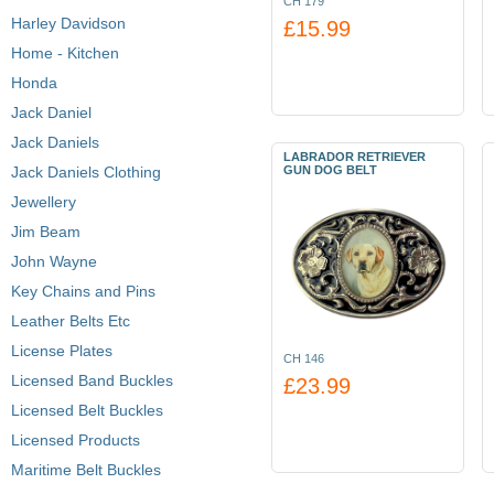
CH 179
Harley Davidson
£15.99
Home - Kitchen
Honda
Jack Daniel
Jack Daniels
LABRADOR RETRIEVER
Jack Daniels Clothing
GUN DOG BELT
Jewellery
Jim Beam
John Wayne
Key Chains and Pins
Leather Belts Etc
License Plates
CH 146
Licensed Band Buckles
£23.99
Licensed Belt Buckles
Licensed Products
Maritime Belt Buckles