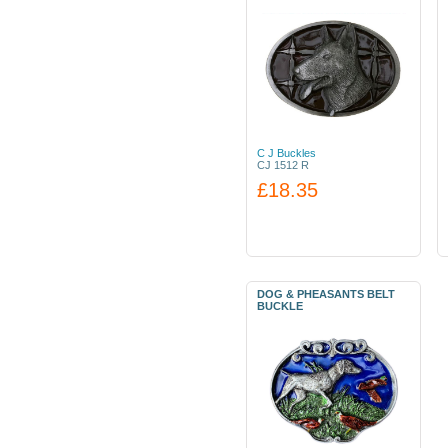
C J Buckles
CJ 1512 R
£18.35
DOG & PHEASANTS BELT
BUCKLE