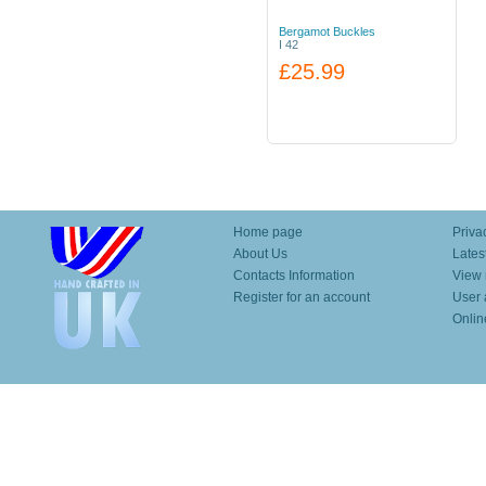
Bergamot Buckles
I 42
£25.99
Home page
Priva
About Us
Lates
Contacts Information
View 
Register for an account
User 
Onlin