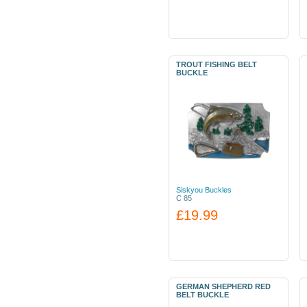
TROUT FISHING BELT
BUCKLE
Siskyou Buckles
C 85
£19.99
GERMAN SHEPHERD RED
BELT BUCKLE