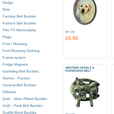
Dodge
Elvis
Fantasy Belt Buckles
Fashion Belt Buckles
Film-TV Memorabilia
BR-146
Flags
£6.99
Ford / Mustang
Ford Mustang Clothing
Frame system
Fridge Magnets
WESTERN SADDLE &
Gambling Belt Buckles
HORSESHOE BELT
Games - Puzzles
General Belt Buckles
Giftware
Gold - Silver Plated Buckles
Goth - Punk Belt Buckles
Graffiti Word Buckles