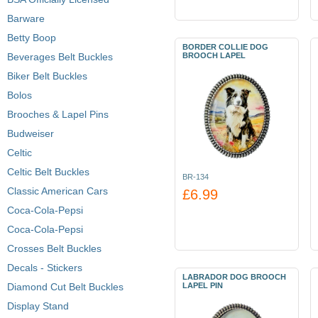
Barware
Betty Boop
BORDER COLLIE DOG
Beverages Belt Buckles
BROOCH LAPEL
Biker Belt Buckles
Bolos
Brooches & Lapel Pins
Budweiser
Celtic
Celtic Belt Buckles
BR-134
Classic American Cars
£6.99
Coca-Cola-Pepsi
Coca-Cola-Pepsi
Crosses Belt Buckles
Decals - Stickers
LABRADOR DOG BROOCH
Diamond Cut Belt Buckles
LAPEL PIN
Display Stand