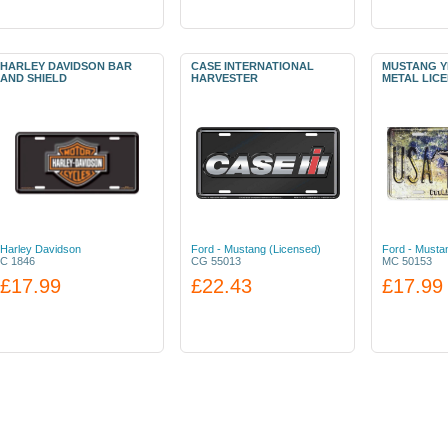
HARLEY DAVIDSON BAR
CASE INTERNATIONAL
MUSTANG Y
AND SHIELD
HARVESTER
METAL LIC
Harley Davidson
Ford - Mustang (Licensed)
Ford - Musta
C 1846
CG 55013
MC 50153
£17.99
£22.43
£17.99