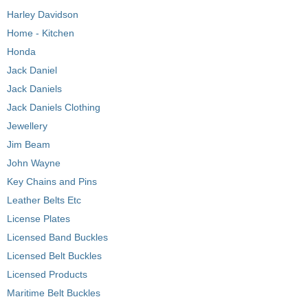
Harley Davidson
Home - Kitchen
Honda
Jack Daniel
Jack Daniels
Jack Daniels Clothing
Jewellery
Jim Beam
John Wayne
Key Chains and Pins
Leather Belts Etc
License Plates
Licensed Band Buckles
Licensed Belt Buckles
Licensed Products
Maritime Belt Buckles