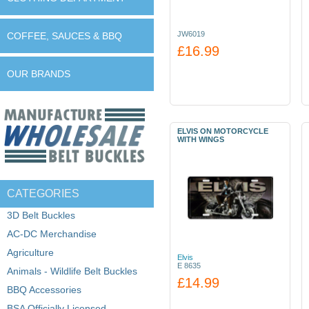
JW6019
COFFEE, SAUCES & BBQ
£16.99
OUR BRANDS
ELVIS ON MOTORCYCLE
WITH WINGS
CATEGORIES
3D Belt Buckles
AC-DC Merchandise
Agriculture
Elvis
E 8635
Animals - Wildlife Belt Buckles
£14.99
BBQ Accessories
BSA Officially Licensed