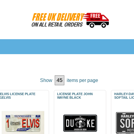
Show
items per page
ELVIS LICENSE PLATE
LICENSE PLATE JOHN
HARLEY-DA
1ELVIS
WAYNE BLACK
SOFTAIL LI