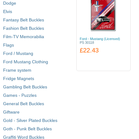
Dodge
Elvis
Fantasy Belt Buckles
Fashion Belt Buckles
Film-TV Memorabilia
Ford - Mustang (Licensed)
PS 30118
Flags
£22.43
Ford / Mustang
Ford Mustang Clothing
Frame system
Fridge Magnets
Gambling Belt Buckles
Games - Puzzles
General Belt Buckles
Giftware
Gold - Silver Plated Buckles
Goth - Punk Belt Buckles
Graffiti Word Buckles