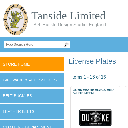
Tanside Limited
Belt Buckle Design Studio, England
License Plates
STORE HOME
Items 1 - 16 of 16
GIFTWARE & ACCESSORIES
JOHN WAYNE BLACK AND
WHITE METAL
BELT BUCKLES
LEATHER BELTS
CLOTHING DEPARTMENT