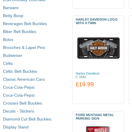
Barware
Betty Boop
HARLEY DAVIDSON LOGO
Beverages Belt Buckles
WITH V-TWIN
Biker Belt Buckles
Bolos
Brooches & Lapel Pins
Budweiser
Celtic
Celtic Belt Buckles
Harley Davidson
C 1842
Classic American Cars
£19.99
Coca-Cola-Pepsi
Coca-Cola-Pepsi
Crosses Belt Buckles
Decals - Stickers
FORD MUSTANG METAL
Diamond Cut Belt Buckles
PARKING SIGN
Display Stand