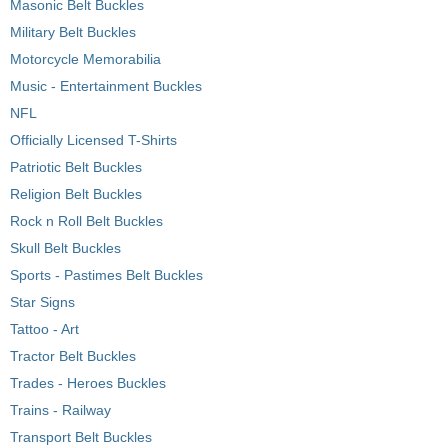
Masonic Belt Buckles
Military Belt Buckles
Motorcycle Memorabilia
Music - Entertainment Buckles
NFL
Officially Licensed T-Shirts
Patriotic Belt Buckles
Religion Belt Buckles
Rock n Roll Belt Buckles
Skull Belt Buckles
Sports - Pastimes Belt Buckles
Star Signs
Tattoo - Art
Tractor Belt Buckles
Trades - Heroes Buckles
Trains - Railway
Transport Belt Buckles