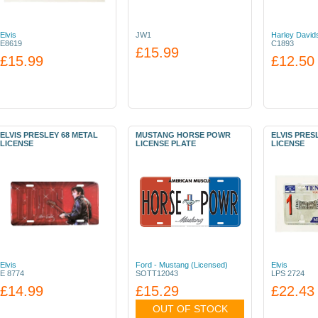
Elvis
JW1
Harley David
E8619
C1893
£15.99
£15.99
£12.50
ELVIS PRESLEY 68 METAL
MUSTANG HORSE POWR
ELVIS PRES
LICENSE
LICENSE PLATE
LICENSE
Elvis
Ford - Mustang (Licensed)
Elvis
E 8774
SOTT12043
LPS 2724
£14.99
£15.29
£22.43
OUT OF STOCK