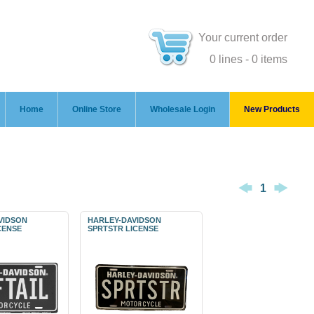
Your current order
0 lines - 0 items
Home
Online Store
Wholesale Login
New Products
1
VIDSON
HARLEY-DAVIDSON
CENSE
SPRTSTR LICENSE