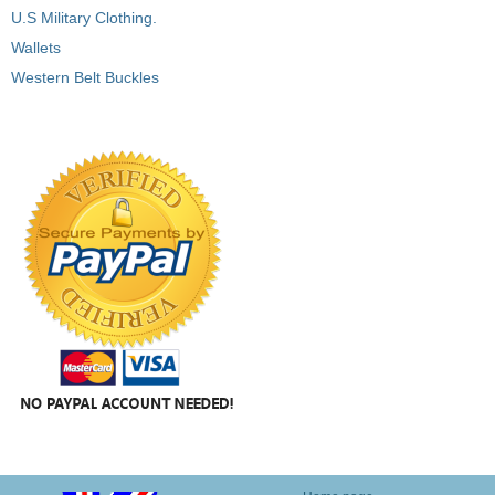
U.S Military Clothing.
Wallets
Western Belt Buckles