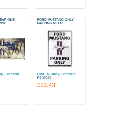
EAR ONE
FORD MUSTANG ONLY
ENSE
PARKING METAL
ng (Licensed)
Ford - Mustang (Licensed)
PS 30099
£22.43