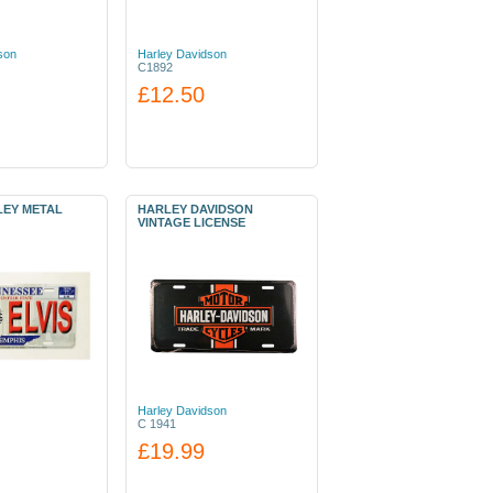
son
Harley Davidson
C1892
£12.50
LEY METAL
HARLEY DAVIDSON
VINTAGE LICENSE
Harley Davidson
C 1941
£19.99