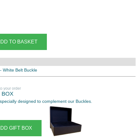
 - White Belt Buckle
to your order
T BOX
 especially designed to complement our Buckles.