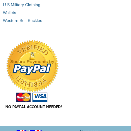
U.S Military Clothing.
Wallets
Western Belt Buckles