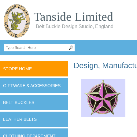
Tanside Limited
Belt Buckle Design Studio, England
Design, Manufactur
STORE HOME
GIFTWARE & ACCESSORIES
BELT BUCKLES
LEATHER BELTS
CLOTHING DEPARTMENT