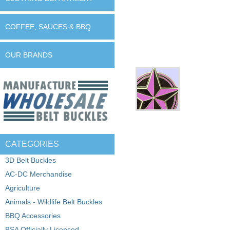
COFFEE, SAUCES & BBQ
OUR BRANDS
CATEGORIES
3D Belt Buckles
AC-DC Merchandise
Agriculture
Animals - Wildlife Belt Buckles
BBQ Accessories
BSA Officially Licensed