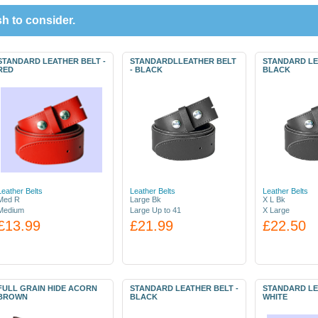
h to consider.
STANDARD LEATHER BELT -
STANDARDLLEATHER BELT
STANDARD LE
RED
- BLACK
BLACK
Leather Belts
Leather Belts
Leather Belts
Med R
Large Bk
X L Bk
Medium
Large Up to 41
X Large
£13.99
£21.99
£22.50
FULL GRAIN HIDE ACORN
STANDARD LEATHER BELT -
STANDARD LE
BROWN
BLACK
WHITE