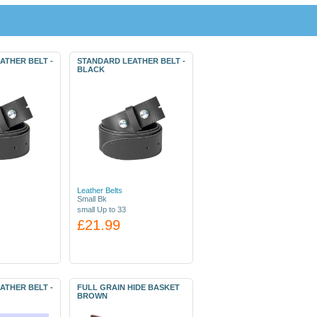
ATHER BELT -
STANDARD LEATHER BELT -
BLACK
Leather Belts
Small Bk
small Up to 33
£21.99
ATHER BELT -
FULL GRAIN HIDE BASKET
BROWN