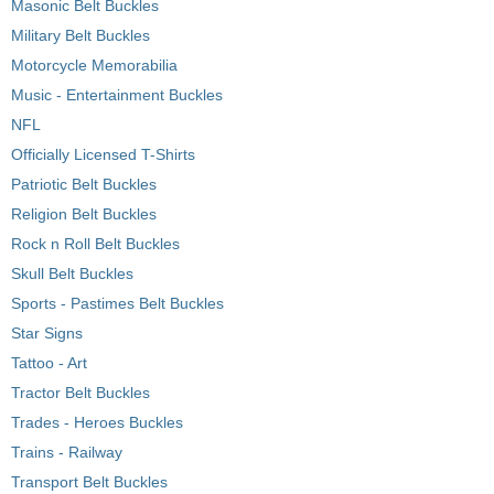
Masonic Belt Buckles
Military Belt Buckles
Motorcycle Memorabilia
Music - Entertainment Buckles
NFL
Officially Licensed T-Shirts
Patriotic Belt Buckles
Religion Belt Buckles
Rock n Roll Belt Buckles
Skull Belt Buckles
Sports - Pastimes Belt Buckles
Star Signs
Tattoo - Art
Tractor Belt Buckles
Trades - Heroes Buckles
Trains - Railway
Transport Belt Buckles