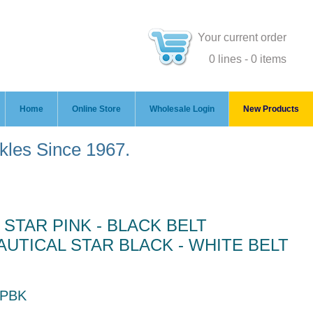
Your current order
0 lines - 0 items
Home
Online Store
Wholesale Login
New Products
ckles Since 1967.
 STAR PINK - BLACK BELT
UTICAL STAR BLACK - WHITE BELT
 PBK