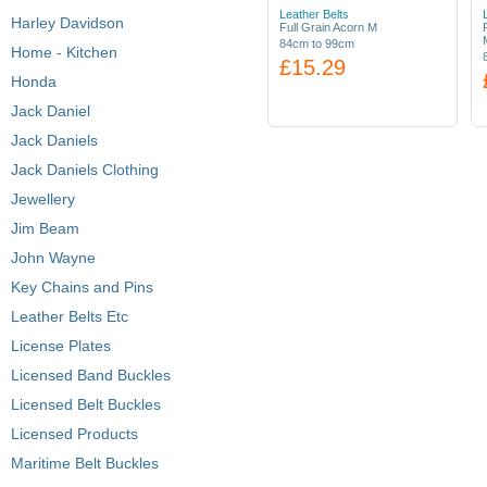
Leather Belts
Harley Davidson
Full Grain Acorn M
84cm to 99cm
Home - Kitchen
£15.29
Honda
Jack Daniel
Jack Daniels
Jack Daniels Clothing
Jewellery
Jim Beam
John Wayne
Key Chains and Pins
Leather Belts Etc
License Plates
Licensed Band Buckles
Licensed Belt Buckles
Licensed Products
Maritime Belt Buckles