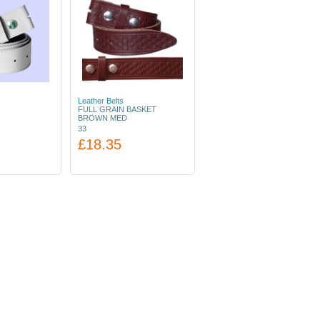
Leather Belts
FULL GRAIN BASKET
BROWN MED
33
£18.35