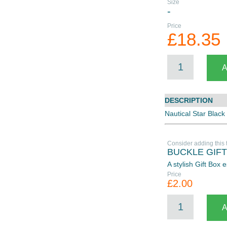
Size
-
Price
£18.35
DESCRIPTION
Nautical Star Black
Consider adding this 
BUCKLE GIF
A stylish Gift Box
Price
£2.00