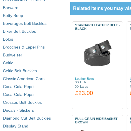
Barware
Related items you may wis
Betty Boop
Beverages Belt Buckles
STANDARD LEATHER BELT -
BLACK
Biker Belt Buckles
Bolos
Brooches & Lapel Pins
Budweiser
Celtic
Celtic Belt Buckles
Classic American Cars
Leather Belts
XX L Bk
Coca-Cola-Pepsi
XX Large
£23.00
Coca-Cola-Pepsi
Crosses Belt Buckles
Decals - Stickers
Diamond Cut Belt Buckles
FULL GRAIN HIDE BASKET
BROWN
Display Stand