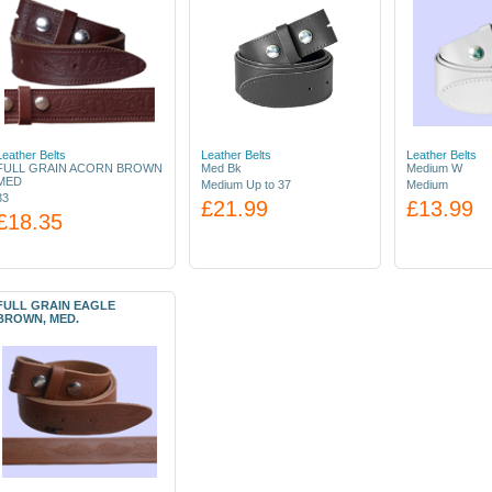
Leather Belts
Leather Belts
Leather Belts
FULL GRAIN ACORN BROWN
Med Bk
Medium W
MED
Medium Up to 37
Medium
33
£21.99
£13.99
£18.35
FULL GRAIN EAGLE
BROWN, MED.