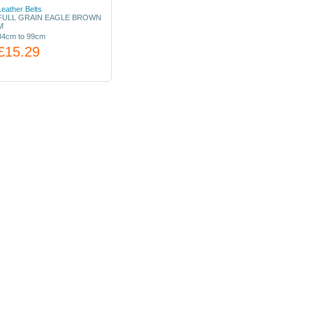
Leather Belts
FULL GRAIN EAGLE BROWN
M
84cm to 99cm
£15.29