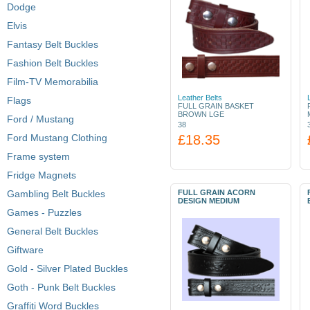
Dodge
Elvis
Fantasy Belt Buckles
Fashion Belt Buckles
Film-TV Memorabilia
Leather Belts
Flags
FULL GRAIN BASKET
BROWN LGE
Ford / Mustang
38
Ford Mustang Clothing
£18.35
Frame system
Fridge Magnets
Gambling Belt Buckles
FULL GRAIN ACORN
DESIGN MEDIUM
Games - Puzzles
General Belt Buckles
Giftware
Gold - Silver Plated Buckles
Goth - Punk Belt Buckles
Graffiti Word Buckles