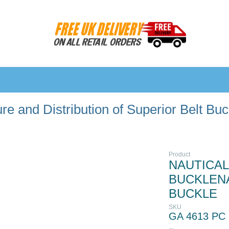
e and Distribution of Superior Belt Bu
Product
NAUTICAL
BUCKLENA
BUCKLE
SKU
GA 4613 PC