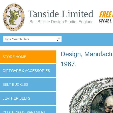
Tanside Limited
Belt Buckle Design Studio, England
Design, Manufactur
STORE HOME
1967.
GIFTWARE & ACCESSORIES
BELT BUCKLES
LEATHER BELTS
CLOTHING DEPARTMENT