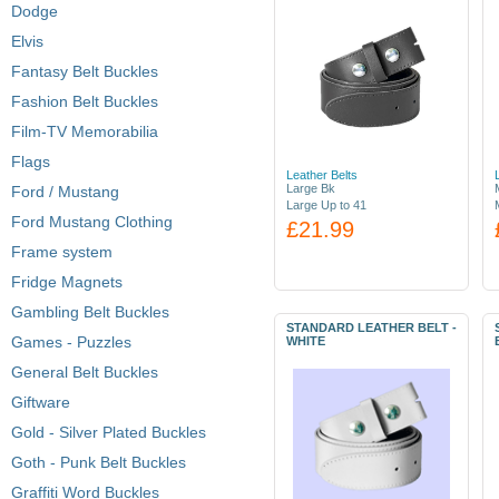
Dodge
Elvis
Fantasy Belt Buckles
Fashion Belt Buckles
Film-TV Memorabilia
Flags
Leather Belts
Large Bk
Ford / Mustang
Large Up to 41
Ford Mustang Clothing
£21.99
Frame system
Fridge Magnets
Gambling Belt Buckles
STANDARD LEATHER BELT -
Games - Puzzles
WHITE
General Belt Buckles
Giftware
Gold - Silver Plated Buckles
Goth - Punk Belt Buckles
Graffiti Word Buckles