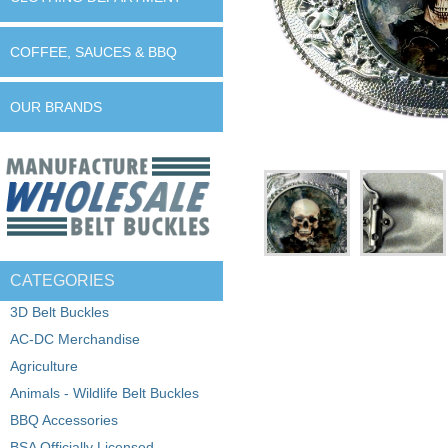
COFFEE, SAUCES & BBQ
OUR BRANDS
CATEGORIES
3D Belt Buckles
AC-DC Merchandise
Agriculture
Animals - Wildlife Belt Buckles
BBQ Accessories
BSA Officially Licensed