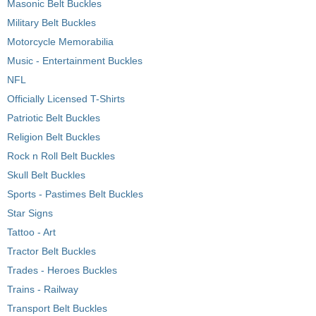
Masonic Belt Buckles
Military Belt Buckles
Motorcycle Memorabilia
Music - Entertainment Buckles
NFL
Officially Licensed T-Shirts
Patriotic Belt Buckles
Religion Belt Buckles
Rock n Roll Belt Buckles
Skull Belt Buckles
Sports - Pastimes Belt Buckles
Star Signs
Tattoo - Art
Tractor Belt Buckles
Trades - Heroes Buckles
Trains - Railway
Transport Belt Buckles