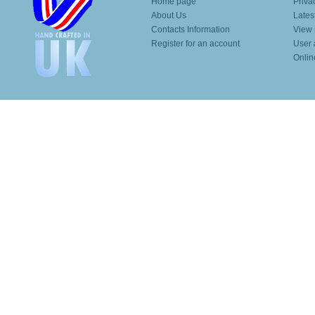
Home page
Priva
About Us
Lates
Contacts Information
View 
Register for an account
User 
Onlin