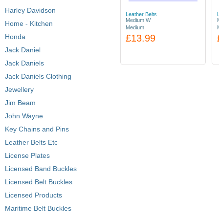
Harley Davidson
Leather Belts
Medium W
Home - Kitchen
Medium
Honda
£13.99
Jack Daniel
Jack Daniels
Jack Daniels Clothing
Jewellery
Jim Beam
John Wayne
Key Chains and Pins
Leather Belts Etc
License Plates
Licensed Band Buckles
Licensed Belt Buckles
Licensed Products
Maritime Belt Buckles