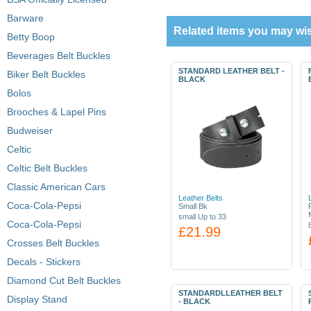
Barware
Related items you may wis
Betty Boop
Beverages Belt Buckles
STANDARD LEATHER BELT -
Biker Belt Buckles
BLACK
Bolos
Brooches & Lapel Pins
Budweiser
Celtic
Celtic Belt Buckles
Classic American Cars
Leather Belts
Coca-Cola-Pepsi
Small Bk
small Up to 33
Coca-Cola-Pepsi
£21.99
Crosses Belt Buckles
Decals - Stickers
Diamond Cut Belt Buckles
STANDARDLLEATHER BELT
Display Stand
- BLACK