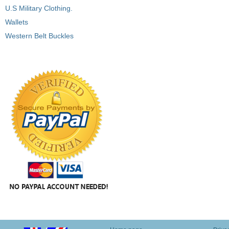
U.S Military Clothing.
Wallets
Western Belt Buckles