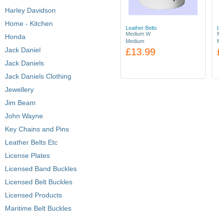
Harley Davidson
Home - Kitchen
Leather Belts
Medium W
Honda
Medium
Jack Daniel
£13.99
Jack Daniels
Jack Daniels Clothing
Jewellery
Jim Beam
John Wayne
Key Chains and Pins
Leather Belts Etc
License Plates
Licensed Band Buckles
Licensed Belt Buckles
Licensed Products
Maritime Belt Buckles