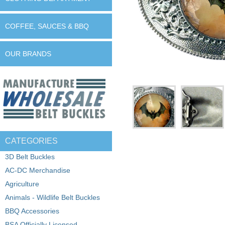
COFFEE, SAUCES & BBQ
OUR BRANDS
CATEGORIES
3D Belt Buckles
AC-DC Merchandise
Agriculture
Animals - Wildlife Belt Buckles
BBQ Accessories
BSA Officially Licensed