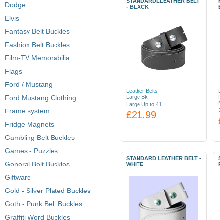
STANDARDLLEATHER BELT
Dodge
- BLACK
Elvis
Fantasy Belt Buckles
Fashion Belt Buckles
Film-TV Memorabilia
Flags
Ford / Mustang
Leather Belts
Ford Mustang Clothing
Large Bk
Large Up to 41
Frame system
£21.99
Fridge Magnets
Gambling Belt Buckles
Games - Puzzles
STANDARD LEATHER BELT -
General Belt Buckles
WHITE
Giftware
Gold - Silver Plated Buckles
Goth - Punk Belt Buckles
Graffiti Word Buckles