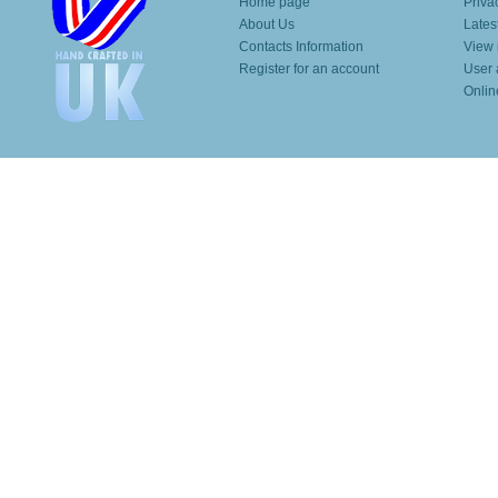
Home page
Priva
About Us
Lates
Contacts Information
View 
Register for an account
User 
Onlin