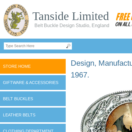
Tanside Limited
Belt Buckle Design Studio, England
Design, Manufactur
STORE HOME
1967.
GIFTWARE & ACCESSORIES
BELT BUCKLES
LEATHER BELTS
CLOTHING DEPARTMENT