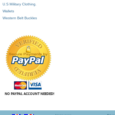
U.S Military Clothing.
Wallets
Western Belt Buckles