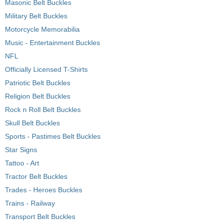
Masonic Belt Buckles
Military Belt Buckles
Motorcycle Memorabilia
Music - Entertainment Buckles
NFL
Officially Licensed T-Shirts
Patriotic Belt Buckles
Religion Belt Buckles
Rock n Roll Belt Buckles
Skull Belt Buckles
Sports - Pastimes Belt Buckles
Star Signs
Tattoo - Art
Tractor Belt Buckles
Trades - Heroes Buckles
Trains - Railway
Transport Belt Buckles