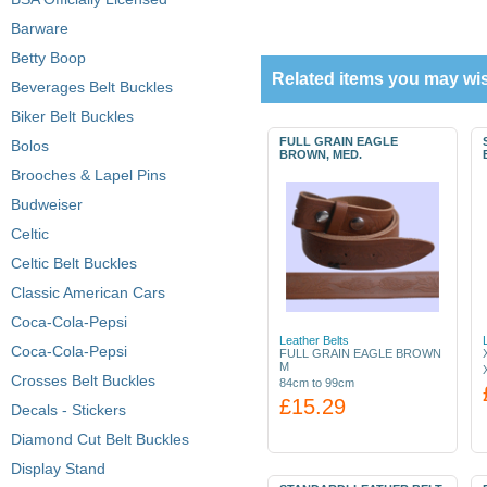
Barware
Betty Boop
Related items you may wis
Beverages Belt Buckles
Biker Belt Buckles
FULL GRAIN EAGLE
Bolos
BROWN, MED.
Brooches & Lapel Pins
Budweiser
Celtic
Celtic Belt Buckles
Classic American Cars
Coca-Cola-Pepsi
Leather Belts
Coca-Cola-Pepsi
FULL GRAIN EAGLE BROWN
M
Crosses Belt Buckles
84cm to 99cm
£15.29
Decals - Stickers
Diamond Cut Belt Buckles
Display Stand