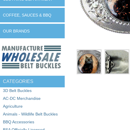
COFFEE, SAUCES & BBQ
OUR BRANDS
CATEGORIES
3D Belt Buckles
AC-DC Merchandise
Agriculture
Animals - Wildlife Belt Buckles
BBQ Accessories
BSA Officially Licensed