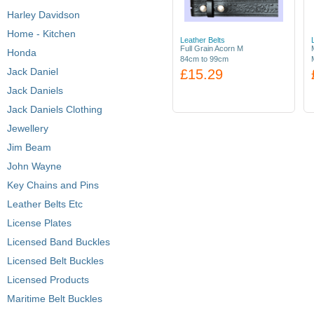
Harley Davidson
Home - Kitchen
Leather Belts
Full Grain Acorn M
Honda
84cm to 99cm
Jack Daniel
£15.29
Jack Daniels
Jack Daniels Clothing
Jewellery
Jim Beam
John Wayne
Key Chains and Pins
Leather Belts Etc
License Plates
Licensed Band Buckles
Licensed Belt Buckles
Licensed Products
Maritime Belt Buckles