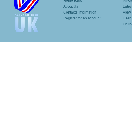
Home page
Priva
About Us
Lates
Contacts Information
View 
Register for an account
User 
Onlin