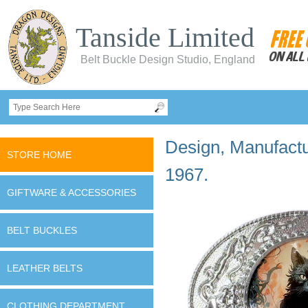
Tanside Limited
Belt Buckle Design Studio, England
Design, Manufactur
STORE HOME
1967.
GIFTWARE & ACCESSORIES
BELT BUCKLES
LEATHER BELTS
CLOTHING DEPARTMENT