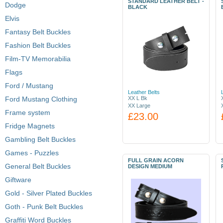
STANDARD LEATHER BELT -
Dodge
BLACK
Elvis
Fantasy Belt Buckles
Fashion Belt Buckles
Film-TV Memorabilia
Flags
Ford / Mustang
Leather Belts
Ford Mustang Clothing
XX L Bk
XX Large
Frame system
£23.00
Fridge Magnets
Gambling Belt Buckles
Games - Puzzles
FULL GRAIN ACORN
General Belt Buckles
DESIGN MEDIUM
Giftware
Gold - Silver Plated Buckles
Goth - Punk Belt Buckles
Graffiti Word Buckles