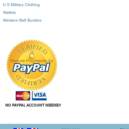
U.S Military Clothing.
Wallets
Western Belt Buckles