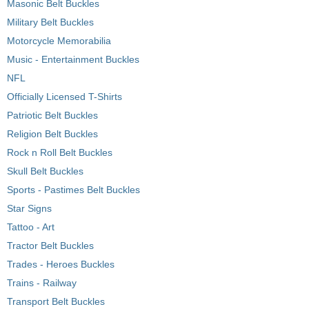
Masonic Belt Buckles
Military Belt Buckles
Motorcycle Memorabilia
Music - Entertainment Buckles
NFL
Officially Licensed T-Shirts
Patriotic Belt Buckles
Religion Belt Buckles
Rock n Roll Belt Buckles
Skull Belt Buckles
Sports - Pastimes Belt Buckles
Star Signs
Tattoo - Art
Tractor Belt Buckles
Trades - Heroes Buckles
Trains - Railway
Transport Belt Buckles