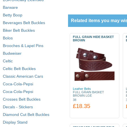
Barware
Betty Boop
Related items you may wis
Beverages Belt Buckles
Biker Belt Buckles
FULL GRAIN HIDE BASKET
Bolos
BROWN
Brooches & Lapel Pins
Budweiser
Celtic
Celtic Belt Buckles
Classic American Cars
Coca-Cola-Pepsi
Leather Belts
Coca-Cola-Pepsi
FULL GRAIN BASKET
BROWN LGE
Crosses Belt Buckles
38
£18.35
Decals - Stickers
Diamond Cut Belt Buckles
Display Stand