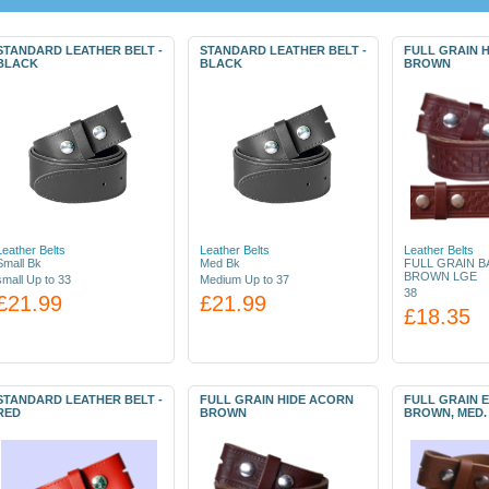
STANDARD LEATHER BELT -
STANDARD LEATHER BELT -
FULL GRAIN 
BLACK
BLACK
BROWN
Leather Belts
Leather Belts
Leather Belts
Small Bk
Med Bk
FULL GRAIN B
BROWN LGE
small Up to 33
Medium Up to 37
38
£21.99
£21.99
£18.35
STANDARD LEATHER BELT -
FULL GRAIN HIDE ACORN
FULL GRAIN 
RED
BROWN
BROWN, MED.