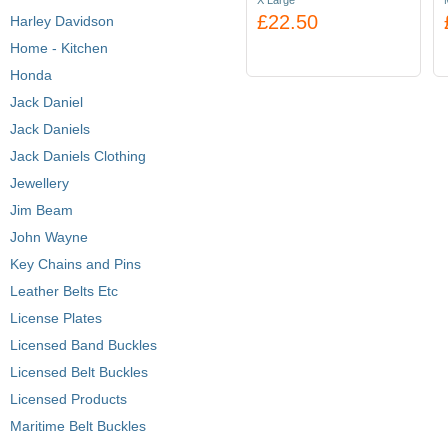
X Large
£22.50
Harley Davidson
Home - Kitchen
Honda
Jack Daniel
Jack Daniels
Jack Daniels Clothing
Jewellery
Jim Beam
John Wayne
Key Chains and Pins
Leather Belts Etc
License Plates
Licensed Band Buckles
Licensed Belt Buckles
Licensed Products
Maritime Belt Buckles