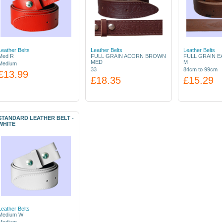
Leather Belts
Leather Belts
Leather Belts
Med R
FULL GRAIN ACORN BROWN
FULL GRAIN 
MED
M
Medium
33
84cm to 99cm
£13.99
£18.35
£15.29
STANDARD LEATHER BELT -
WHITE
Leather Belts
Medium W