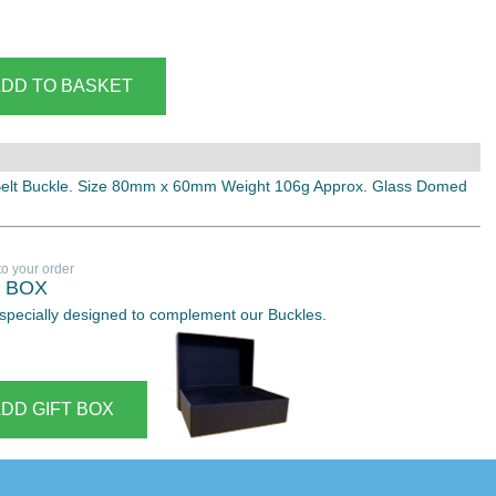
Belt Buckle. Size 80mm x 60mm Weight 106g Approx. Glass Domed
to your order
T BOX
 especially designed to complement our Buckles.