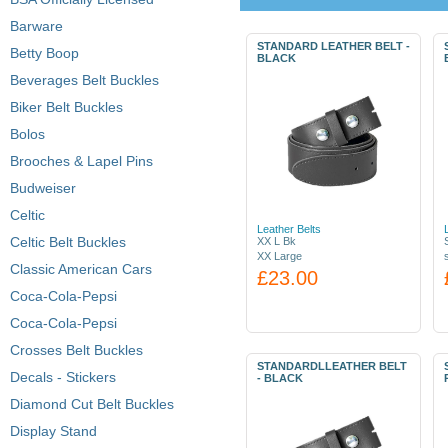
Barware
STANDARD LEATHER BELT -
Betty Boop
BLACK
Beverages Belt Buckles
Biker Belt Buckles
Bolos
Brooches & Lapel Pins
Budweiser
Celtic
Leather Belts
Celtic Belt Buckles
XX L Bk
XX Large
Classic American Cars
£23.00
Coca-Cola-Pepsi
Coca-Cola-Pepsi
Crosses Belt Buckles
STANDARDLLEATHER BELT
Decals - Stickers
- BLACK
Diamond Cut Belt Buckles
Display Stand