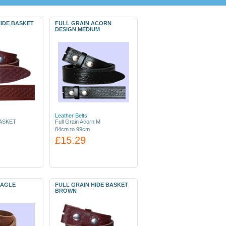
HIDE BASKET
FULL GRAIN ACORN
DESIGN MEDIUM
Leather Belts
ASKET
Full Grain Acorn M
84cm to 99cm
£15.29
EAGLE
FULL GRAIN HIDE BASKET
BROWN