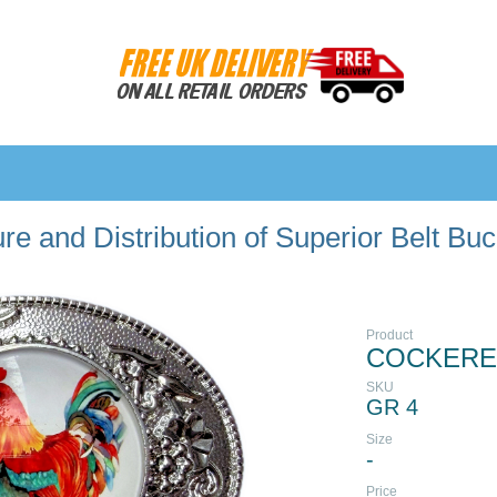
e and Distribution of Superior Belt Bu
Product
COCKEREL
SKU
GR 4
Size
-
Price