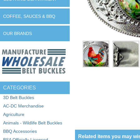
COFFEE, SAUCES & BBQ
OUR BRANDS
CATEGORIES
3D Belt Buckles
AC-DC Merchandise
Agriculture
Animals - Wildlife Belt Buckles
BBQ Accessories
Related items you may wis
BSA Officially Licensed