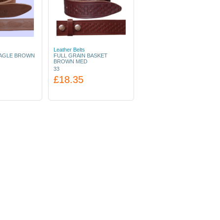
Leather Belts
EAGLE BROWN
FULL GRAIN BASKET
BROWN MED
33
£18.35