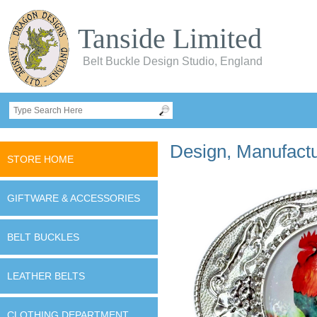
Tanside Limited
Belt Buckle Design Studio, England
Design, Manufactur
STORE HOME
GIFTWARE & ACCESSORIES
BELT BUCKLES
LEATHER BELTS
CLOTHING DEPARTMENT