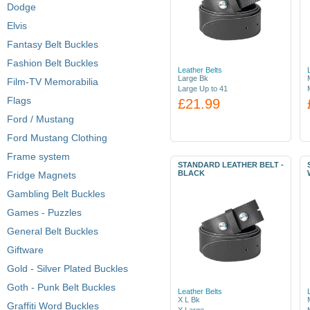
Dodge
Elvis
Fantasy Belt Buckles
Fashion Belt Buckles
Leather Belts
Large Bk
Film-TV Memorabilia
Large Up to 41
Flags
£21.99
Ford / Mustang
Ford Mustang Clothing
Frame system
STANDARD LEATHER BELT -
BLACK
Fridge Magnets
Gambling Belt Buckles
Games - Puzzles
General Belt Buckles
Giftware
Gold - Silver Plated Buckles
Goth - Punk Belt Buckles
Leather Belts
X L Bk
Graffiti Word Buckles