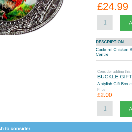
£24.99
DESCRIPTION
Cockerel Chicken 
Centre
Consider adding this 
BUCKLE GIF
A stylish Gift Box
Price
£2.00
h to consider.