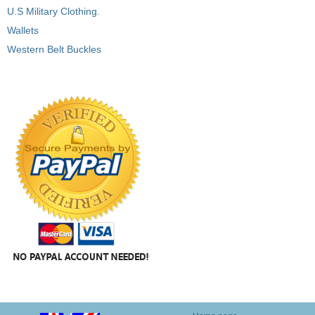
U.S Military Clothing.
Wallets
Western Belt Buckles