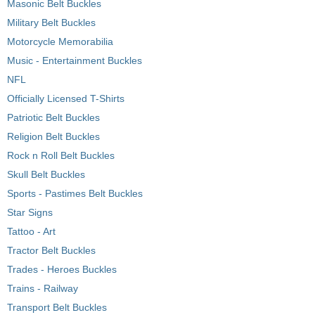
Masonic Belt Buckles
Military Belt Buckles
Motorcycle Memorabilia
Music - Entertainment Buckles
NFL
Officially Licensed T-Shirts
Patriotic Belt Buckles
Religion Belt Buckles
Rock n Roll Belt Buckles
Skull Belt Buckles
Sports - Pastimes Belt Buckles
Star Signs
Tattoo - Art
Tractor Belt Buckles
Trades - Heroes Buckles
Trains - Railway
Transport Belt Buckles