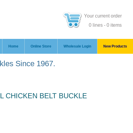
Your current order
0 lines - 0 items
Home
Online Store
Wholesale Login
New Products
ckles Since 1967.
 CHICKEN BELT BUCKLE