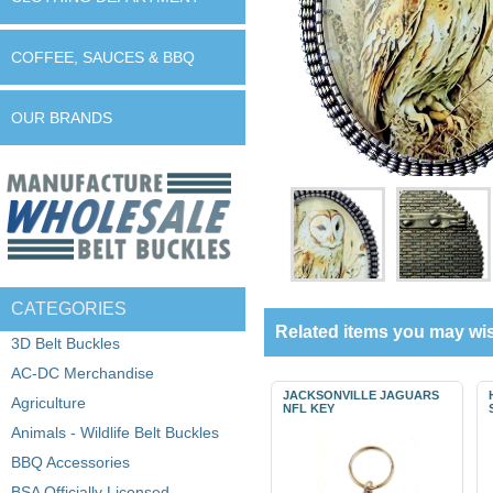
COFFEE, SAUCES & BBQ
OUR BRANDS
CATEGORIES
Related items you may wis
3D Belt Buckles
AC-DC Merchandise
JACKSONVILLE JAGUARS
Agriculture
NFL KEY
Animals - Wildlife Belt Buckles
BBQ Accessories
BSA Officially Licensed