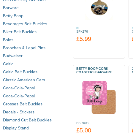
Barware
Betty Boop
Beverages Belt Buckles
NFL
Biker Belt Buckles
SPK176
£5.99
Bolos
Brooches & Lapel Pins
Budweiser
Celtic
BETTY BOOP CORK
Celtic Belt Buckles
COASTERS BARWARE
Classic American Cars
Coca-Cola-Pepsi
Coca-Cola-Pepsi
Crosses Belt Buckles
Decals - Stickers
Diamond Cut Belt Buckles
BB 7003
Display Stand
£5.00