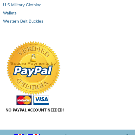
U.S Military Clothing.
Wallets
Western Belt Buckles