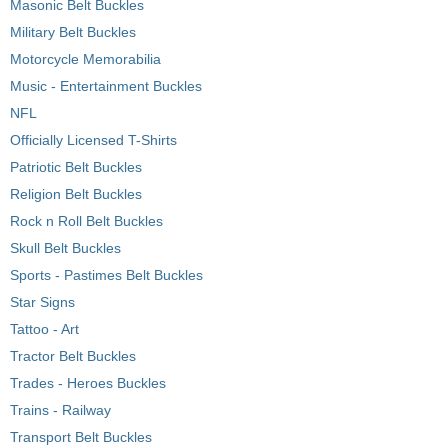
Masonic Belt Buckles
Military Belt Buckles
Motorcycle Memorabilia
Music - Entertainment Buckles
NFL
Officially Licensed T-Shirts
Patriotic Belt Buckles
Religion Belt Buckles
Rock n Roll Belt Buckles
Skull Belt Buckles
Sports - Pastimes Belt Buckles
Star Signs
Tattoo - Art
Tractor Belt Buckles
Trades - Heroes Buckles
Trains - Railway
Transport Belt Buckles