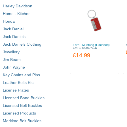
Harley Davidson
Home - Kitchen
Honda
Jack Daniel
Jack Daniels
Jack Daniels Clothing
Ford - Mustang (Licensed)
FODK10-04CF-R
Jewellery
£14.99
Jim Beam
John Wayne
Key Chains and Pins
Leather Belts Etc
License Plates
Licensed Band Buckles
Licensed Belt Buckles
Licensed Products
Maritime Belt Buckles