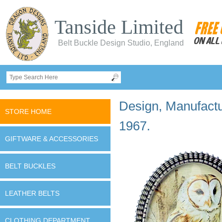
Tanside Limited
Belt Buckle Design Studio, England
Design, Manufactur
STORE HOME
1967.
GIFTWARE & ACCESSORIES
BELT BUCKLES
LEATHER BELTS
CLOTHING DEPARTMENT