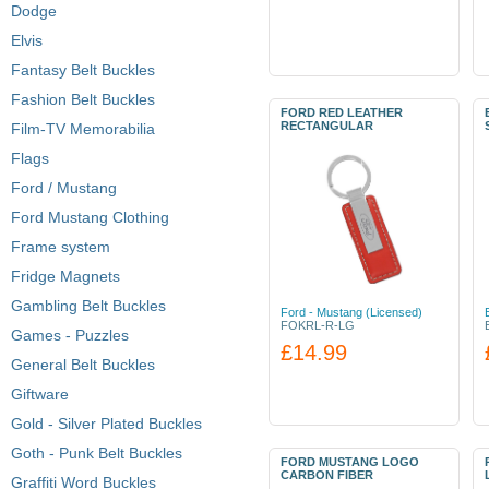
Dodge
Elvis
Fantasy Belt Buckles
Fashion Belt Buckles
FORD RED LEATHER
RECTANGULAR
Film-TV Memorabilia
Flags
Ford / Mustang
Ford Mustang Clothing
Frame system
Fridge Magnets
Gambling Belt Buckles
Ford - Mustang (Licensed)
FOKRL-R-LG
Games - Puzzles
£14.99
General Belt Buckles
Giftware
Gold - Silver Plated Buckles
Goth - Punk Belt Buckles
FORD MUSTANG LOGO
CARBON FIBER
Graffiti Word Buckles