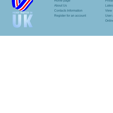
Home page
Priva
About Us
Lates
Contacts Information
View 
Register for an account
User 
Onlin