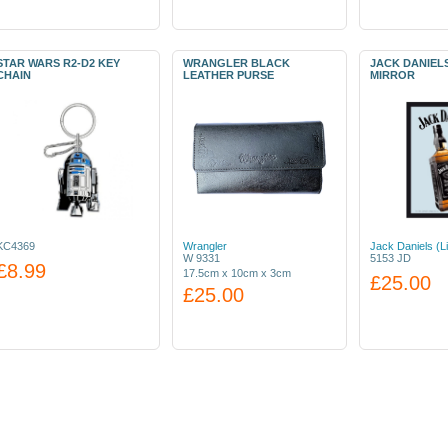
STAR WARS R2-D2 KEY
WRANGLER BLACK
JACK DANIEL
CHAIN
LEATHER PURSE
MIRROR
KC4369
Wrangler
Jack Daniels (L
W 9331
5153 JD
£8.99
17.5cm x 10cm x 3cm
£25.00
£25.00