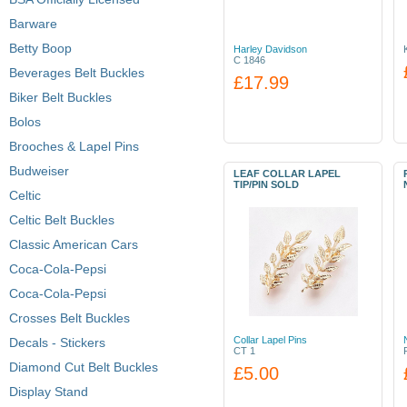
Barware
Betty Boop
Harley Davidson
C 1846
Beverages Belt Buckles
£17.99
Biker Belt Buckles
Bolos
Brooches & Lapel Pins
Budweiser
LEAF COLLAR LAPEL
TIP/PIN SOLD
Celtic
Celtic Belt Buckles
Classic American Cars
Coca-Cola-Pepsi
Coca-Cola-Pepsi
Crosses Belt Buckles
Collar Lapel Pins
Decals - Stickers
CT 1
Diamond Cut Belt Buckles
£5.00
Display Stand