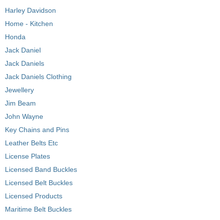
Harley Davidson
Home - Kitchen
Honda
Jack Daniel
Jack Daniels
Jack Daniels Clothing
Jewellery
Jim Beam
John Wayne
Key Chains and Pins
Leather Belts Etc
License Plates
Licensed Band Buckles
Licensed Belt Buckles
Licensed Products
Maritime Belt Buckles