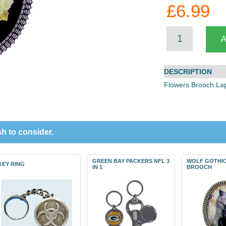
£6.99
DESCRIPTION
Flowers Brooch La
h to consider.
GREEN BAY PACKERS NFL 3
WOLF GOTHIC
KEY RING
IN 1
BROOCH