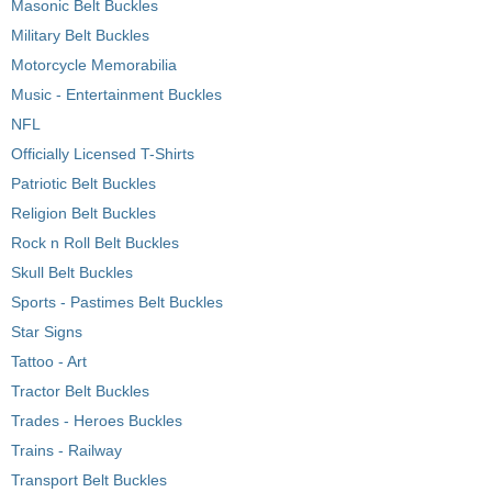
Masonic Belt Buckles
Military Belt Buckles
Motorcycle Memorabilia
Music - Entertainment Buckles
NFL
Officially Licensed T-Shirts
Patriotic Belt Buckles
Religion Belt Buckles
Rock n Roll Belt Buckles
Skull Belt Buckles
Sports - Pastimes Belt Buckles
Star Signs
Tattoo - Art
Tractor Belt Buckles
Trades - Heroes Buckles
Trains - Railway
Transport Belt Buckles