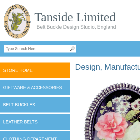
Tanside Limited
Belt Buckle Design Studio, England
Design, Manufactur
STORE HOME
GIFTWARE & ACCESSORIES
BELT BUCKLES
LEATHER BELTS
CLOTHING DEPARTMENT