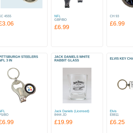
KC 4555
NFL
CH 93
GBP/BO
£3.06
£6.99
£6.99
PITTSBURGH STEELERS
JACK DANIELS WHITE
ELVIS KEY CHA
NFL 3 IN
RABBIT GLASS
NFL
Jack Daniels (Licensed)
Elvis
PS/BO
8444 JD
E8811
£6.99
£19.99
£6.25