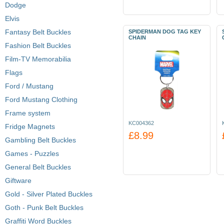
Dodge
Elvis
Fantasy Belt Buckles
SPIDERMAN DOG TAG KEY
CHAIN
Fashion Belt Buckles
Film-TV Memorabilia
Flags
Ford / Mustang
Ford Mustang Clothing
Frame system
KC004362
Fridge Magnets
£8.99
Gambling Belt Buckles
Games - Puzzles
General Belt Buckles
Giftware
Gold - Silver Plated Buckles
Goth - Punk Belt Buckles
Graffiti Word Buckles