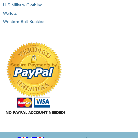
U.S Military Clothing.
Wallets
Western Belt Buckles