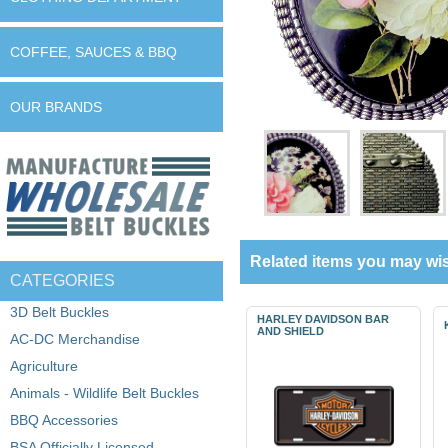
COFFEE, SAUCES & BBQ
OUR BRANDS
Related items you may wis
CATEGORIES
3D Belt Buckles
HARLEY DAVIDSON BAR
AND SHIELD
AC-DC Merchandise
Agriculture
Animals - Wildlife Belt Buckles
BBQ Accessories
BSA Officially Licensed