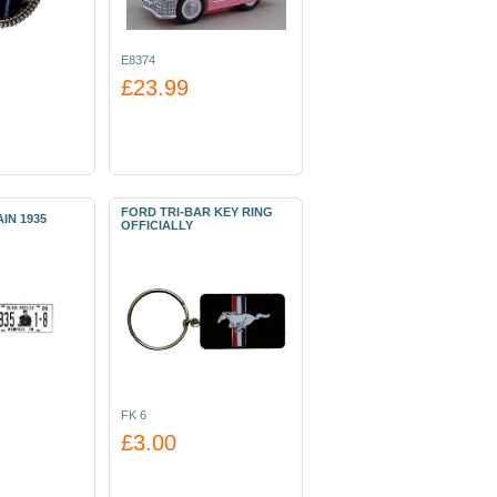
E8374
£23.99
FORD TRI-BAR KEY RING
IN 1935
OFFICIALLY
FK 6
£3.00