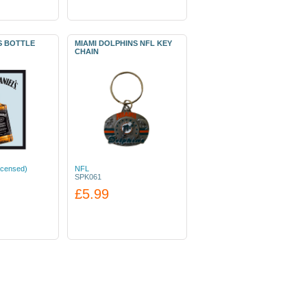
S BOTTLE
MIAMI DOLPHINS NFL KEY
CHAIN
icensed)
NFL
SPK061
£5.99