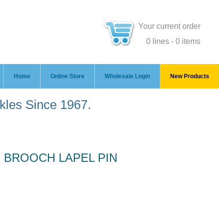
Your current order
0 lines - 0 items
Home
Online Store
Wholesale Login
New Products
ckles Since 1967.
 BROOCH LAPEL PIN