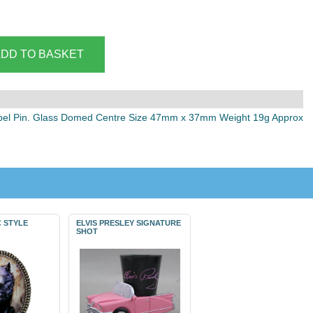
pel Pin. Glass Domed Centre Size 47mm x 37mm Weight 19g Approx
 STYLE
ELVIS PRESLEY SIGNATURE
SHOT