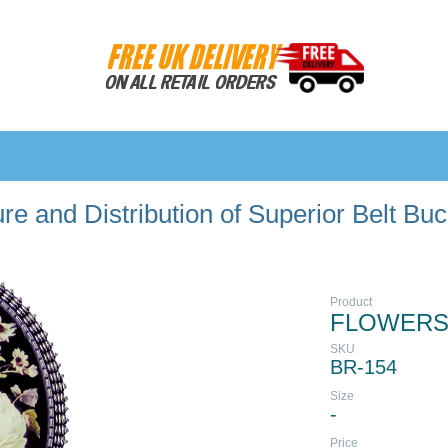
e and Distribution of Superior Belt Bu
Product
FLOWERS
SKU
BR-154
Size
-
Price