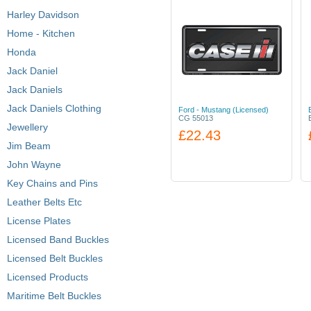
Harley Davidson
Home - Kitchen
Honda
Jack Daniel
Jack Daniels
Jack Daniels Clothing
Ford - Mustang (Licensed)
CG 55013
Jewellery
£22.43
Jim Beam
John Wayne
Key Chains and Pins
Leather Belts Etc
License Plates
Licensed Band Buckles
Licensed Belt Buckles
Licensed Products
Maritime Belt Buckles