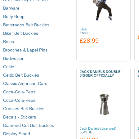
Barware
Betty Boop
Beverages Belt Buckles
Elvis
Biker Belt Buckles
E8860
£28.99
Bolos
Brooches & Lapel Pins
Budweiser
Celtic
JACK DANIELS DOUBLE
Celtic Belt Buckles
JIGGER OFFICIALLY
Classic American Cars
Coca-Cola-Pepsi
Coca-Cola-Pepsi
Crosses Belt Buckles
Decals - Stickers
Diamond Cut Belt Buckles
Jack Daniels (Licensed)
5549 JD
Display Stand