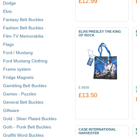
£12.99
Dodge
Elvis
Fantasy Belt Buckles
Fashion Belt Buckles
ELVIS PRESLEY THE KING
OF ROCK
Film-TV Memorabilia
Flags
Ford / Mustang
Ford Mustang Clothing
Frame system
Fridge Magnets
Gambling Belt Buckles
E 8939
Games - Puzzles
£13.50
General Belt Buckles
Giftware
Gold - Silver Plated Buckles
Goth - Punk Belt Buckles
CASE INTERNATIONAL
HARVESTER
Graffiti Word Buckles