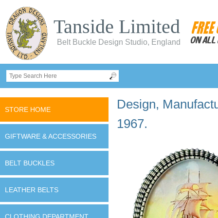
Tanside Limited
Belt Buckle Design Studio, England
Design, Manufactur
STORE HOME
1967.
GIFTWARE & ACCESSORIES
BELT BUCKLES
LEATHER BELTS
CLOTHING DEPARTMENT