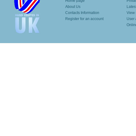
Home page
Priva
About Us
Lates
Contacts Information
View 
Register for an account
User 
Onlin