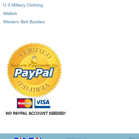
U.S Military Clothing.
Wallets
Western Belt Buckles