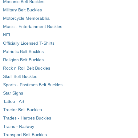
Masonic Belt Buckles
Military Belt Buckles
Motorcycle Memorabilia
Music - Entertainment Buckles
NFL
Officially Licensed T-Shirts
Patriotic Belt Buckles
Religion Belt Buckles
Rock n Roll Belt Buckles
Skull Belt Buckles
Sports - Pastimes Belt Buckles
Star Signs
Tattoo - Art
Tractor Belt Buckles
Trades - Heroes Buckles
Trains - Railway
Transport Belt Buckles