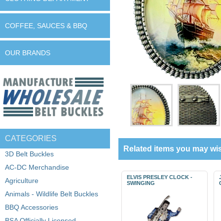
COFFEE, SAUCES & BBQ
OUR BRANDS
CATEGORIES
Related items you may wis
3D Belt Buckles
AC-DC Merchandise
ELVIS PRESLEY CLOCK -
Agriculture
SWINGING
Animals - Wildlife Belt Buckles
BBQ Accessories
BSA Officially Licensed