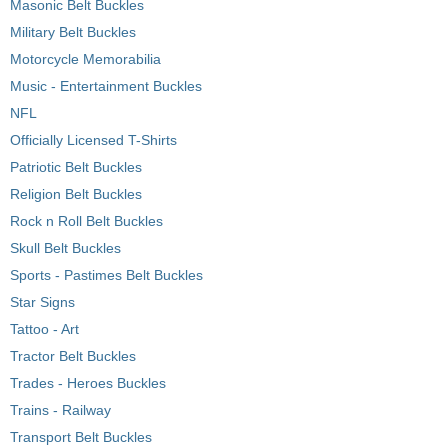
Masonic Belt Buckles
Military Belt Buckles
Motorcycle Memorabilia
Music - Entertainment Buckles
NFL
Officially Licensed T-Shirts
Patriotic Belt Buckles
Religion Belt Buckles
Rock n Roll Belt Buckles
Skull Belt Buckles
Sports - Pastimes Belt Buckles
Star Signs
Tattoo - Art
Tractor Belt Buckles
Trades - Heroes Buckles
Trains - Railway
Transport Belt Buckles