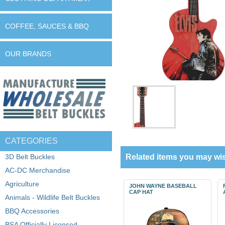
COFFEE, SAUCES & BBQ
OUR BRANDS
CATEGORIES
3D Belt Buckles
Related items you may wis
AC-DC Merchandise
Agriculture
JOHN WAYNE BASEBALL
CAP HAT
Animals - Wildlife Belt Buckles
BBQ Accessories
BSA Officially Licensed