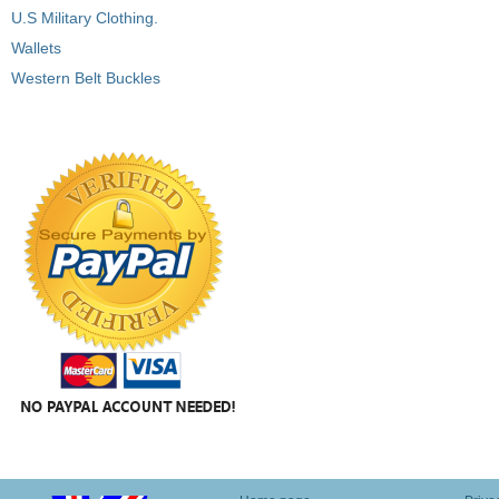
U.S Military Clothing.
Wallets
Western Belt Buckles