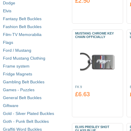
£2.50
Dodge
Elvis
Fantasy Belt Buckles
Fashion Belt Buckles
MUSTANG CHROME KEY
Film-TV Memorabilia
CHAIN OFFICIALLY
Flags
Ford / Mustang
Ford Mustang Clothing
Frame system
Fridge Magnets
Gambling Belt Buckles
FK 9
Games - Puzzles
£6.63
General Belt Buckles
Giftware
Gold - Silver Plated Buckles
Goth - Punk Belt Buckles
ELVIS PRESLEY SHOT
Graffiti Word Buckles
GLASS BLUE