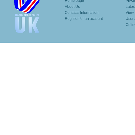
Home page
Priva
About Us
Lates
Contacts Information
View 
Register for an account
User 
Onlin