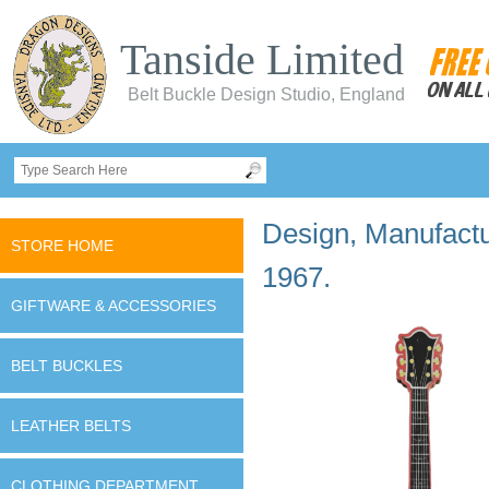
Tanside Limited
Belt Buckle Design Studio, England
Design, Manufactur
STORE HOME
1967.
GIFTWARE & ACCESSORIES
BELT BUCKLES
LEATHER BELTS
CLOTHING DEPARTMENT