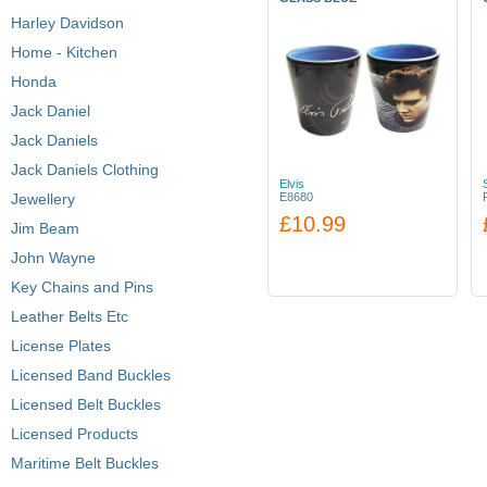
Harley Davidson
Home - Kitchen
Honda
Jack Daniel
Jack Daniels
Jack Daniels Clothing
Elvis
Jewellery
E8680
£10.99
Jim Beam
John Wayne
Key Chains and Pins
Leather Belts Etc
License Plates
Licensed Band Buckles
Licensed Belt Buckles
Licensed Products
Maritime Belt Buckles