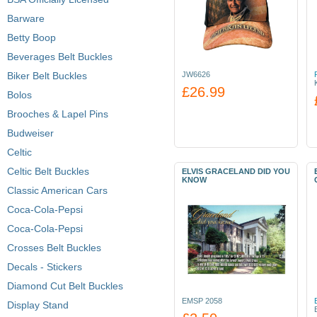
Barware
Betty Boop
Beverages Belt Buckles
Biker Belt Buckles
JW6626
£26.99
Bolos
Brooches & Lapel Pins
Budweiser
Celtic
Celtic Belt Buckles
ELVIS GRACELAND DID YOU
KNOW
Classic American Cars
Coca-Cola-Pepsi
Coca-Cola-Pepsi
Crosses Belt Buckles
Decals - Stickers
Diamond Cut Belt Buckles
EMSP 2058
Display Stand