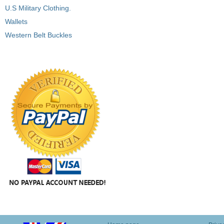
U.S Military Clothing.
Wallets
Western Belt Buckles