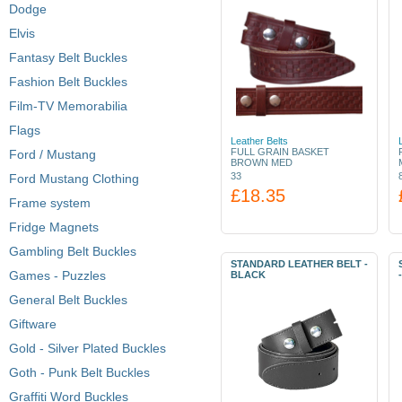
Dodge
Elvis
Fantasy Belt Buckles
Fashion Belt Buckles
Film-TV Memorabilia
Flags
Leather Belts
FULL GRAIN BASKET
Ford / Mustang
BROWN MED
33
Ford Mustang Clothing
£18.35
Frame system
Fridge Magnets
Gambling Belt Buckles
STANDARD LEATHER BELT -
Games - Puzzles
BLACK
General Belt Buckles
Giftware
Gold - Silver Plated Buckles
Goth - Punk Belt Buckles
Graffiti Word Buckles