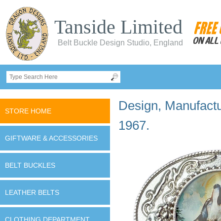
Tanside Limited
Belt Buckle Design Studio, England
Design, Manufactur
STORE HOME
1967.
GIFTWARE & ACCESSORIES
BELT BUCKLES
LEATHER BELTS
CLOTHING DEPARTMENT