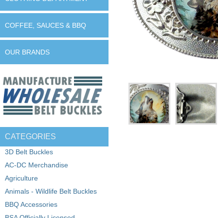
COFFEE, SAUCES & BBQ
OUR BRANDS
CATEGORIES
3D Belt Buckles
AC-DC Merchandise
Agriculture
Animals - Wildlife Belt Buckles
BBQ Accessories
BSA Officially Licensed