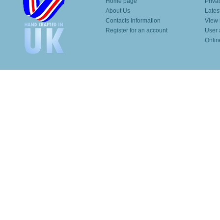
Home page
Priva
About Us
Lates
Contacts Information
View 
Register for an account
User 
Onlin