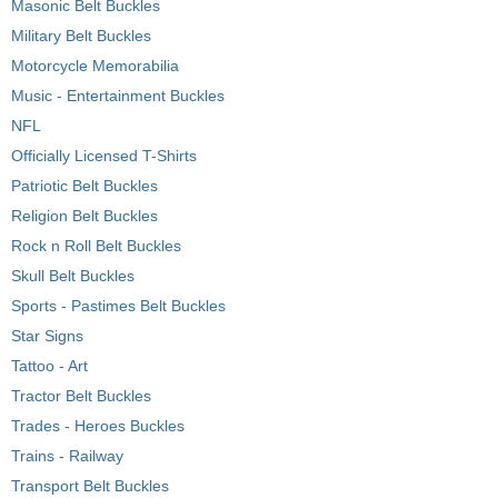
Masonic Belt Buckles
Military Belt Buckles
Motorcycle Memorabilia
Music - Entertainment Buckles
NFL
Officially Licensed T-Shirts
Patriotic Belt Buckles
Religion Belt Buckles
Rock n Roll Belt Buckles
Skull Belt Buckles
Sports - Pastimes Belt Buckles
Star Signs
Tattoo - Art
Tractor Belt Buckles
Trades - Heroes Buckles
Trains - Railway
Transport Belt Buckles