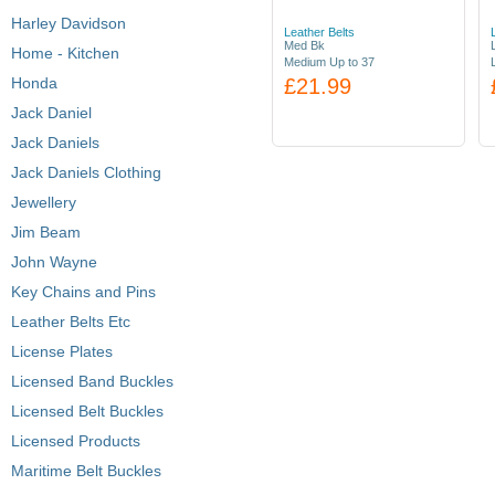
Harley Davidson
Leather Belts
Med Bk
Home - Kitchen
Medium Up to 37
Honda
£21.99
Jack Daniel
Jack Daniels
Jack Daniels Clothing
Jewellery
Jim Beam
John Wayne
Key Chains and Pins
Leather Belts Etc
License Plates
Licensed Band Buckles
Licensed Belt Buckles
Licensed Products
Maritime Belt Buckles