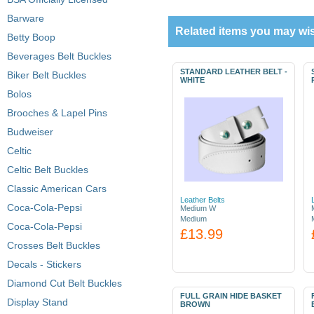
Barware
Related items you may wis
Betty Boop
Beverages Belt Buckles
STANDARD LEATHER BELT -
Biker Belt Buckles
WHITE
Bolos
Brooches & Lapel Pins
Budweiser
Celtic
Celtic Belt Buckles
Classic American Cars
Leather Belts
Coca-Cola-Pepsi
Medium W
Medium
Coca-Cola-Pepsi
£13.99
Crosses Belt Buckles
Decals - Stickers
Diamond Cut Belt Buckles
FULL GRAIN HIDE BASKET
Display Stand
BROWN