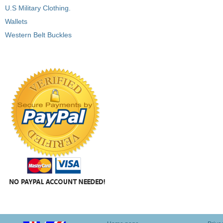
U.S Military Clothing.
Wallets
Western Belt Buckles