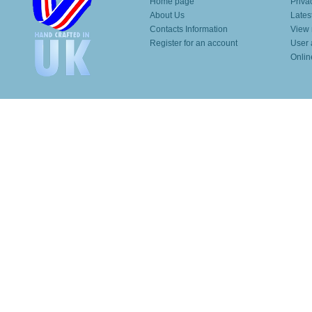
Home page
Priva
About Us
Lates
Contacts Information
View 
Register for an account
User 
Onlin