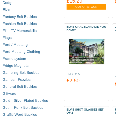
£15.29
Dodge
OUT OF STOCK
Elvis
Fantasy Belt Buckles
Fashion Belt Buckles
ELVIS GRACELAND DID YOU
KNOW
Film-TV Memorabilia
Flags
Ford / Mustang
Ford Mustang Clothing
Frame system
Fridge Magnets
Gambling Belt Buckles
EMSP 2058
Games - Puzzles
£2.50
General Belt Buckles
Giftware
Gold - Silver Plated Buckles
Goth - Punk Belt Buckles
ELVIS SHOT GLASSES SET
OF 2
Graffiti Word Buckles