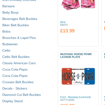
Barware
Betty Boop
Beverages Belt Buckles
Elvis
Biker Belt Buckles
E8473
£13.99
Bolos
Brooches & Lapel Pins
Budweiser
Celtic
MUSTANG HORSE POWR
Celtic Belt Buckles
LICENSE PLATE
Classic American Cars
Coca-Cola-Pepsi
Coca-Cola-Pepsi
Crosses Belt Buckles
Decals - Stickers
Diamond Cut Belt Buckles
Ford - Mustang (Licensed)
SOTT12043
Display Stand