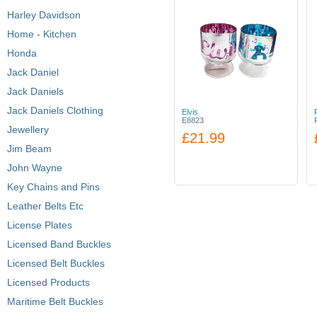
Harley Davidson
Home - Kitchen
Honda
Jack Daniel
Jack Daniels
Jack Daniels Clothing
Elvis
E8823
Jewellery
£21.99
Jim Beam
John Wayne
Key Chains and Pins
Leather Belts Etc
License Plates
Licensed Band Buckles
Licensed Belt Buckles
Licensed Products
Maritime Belt Buckles