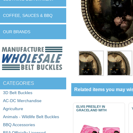
COFFEE, SAUCES & BBQ
OUR BRANDS
CATEGORIES
Related items you may wis
3D Belt Buckles
AC-DC Merchandise
ELVIS PRESLEY IN
Agriculture
GRACELAND WITH
Animals - Wildlife Belt Buckles
BBQ Accessories
BSA Officially Licensed