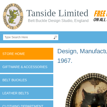
Tanside Limited
Belt Buckle Design Studio, England
Design, Manufactur
STORE HOME
1967.
GIFTWARE & ACCESSORIES
BELT BUCKLES
LEATHER BELTS
CLOTHING DEPARTMENT