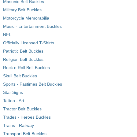
Masonic Belt Buckles
Military Belt Buckles
Motorcycle Memorabilia
Music - Entertainment Buckles
NFL
Officially Licensed T-Shirts
Patriotic Belt Buckles
Religion Belt Buckles
Rock n Roll Belt Buckles
Skull Belt Buckles
Sports - Pastimes Belt Buckles
Star Signs
Tattoo - Art
Tractor Belt Buckles
Trades - Heroes Buckles
Trains - Railway
Transport Belt Buckles