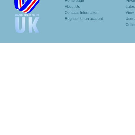
Home page
Priva
About Us
Lates
Contacts Information
View 
Register for an account
User 
Onlin