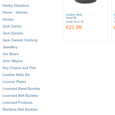
Harley Davidson
Home - Kitchen
Leather Belts
Small Bk
Honda
small Up to 33
Jack Daniel
£21.99
Jack Daniels
Jack Daniels Clothing
Jewellery
Jim Beam
John Wayne
Key Chains and Pins
Leather Belts Etc
License Plates
Licensed Band Buckles
Licensed Belt Buckles
Licensed Products
Maritime Belt Buckles