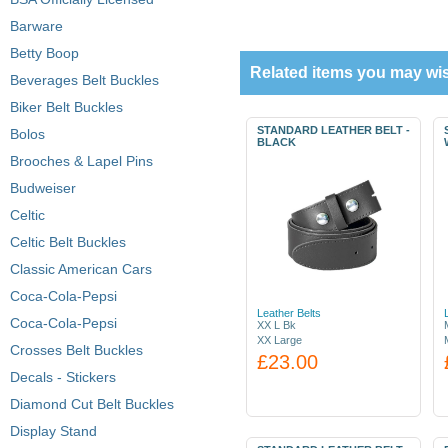
Barware
Betty Boop
Related items you may wis
Beverages Belt Buckles
Biker Belt Buckles
STANDARD LEATHER BELT -
Bolos
BLACK
Brooches & Lapel Pins
Budweiser
Celtic
Celtic Belt Buckles
Classic American Cars
Coca-Cola-Pepsi
Leather Belts
Coca-Cola-Pepsi
XX L Bk
XX Large
Crosses Belt Buckles
£23.00
Decals - Stickers
Diamond Cut Belt Buckles
Display Stand