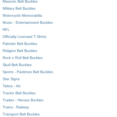
Masonic Belt Buckles
Military Belt Buckles
Motorcycle Memorabilia
Music - Entertainment Buckles
NFL
Officially Licensed T-Shirts
Patriotic Belt Buckles
Religion Belt Buckles
Rock n Roll Belt Buckles
Skull Belt Buckles
Sports - Pastimes Belt Buckles
Star Signs
Tattoo - Art
Tractor Belt Buckles
Trades - Heroes Buckles
Trains - Railway
Transport Belt Buckles