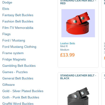
STANDARD LEATHER BELT -
Dodge
RED
Elvis
Fantasy Belt Buckles
Fashion Belt Buckles
Film-TV Memorabilia
Flags
Ford / Mustang
Leather Belts
Ford Mustang Clothing
Med R
Medium
Frame system
£13.99
Fridge Magnets
Gambling Belt Buckles
Games - Puzzles
STANDARD LEATHER BELT -
General Belt Buckles
BLACK
Giftware
Gold - Silver Plated Buckles
Goth - Punk Belt Buckles
Graffiti Word Buckles