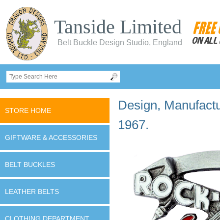
Tanside Limited
Belt Buckle Design Studio, England
Design, Manufactur
STORE HOME
1967.
GIFTWARE & ACCESSORIES
BELT BUCKLES
LEATHER BELTS
CLOTHING DEPARTMENT