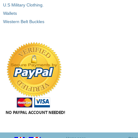
U.S Military Clothing.
Wallets
Western Belt Buckles