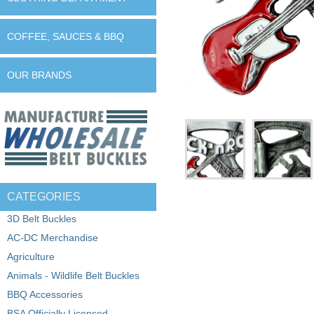
COFFEE, SAUCES & BBQ
OUR BRANDS
CATEGORIES
3D Belt Buckles
AC-DC Merchandise
Agriculture
Animals - Wildlife Belt Buckles
BBQ Accessories
BSA Officially Licensed