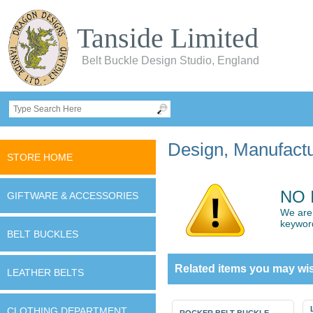
Tanside Limited
Belt Buckle Design Studio, England
Design, Manufactur
STORE HOME
NO 
GIFTWARE & ACCESSORIES
We are 
keywor
BELT BUCKLES
Related items you may wis
LEATHER BELTS
CLOTHING DEPARTMENT