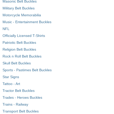
Masonic Belt Buckles
Military Belt Buckles
Motorcycle Memorabilia
Music - Entertainment Buckles
NFL
Officially Licensed T-Shirts
Patriotic Belt Buckles
Religion Belt Buckles
Rock n Roll Belt Buckles
Skull Belt Buckles
Sports - Pastimes Belt Buckles
Star Signs
Tattoo - Art
Tractor Belt Buckles
Trades - Heroes Buckles
Trains - Railway
Transport Belt Buckles