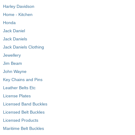
Harley Davidson
Home - Kitchen
Honda
Jack Daniel
Jack Daniels
Jack Daniels Clothing
Jewellery
Jim Beam
John Wayne
Key Chains and Pins
Leather Belts Etc
License Plates
Licensed Band Buckles
Licensed Belt Buckles
Licensed Products
Maritime Belt Buckles