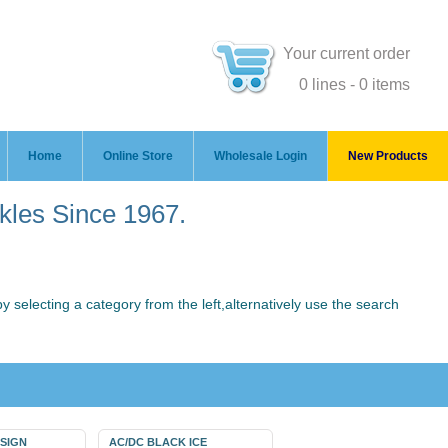
Your current order
0 lines - 0 items
Home
Online Store
Wholesale Login
New Products
ckles Since 1967.
 selecting a category from the left,alternatively use the search
 SIGN
AC/DC BLACK ICE