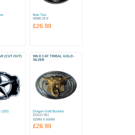
ion
Bolo Ties
WWB 29 E
£26.99
AR (CUT OUT)
WILD CAT TRIBAL GOLD -
SILVER
s (DD)
Dragon Gold Buckles
DDGD 961
92MM X 65MM
£26.99