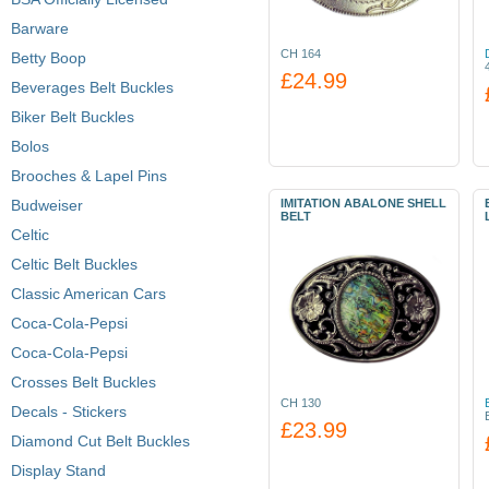
Barware
CH 164
Betty Boop
£24.99
Beverages Belt Buckles
Biker Belt Buckles
Bolos
Brooches & Lapel Pins
Budweiser
IMITATION ABALONE SHELL
BELT
Celtic
Celtic Belt Buckles
Classic American Cars
Coca-Cola-Pepsi
Coca-Cola-Pepsi
Crosses Belt Buckles
CH 130
Decals - Stickers
£23.99
Diamond Cut Belt Buckles
Display Stand