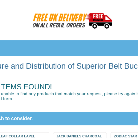
e and Distribution of Superior Belt Bu
ITEMS FOUND!
unable to find any products that match your request, please try again by
d form.
h to consider.
LEAF COLLAR LAPEL
JACK DANIELS CHARCOAL
ZODIAC STAR