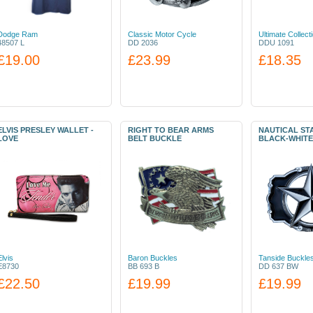
Dodge Ram
Classic Motor Cycle
Ultimate Collect
48507 L
DD 2036
DDU 1091
£19.00
£23.99
£18.35
ELVIS PRESLEY WALLET -
RIGHT TO BEAR ARMS
NAUTICAL ST
LOVE
BELT BUCKLE
BLACK-WHITE
Elvis
Baron Buckles
Tanside Buckle
E8730
BB 693 B
DD 637 BW
£22.50
£19.99
£19.99