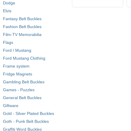
Dodge
Elvis
Fantasy Belt Buckles
Fashion Belt Buckles
Film-TV Memorabilia
Flags
Ford / Mustang
Ford Mustang Clothing
Frame system
Fridge Magnets
Gambling Belt Buckles
Games - Puzzles
General Belt Buckles
Giftware
Gold - Silver Plated Buckles
Goth - Punk Belt Buckles
Graffiti Word Buckles