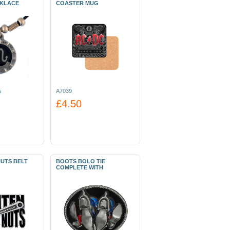
CKLACE
COASTER MUG
s
A7039
£4.50
NUTS BELT
BOOTS BOLO TIE
COMPLETE WITH