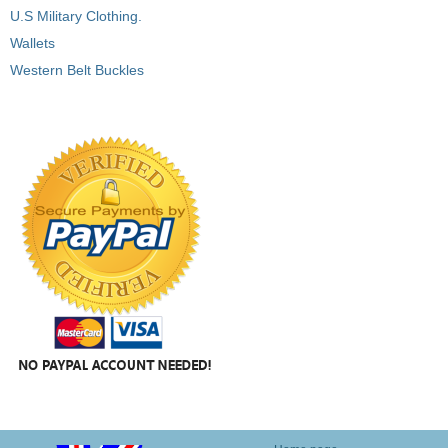
U.S Military Clothing.
Wallets
Western Belt Buckles