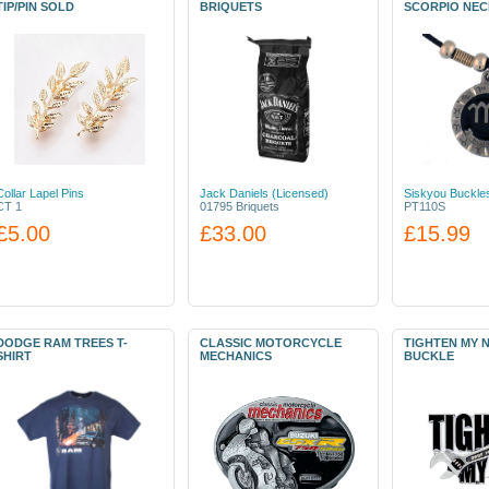
TIP/PIN SOLD
BRIQUETS
SCORPIO NE
Collar Lapel Pins
Jack Daniels (Licensed)
Siskyou Buckle
CT 1
01795 Briquets
PT110S
£5.00
£33.00
£15.99
DODGE RAM TREES T-
CLASSIC MOTORCYCLE
TIGHTEN MY 
SHIRT
MECHANICS
BUCKLE