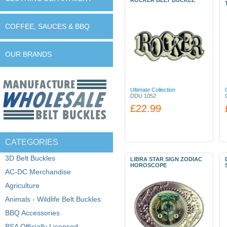
ROCKER BELT BUCKLE
COFFEE, SAUCES & BBQ
OUR BRANDS
Ultimate Collection
DDU 1052
£22.99
CATEGORIES
3D Belt Buckles
LIBRA STAR SIGN ZODIAC
HOROSCOPE
AC-DC Merchandise
Agriculture
Animals - Wildlife Belt Buckles
BBQ Accessories
BSA Officially Licensed