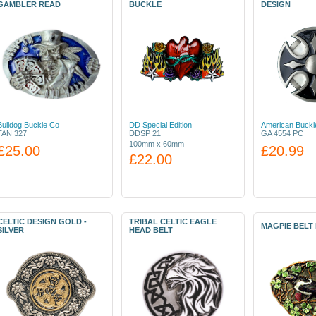
GAMBLER READ
BUCKLE
DESIGN
Bulldog Buckle Co
DD Special Edition
American Buckl
TAN 327
DDSP 21
GA 4554 PC
100mm x 60mm
£25.00
£20.99
£22.00
CELTIC DESIGN GOLD -
TRIBAL CELTIC EAGLE
MAGPIE BELT
SILVER
HEAD BELT