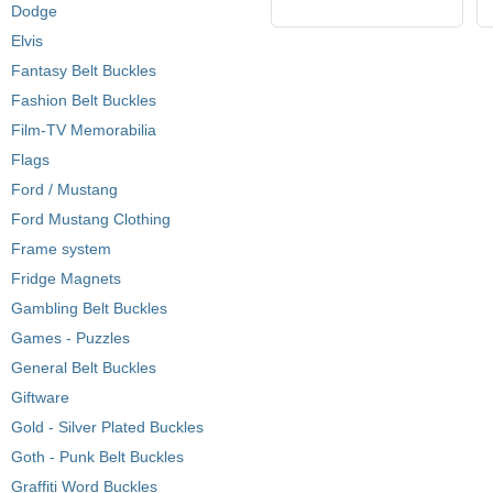
Dodge
Elvis
Fantasy Belt Buckles
Fashion Belt Buckles
Film-TV Memorabilia
Flags
Ford / Mustang
Ford Mustang Clothing
Frame system
Fridge Magnets
Gambling Belt Buckles
Games - Puzzles
General Belt Buckles
Giftware
Gold - Silver Plated Buckles
Goth - Punk Belt Buckles
Graffiti Word Buckles