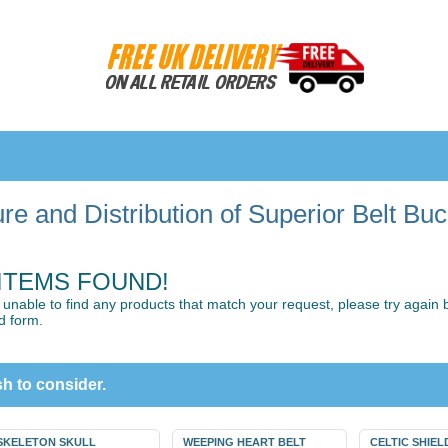
e and Distribution of Superior Belt Bu
ITEMS FOUND!
unable to find any products that match your request, please try again by
d form.
h to consider.
SKELETON SKULL
WEEPING HEART BELT
CELTIC SHIEL