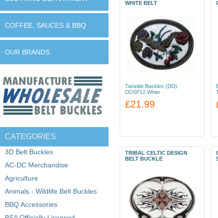
WHITE BELT
COFFEE, SAUCES & BBQ
OUR BRANDS
Tanside Buckles (DD)
DDSP12 White
£21.99
CATEGORIES
3D Belt Buckles
TRIBAL CELTIC DESIGN
BELT BUCKLE
AC-DC Merchandise
Agriculture
Animals - Wildlife Belt Buckles
BBQ Accessories
BSA Officially Licensed