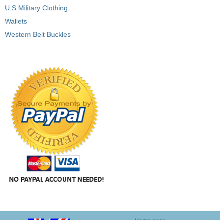
U.S Military Clothing.
Wallets
Western Belt Buckles