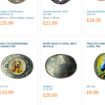
Dragon Gold Buckles
Tanside Buckles (DD)
Tanside Buckle
DDSPGD 52
DD 945
DD 574
88mm x 78mm Weight 104gms
80mm x 80mm
£18.35
£25.99
£21.99
DOG COCKER/SPANIEL
ROPE EDGE FLORAL BELT
PEACOCK BI
CHARACTER
BUCKLE
LAPEL PIN
CH 176
Madison
BR-155
1770-05
£23.99
£6.99
£25.00