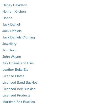
Harley Davidson
Home - Kitchen
Honda
Jack Daniel
Jack Daniels
Jack Daniels Clothing
Jewellery
Jim Beam
John Wayne
Key Chains and Pins
Leather Belts Etc
License Plates
Licensed Band Buckles
Licensed Belt Buckles
Licensed Products
Maritime Belt Buckles