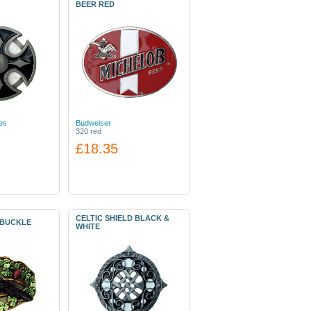
BEER RED
es
Budweiser
320 red
£18.35
CELTIC SHIELD BLACK &
 BUCKLE
WHITE