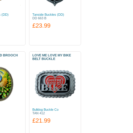
s (DD)
Tanside Buckles (DD)
DD 663 B
£23.99
RD BROOCH
LOVE ME LOVE MY BIKE
BELT BUCKLE
Bulldog Buckle Co
TAN 412
£21.99