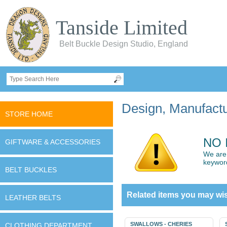
Tanside Limited
Belt Buckle Design Studio, England
Design, Manufactur
STORE HOME
NO 
GIFTWARE & ACCESSORIES
We are 
keywor
BELT BUCKLES
Related items you may wis
LEATHER BELTS
SWALLOWS - CHERIES
CLOTHING DEPARTMENT