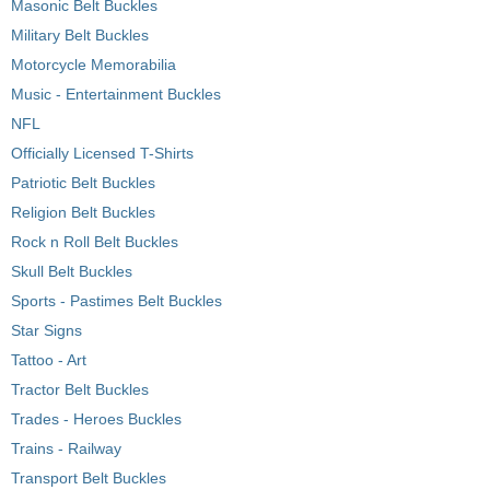
Masonic Belt Buckles
Military Belt Buckles
Motorcycle Memorabilia
Music - Entertainment Buckles
NFL
Officially Licensed T-Shirts
Patriotic Belt Buckles
Religion Belt Buckles
Rock n Roll Belt Buckles
Skull Belt Buckles
Sports - Pastimes Belt Buckles
Star Signs
Tattoo - Art
Tractor Belt Buckles
Trades - Heroes Buckles
Trains - Railway
Transport Belt Buckles