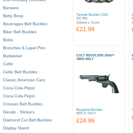
Barware
Tanside Buckles (DD)
Betty Boop
DD 960
103mm x 72mm
Beverages Belt Buckles
£21.99
Biker Belt Buckles
Bolos
Brooches & Lapel Pins
Budweiser
COLT REVOLVER (NAVY
1865) BELT
Celtic
Celtic Belt Buckles
Classic American Cars
Coca-Cola-Pepsi
Coca-Cola-Pepsi
Crosses Belt Buckles
Bergamot Buckles
Decals - Stickers
BER O 156 P
£24.99
Diamond Cut Belt Buckles
Display Stand