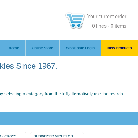
Your current order
0 lines - 0 items
Home
Online Store
Wholesale Login
New Products
ckles Since 1967.
 selecting a category from the left,alternatively use the search
D - CROSS
BUDWEISER MICHELOB