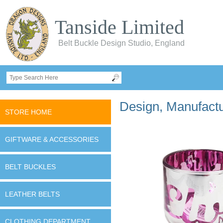
Tanside Limited
Belt Buckle Design Studio, England
Design, Manufactur
STORE HOME
GIFTWARE & ACCESSORIES
BELT BUCKLES
LEATHER BELTS
CLOTHING DEPARTMENT