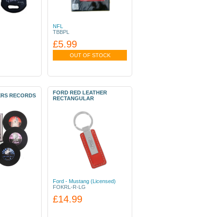
NFL
TBBPL
£5.99
OUT OF STOCK
FORD RED LEATHER
ERS RECORDS
RECTANGULAR
Ford - Mustang (Licensed)
FOKRL-R-LG
£14.99