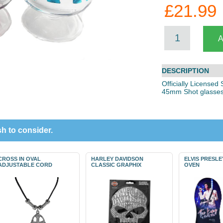
£21.99
DESCRIPTION
Officially Licensed
45mm Shot glasses
h to consider.
CROSS IN OVAL
HARLEY DAVIDSON
ELVIS PRESL
ADJUSTABLE CORD
CLASSIC GRAPHIX
OVEN