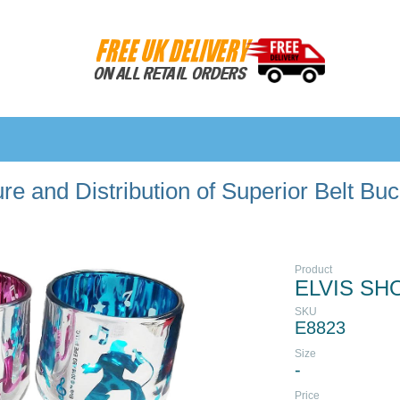
e and Distribution of Superior Belt Bu
Product
ELVIS SH
SKU
E8823
Size
-
Price