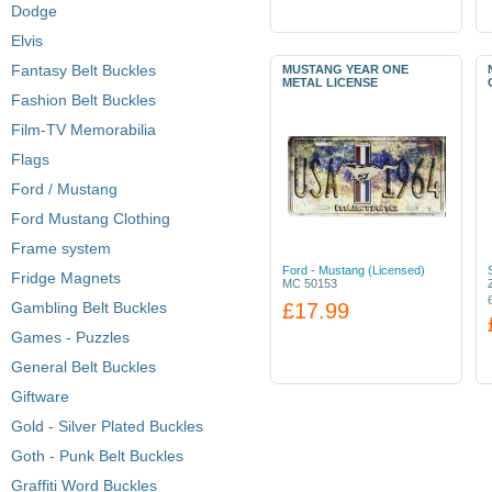
Dodge
Elvis
Fantasy Belt Buckles
MUSTANG YEAR ONE
METAL LICENSE
Fashion Belt Buckles
Film-TV Memorabilia
Flags
Ford / Mustang
Ford Mustang Clothing
Frame system
Ford - Mustang (Licensed)
Fridge Magnets
MC 50153
Gambling Belt Buckles
£17.99
Games - Puzzles
General Belt Buckles
Giftware
Gold - Silver Plated Buckles
Goth - Punk Belt Buckles
Graffiti Word Buckles