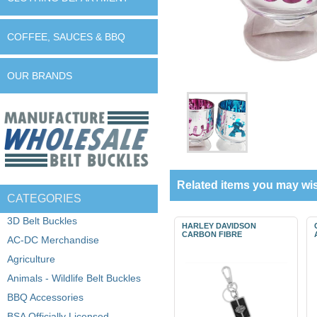
COFFEE, SAUCES & BBQ
OUR BRANDS
Related items you may wis
CATEGORIES
3D Belt Buckles
HARLEY DAVIDSON
CARBON FIBRE
AC-DC Merchandise
Agriculture
Animals - Wildlife Belt Buckles
BBQ Accessories
BSA Officially Licensed