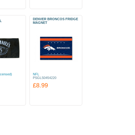
DENVER BRONCOS FRIDGE
L
MAGNET
icensed)
NFL
PSGLS0454220
£8.99