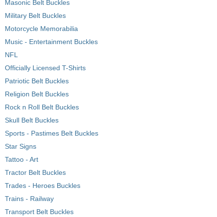
Masonic Belt Buckles
Military Belt Buckles
Motorcycle Memorabilia
Music - Entertainment Buckles
NFL
Officially Licensed T-Shirts
Patriotic Belt Buckles
Religion Belt Buckles
Rock n Roll Belt Buckles
Skull Belt Buckles
Sports - Pastimes Belt Buckles
Star Signs
Tattoo - Art
Tractor Belt Buckles
Trades - Heroes Buckles
Trains - Railway
Transport Belt Buckles