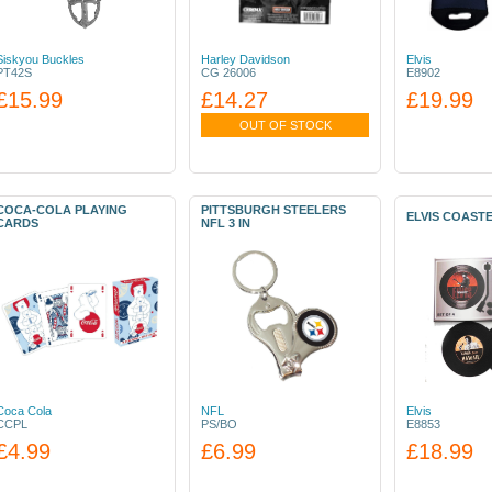
Siskyou Buckles
Harley Davidson
Elvis
PT42S
CG 26006
E8902
£15.99
£14.27
£19.99
OUT OF STOCK
COCA-COLA PLAYING
PITTSBURGH STEELERS
ELVIS COAST
CARDS
NFL 3 IN
Coca Cola
NFL
Elvis
CCPL
PS/BO
E8853
£4.99
£6.99
£18.99