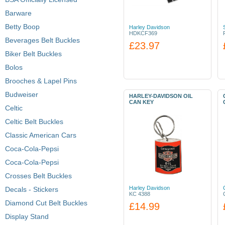
Barware
Betty Boop
Harley Davidson
HDKCF369
Beverages Belt Buckles
£23.97
Biker Belt Buckles
Bolos
Brooches & Lapel Pins
Budweiser
HARLEY-DAVIDSON OIL
CAN KEY
Celtic
Celtic Belt Buckles
Classic American Cars
Coca-Cola-Pepsi
Coca-Cola-Pepsi
Crosses Belt Buckles
Harley Davidson
Decals - Stickers
KC 4388
Diamond Cut Belt Buckles
£14.99
Display Stand