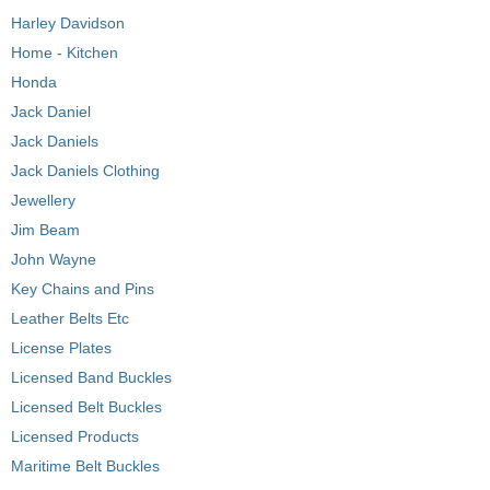
Harley Davidson
Home - Kitchen
Honda
Jack Daniel
Jack Daniels
Jack Daniels Clothing
Jewellery
Jim Beam
John Wayne
Key Chains and Pins
Leather Belts Etc
License Plates
Licensed Band Buckles
Licensed Belt Buckles
Licensed Products
Maritime Belt Buckles