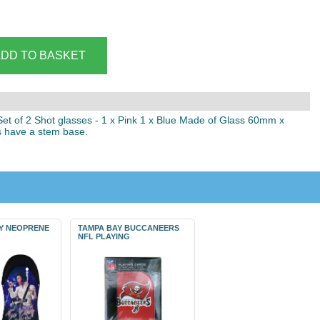
 Set of 2 Shot glasses - 1 x Pink 1 x Blue Made of Glass 60mm x
 have a stem base.
EY NEOPRENE
TAMPA BAY BUCCANEERS
NFL PLAYING