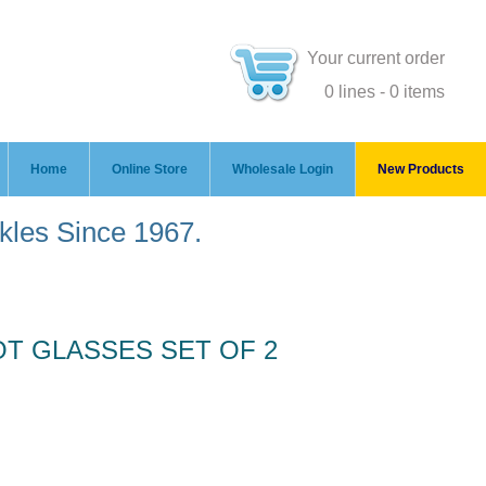
Your current order
0 lines - 0 items
Home
Online Store
Wholesale Login
New Products
ckles Since 1967.
OT GLASSES SET OF 2