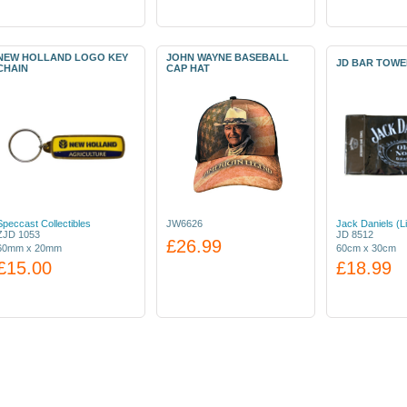
NEW HOLLAND LOGO KEY
JOHN WAYNE BASEBALL
JD BAR TOWE
CHAIN
CAP HAT
Speccast Collectibles
JW6626
Jack Daniels (L
ZJD 1053
JD 8512
£26.99
60mm x 20mm
60cm x 30cm
£15.00
£18.99