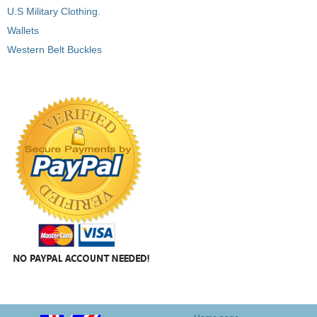
U.S Military Clothing.
Wallets
Western Belt Buckles