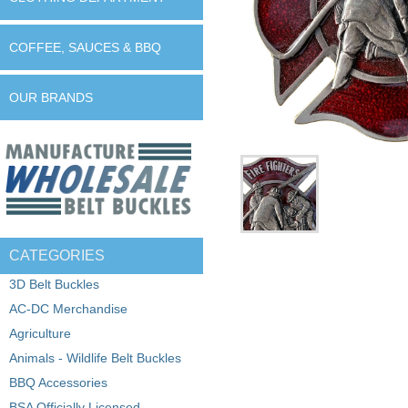
COFFEE, SAUCES & BBQ
OUR BRANDS
CATEGORIES
3D Belt Buckles
AC-DC Merchandise
Agriculture
Animals - Wildlife Belt Buckles
BBQ Accessories
BSA Officially Licensed