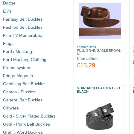
Dodge
Elvis
Fantasy Belt Buckles
Fashion Belt Buckles
Film-TV Memorabilia
Flags
Leather Belts
FULL GRAIN EAGLE BROWN
Ford / Mustang
M
84cm to 99cm
Ford Mustang Clothing
£15.29
Frame system
Fridge Magnets
Gambling Belt Buckles
STANDARD LEATHER BELT -
Games - Puzzles
BLACK
General Belt Buckles
Giftware
Gold - Silver Plated Buckles
Goth - Punk Belt Buckles
Graffiti Word Buckles