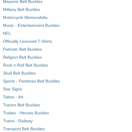
Masonic Belt Buckles
Military Belt Buckles
Motorcycle Memorabilia
Music - Entertainment Buckles
NFL
Officially Licensed T-Shirts
Patriotic Belt Buckles
Religion Belt Buckles
Rock n Roll Belt Buckles
Skull Belt Buckles
Sports - Pastimes Belt Buckles
Star Signs
Tattoo - Art
Tractor Belt Buckles
Trades - Heroes Buckles
Trains - Railway
Transport Belt Buckles