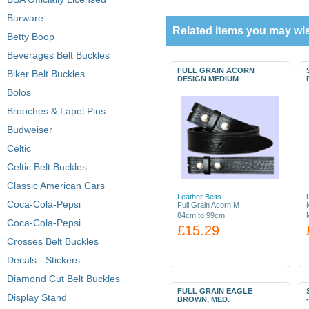
Barware
Related items you may wis
Betty Boop
Beverages Belt Buckles
FULL GRAIN ACORN
Biker Belt Buckles
DESIGN MEDIUM
Bolos
Brooches & Lapel Pins
Budweiser
Celtic
Celtic Belt Buckles
Classic American Cars
Leather Belts
Coca-Cola-Pepsi
Full Grain Acorn M
84cm to 99cm
Coca-Cola-Pepsi
£15.29
Crosses Belt Buckles
Decals - Stickers
Diamond Cut Belt Buckles
FULL GRAIN EAGLE
Display Stand
BROWN, MED.