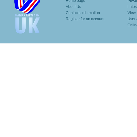
Home page
Priva
About Us
Lates
Contacts Information
View 
Register for an account
User 
Onlin