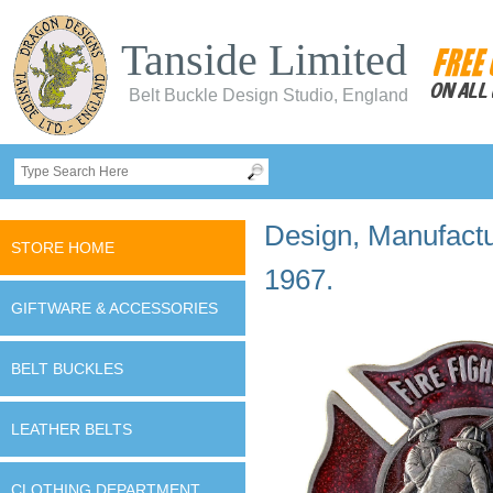
Tanside Limited
Belt Buckle Design Studio, England
Design, Manufactur
STORE HOME
1967.
GIFTWARE & ACCESSORIES
BELT BUCKLES
LEATHER BELTS
CLOTHING DEPARTMENT