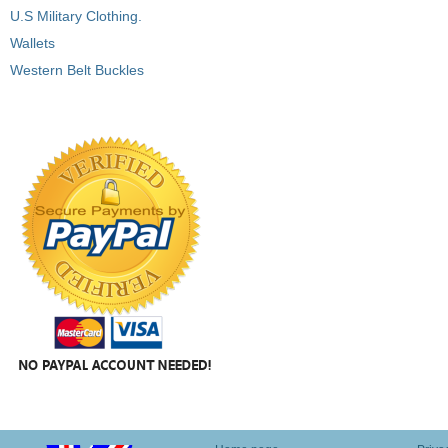
U.S Military Clothing.
Wallets
Western Belt Buckles