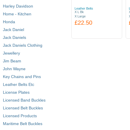
Harley Davidson
Leather Belts
X L Bk
Home - Kitchen
X Large
Honda
£22.50
Jack Daniel
Jack Daniels
Jack Daniels Clothing
Jewellery
Jim Beam
John Wayne
Key Chains and Pins
Leather Belts Etc
License Plates
Licensed Band Buckles
Licensed Belt Buckles
Licensed Products
Maritime Belt Buckles