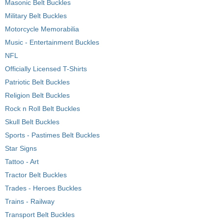
Masonic Belt Buckles
Military Belt Buckles
Motorcycle Memorabilia
Music - Entertainment Buckles
NFL
Officially Licensed T-Shirts
Patriotic Belt Buckles
Religion Belt Buckles
Rock n Roll Belt Buckles
Skull Belt Buckles
Sports - Pastimes Belt Buckles
Star Signs
Tattoo - Art
Tractor Belt Buckles
Trades - Heroes Buckles
Trains - Railway
Transport Belt Buckles