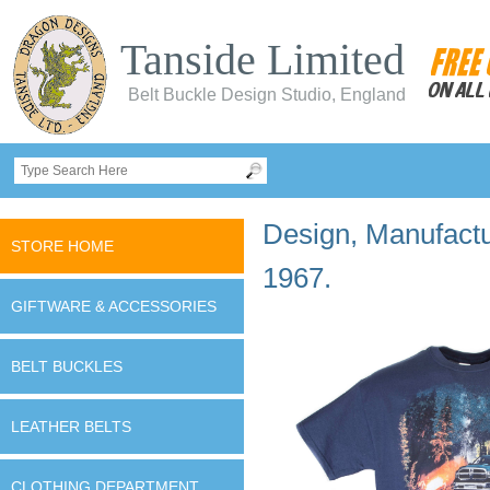
Tanside Limited
Belt Buckle Design Studio, England
Design, Manufactur
STORE HOME
1967.
GIFTWARE & ACCESSORIES
BELT BUCKLES
LEATHER BELTS
CLOTHING DEPARTMENT