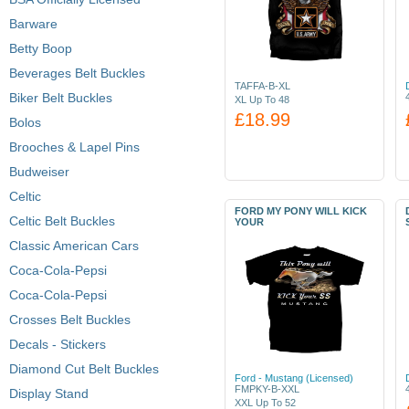
Barware
Betty Boop
Beverages Belt Buckles
TAFFA-B-XL
Biker Belt Buckles
XL Up To 48
£18.99
Bolos
Brooches & Lapel Pins
Budweiser
Celtic
FORD MY PONY WILL KICK
Celtic Belt Buckles
YOUR
Classic American Cars
Coca-Cola-Pepsi
Coca-Cola-Pepsi
Crosses Belt Buckles
Decals - Stickers
Diamond Cut Belt Buckles
Ford - Mustang (Licensed)
FMPKY-B-XXL
Display Stand
XXL Up To 52