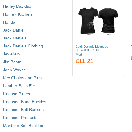
Harley Davidson
Home - Kitchen
Honda
Jack Daniel
Jack Daniels
Jack Daniels Clothing
Jack Daniels Licensed
361401JD-89 M
Jewellery
Med
£11.21
Jim Beam
John Wayne
Key Chains and Pins
Leather Belts Etc
License Plates
Licensed Band Buckles
Licensed Belt Buckles
Licensed Products
Maritime Belt Buckles