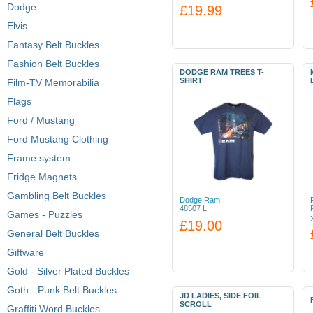
Dodge
£19.99
Elvis
Fantasy Belt Buckles
Fashion Belt Buckles
DODGE RAM TREES T-
SHIRT
Film-TV Memorabilia
Flags
Ford / Mustang
Ford Mustang Clothing
Frame system
Fridge Magnets
Gambling Belt Buckles
Dodge Ram
48507 L
Games - Puzzles
£19.00
General Belt Buckles
Giftware
Gold - Silver Plated Buckles
Goth - Punk Belt Buckles
JD LADIES, SIDE FOIL
SCROLL
Graffiti Word Buckles