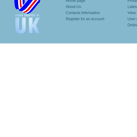
Home page
Priva
About Us
Lates
Contacts Information
View 
Register for an account
User 
Onlin