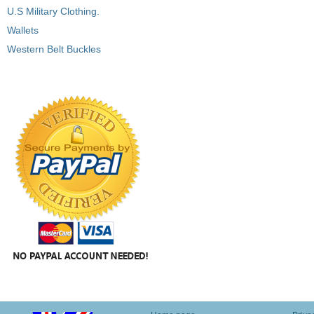
U.S Military Clothing.
Wallets
Western Belt Buckles