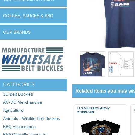
COFFEE, SAUCES & BBQ
OUR BRANDS
CATEGORIES
Related items you may wis
3D Belt Buckles
AC-DC Merchandise
U.S MILITARY ARMY
Agriculture
FREEDOM T
Animals - Wildlife Belt Buckles
BBQ Accessories
BSA Officially Licensed