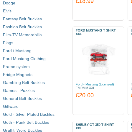
£18.99
Dodge
Elvis
Fantasy Belt Buckles
Fashion Belt Buckles
FORD MUSTANG T SHIRT
XXL
Film-TV Memorabilia
Flags
Ford / Mustang
Ford Mustang Clothing
Frame system
Fridge Magnets
Gambling Belt Buckles
Ford - Mustang (Licensed)
FMRMM XXL
Games - Puzzles
£20.00
General Belt Buckles
Giftware
Gold - Silver Plated Buckles
Goth - Punk Belt Buckles
SHELBY GT 350 T-SHIRT
XXL
Graffiti Word Buckles