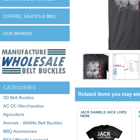
COFFEE, SAUCES & BBQ
OUR BRANDS
CATEGORIES
Related items you may wis
3D Belt Buckles
AC-DC Merchandise
JACK DANIELS JACK LIVES
Agriculture
HERE
Animals - Wildlife Belt Buckles
BBQ Accessories
BSA Officially Licensed