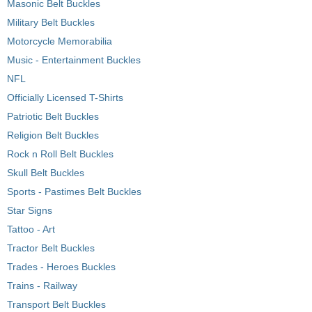
Masonic Belt Buckles
Military Belt Buckles
Motorcycle Memorabilia
Music - Entertainment Buckles
NFL
Officially Licensed T-Shirts
Patriotic Belt Buckles
Religion Belt Buckles
Rock n Roll Belt Buckles
Skull Belt Buckles
Sports - Pastimes Belt Buckles
Star Signs
Tattoo - Art
Tractor Belt Buckles
Trades - Heroes Buckles
Trains - Railway
Transport Belt Buckles