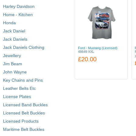
Harley Davidson
Home - Kitchen
Honda
Jack Daniel
Jack Daniels
Jack Daniels Clothing
Ford - Mustang (Licensed)
48649 XXL
Jewellery
£20.00
Jim Beam
John Wayne
Key Chains and Pins
Leather Belts Etc
License Plates
Licensed Band Buckles
Licensed Belt Buckles
Licensed Products
Maritime Belt Buckles