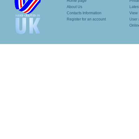
Home page
Priva
About Us
Lates
Contacts Information
View 
Register for an account
User 
Onlin