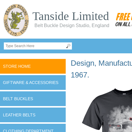
Tanside Limited
Belt Buckle Design Studio, England
Design, Manufactur
STORE HOME
1967.
GIFTWARE & ACCESSORIES
BELT BUCKLES
LEATHER BELTS
CLOTHING DEPARTMENT