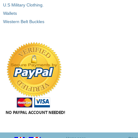
U.S Military Clothing.
Wallets
Western Belt Buckles