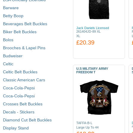
Barware
Betty Boop
Beverages Belt Buckles
Jack Daniels Licensed
Biker Belt Buckles
261404JD-89 XL
XL
Bolos
£20.39
Brooches & Lapel Pins
Budweiser
Celtic
U.S MILITARY ARMY
Celtic Belt Buckles
FREEDOM T
Classic American Cars
Coca-Cola-Pepsi
Coca-Cola-Pepsi
Crosses Belt Buckles
Decals - Stickers
Diamond Cut Belt Buckles
TAFFA-B-L
Display Stand
Large Up To 44