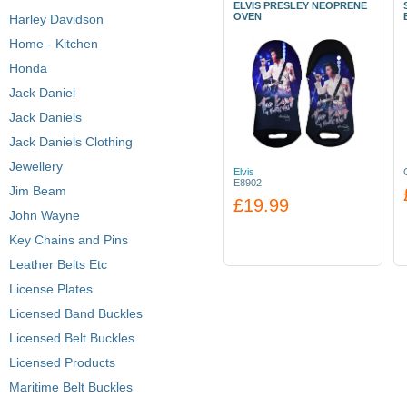
ELVIS PRESLEY NEOPRENE
OVEN
Harley Davidson
Home - Kitchen
Honda
Jack Daniel
Jack Daniels
Jack Daniels Clothing
Jewellery
Elvis
E8902
Jim Beam
£19.99
John Wayne
Key Chains and Pins
Leather Belts Etc
License Plates
Licensed Band Buckles
Licensed Belt Buckles
Licensed Products
Maritime Belt Buckles