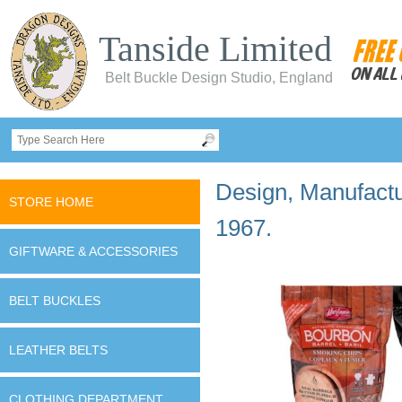
Tanside Limited
Belt Buckle Design Studio, England
Design, Manufactur
STORE HOME
1967.
GIFTWARE & ACCESSORIES
BELT BUCKLES
LEATHER BELTS
CLOTHING DEPARTMENT