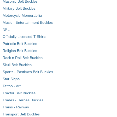
Masonic Belt Buckles
Military Belt Buckles
Motorcycle Memorabilia
Music - Entertainment Buckles
NFL
Officially Licensed T-Shirts
Patriotic Belt Buckles
Religion Belt Buckles
Rock n Roll Belt Buckles
Skull Belt Buckles
Sports - Pastimes Belt Buckles
Star Signs
Tattoo - Art
Tractor Belt Buckles
Trades - Heroes Buckles
Trains - Railway
Transport Belt Buckles