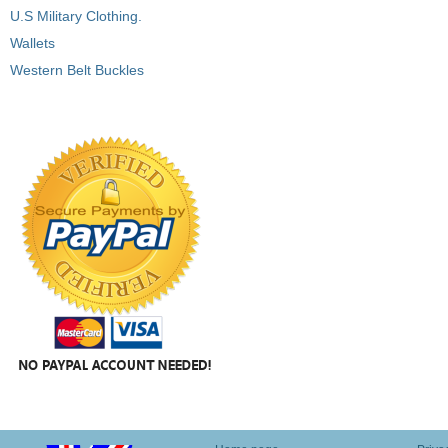
U.S Military Clothing.
Wallets
Western Belt Buckles