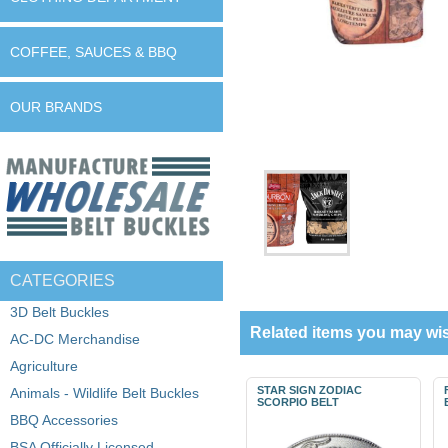
COFFEE, SAUCES & BBQ
OUR BRANDS
CATEGORIES
3D Belt Buckles
Related items you may wis
AC-DC Merchandise
Agriculture
STAR SIGN ZODIAC
Animals - Wildlife Belt Buckles
SCORPIO BELT
BBQ Accessories
BSA Officially Licensed