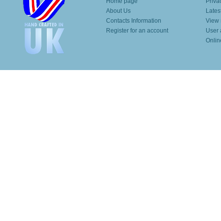
Home page
Priva
About Us
Lates
Contacts Information
View 
Register for an account
User 
Onlin