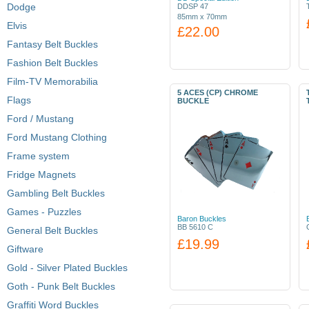
Dodge
DDSP 47
85mm x 70mm
Elvis
£22.00
Fantasy Belt Buckles
Fashion Belt Buckles
Film-TV Memorabilia
5 ACES (CP) CHROME
Flags
BUCKLE
Ford / Mustang
Ford Mustang Clothing
Frame system
Fridge Magnets
Gambling Belt Buckles
Games - Puzzles
Baron Buckles
BB 5610 C
General Belt Buckles
£19.99
Giftware
Gold - Silver Plated Buckles
Goth - Punk Belt Buckles
Graffiti Word Buckles