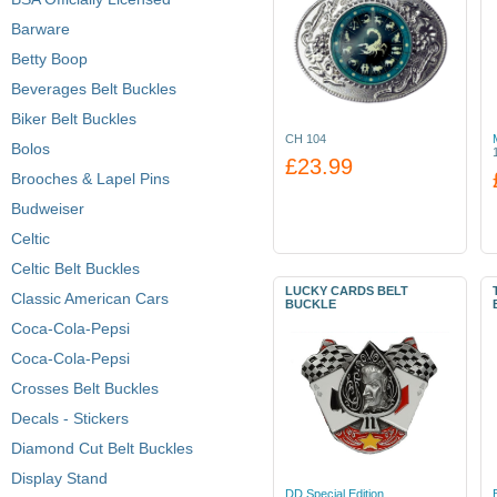
Barware
Betty Boop
Beverages Belt Buckles
Biker Belt Buckles
CH 104
Bolos
£23.99
Brooches & Lapel Pins
Budweiser
Celtic
Celtic Belt Buckles
LUCKY CARDS BELT
Classic American Cars
BUCKLE
Coca-Cola-Pepsi
Coca-Cola-Pepsi
Crosses Belt Buckles
Decals - Stickers
Diamond Cut Belt Buckles
Display Stand
DD Special Edition