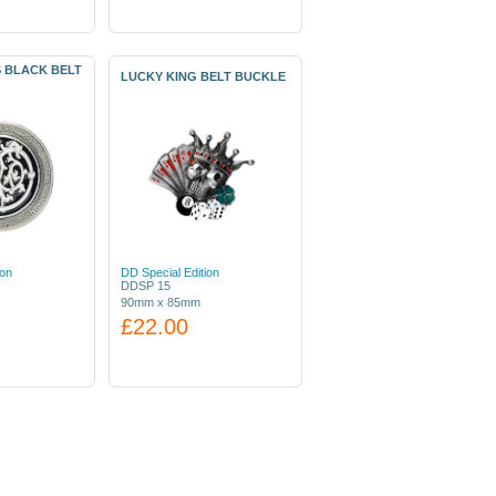
S BLACK BELT
LUCKY KING BELT BUCKLE
ion
DD Special Edition
DDSP 15
90mm x 85mm
£22.00