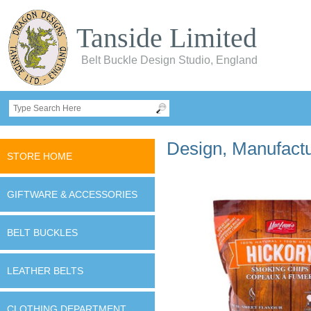
Tanside Limited
Belt Buckle Design Studio, England
Design, Manufactur
STORE HOME
GIFTWARE & ACCESSORIES
BELT BUCKLES
LEATHER BELTS
CLOTHING DEPARTMENT