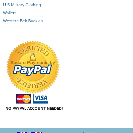
U.S Military Clothing.
Wallets
Western Belt Buckles