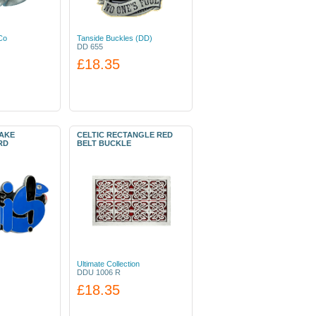
Co
Tanside Buckles (DD)
DD 655
£18.35
NAKE
CELTIC RECTANGLE RED
RD
BELT BUCKLE
Ultimate Collection
DDU 1006 R
£18.35