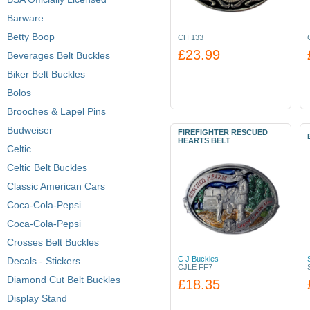
Barware
Betty Boop
CH 133
£23.99
Beverages Belt Buckles
Biker Belt Buckles
Bolos
Brooches & Lapel Pins
Budweiser
FIREFIGHTER RESCUED
HEARTS BELT
Celtic
Celtic Belt Buckles
Classic American Cars
Coca-Cola-Pepsi
Coca-Cola-Pepsi
Crosses Belt Buckles
C J Buckles
Decals - Stickers
CJLE FF7
Diamond Cut Belt Buckles
£18.35
Display Stand