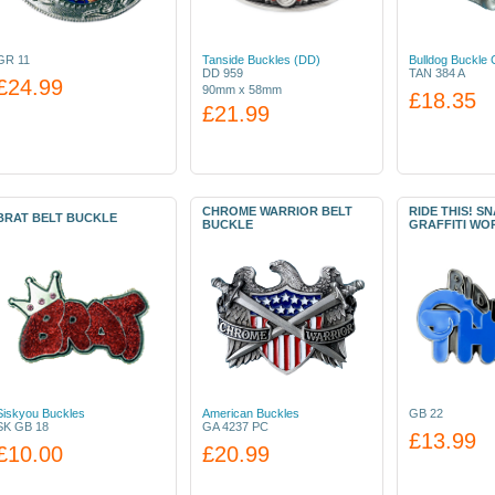
GR 11
Tanside Buckles (DD)
Bulldog Buckle 
DD 959
TAN 384 A
£24.99
90mm x 58mm
£18.35
£21.99
CHROME WARRIOR BELT
RIDE THIS! S
BRAT BELT BUCKLE
BUCKLE
GRAFFITI WO
Siskyou Buckles
American Buckles
GB 22
SK GB 18
GA 4237 PC
£13.99
£10.00
£20.99