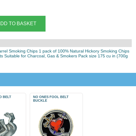
arrel Smoking Chips 1 pack of 100% Natural Hickory Smoking Chips
ats Suitable for Charcoal, Gas & Smokers Pack size 175 cu in (700g
O BELT
NO ONES FOOL BELT
BUCKLE