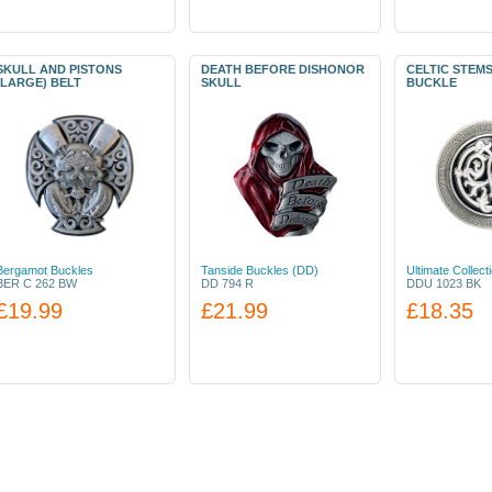
SKULL AND PISTONS
DEATH BEFORE DISHONOR
CELTIC STEM
(LARGE) BELT
SKULL
BUCKLE
Bergamot Buckles
Tanside Buckles (DD)
Ultimate Collect
BER C 262 BW
DD 794 R
DDU 1023 BK
£19.99
£21.99
£18.35