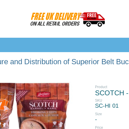
e and Distribution of Superior Belt Bu
Product
SCOTCH -
SKU
SC-HI 01
Size
-
Price