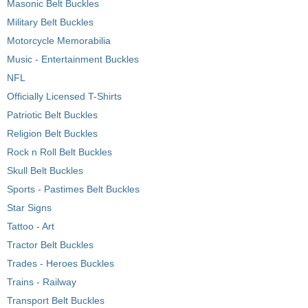
Masonic Belt Buckles
Military Belt Buckles
Motorcycle Memorabilia
Music - Entertainment Buckles
NFL
Officially Licensed T-Shirts
Patriotic Belt Buckles
Religion Belt Buckles
Rock n Roll Belt Buckles
Skull Belt Buckles
Sports - Pastimes Belt Buckles
Star Signs
Tattoo - Art
Tractor Belt Buckles
Trades - Heroes Buckles
Trains - Railway
Transport Belt Buckles