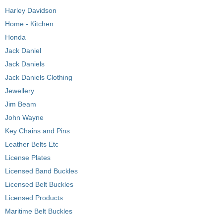
Harley Davidson
Home - Kitchen
Honda
Jack Daniel
Jack Daniels
Jack Daniels Clothing
Jewellery
Jim Beam
John Wayne
Key Chains and Pins
Leather Belts Etc
License Plates
Licensed Band Buckles
Licensed Belt Buckles
Licensed Products
Maritime Belt Buckles