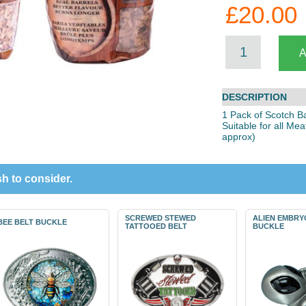
£20.00
DESCRIPTION
1 Pack of Scotch B
Suitable for all Me
approx)
h to consider.
SCREWED STEWED
ALIEN EMBRY
BEE BELT BUCKLE
TATTOOED BELT
BUCKLE