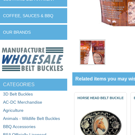
COFFEE, SAUCES & BBQ
OUR BRANDS
Related items you may wis
CATEGORIES
3D Belt Buckles
HORSE HEAD BELT BUCKLE
AC-DC Merchandise
Agriculture
Animals - Wildlife Belt Buckles
BBQ Accessories
BSA Officially Licensed