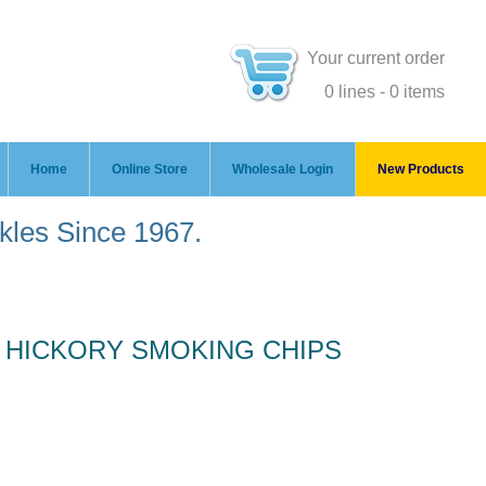
Your current order
0 lines - 0 items
Home
Online Store
Wholesale Login
New Products
ckles Since 1967.
 HICKORY SMOKING CHIPS