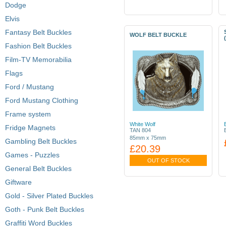
Dodge
Elvis
Fantasy Belt Buckles
WOLF BELT BUCKLE
Fashion Belt Buckles
Film-TV Memorabilia
Flags
Ford / Mustang
Ford Mustang Clothing
Frame system
White Wolf
Fridge Magnets
TAN 804
85mm x 75mm
Gambling Belt Buckles
£20.39
Games - Puzzles
OUT OF STOCK
General Belt Buckles
Giftware
Gold - Silver Plated Buckles
Goth - Punk Belt Buckles
Graffiti Word Buckles