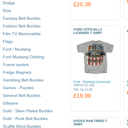
Dodge
£20.39
Elvis
Fantasy Belt Buckles
Fashion Belt Buckles
FORD OFFICIALLY
LICENSED T SHIRT
Film-TV Memorabilia
Flags
Ford / Mustang
Ford Mustang Clothing
Frame system
Fridge Magnets
Gambling Belt Buckles
Ford - Mustang (Licensed)
FMFCF-O-XXL
Games - Puzzles
XXL Up To 52
£19.99
General Belt Buckles
Giftware
Gold - Silver Plated Buckles
Goth - Punk Belt Buckles
DODGE RAM TREES T-
SHIRT
Graffiti Word Buckles