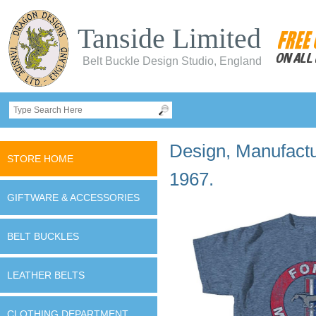
Tanside Limited
Belt Buckle Design Studio, England
Design, Manufactur
STORE HOME
1967.
GIFTWARE & ACCESSORIES
BELT BUCKLES
LEATHER BELTS
CLOTHING DEPARTMENT