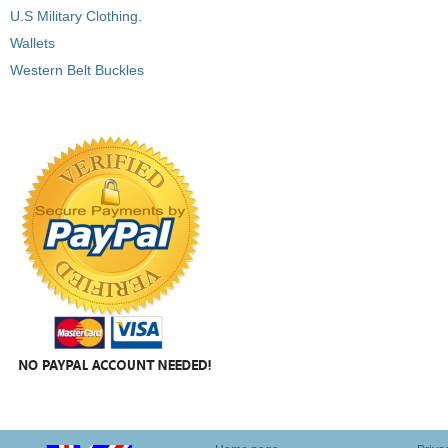
U.S Military Clothing.
Wallets
Western Belt Buckles