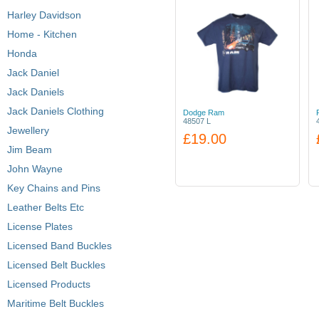
Harley Davidson
Home - Kitchen
Honda
Jack Daniel
Jack Daniels
Jack Daniels Clothing
Dodge Ram
48507 L
Jewellery
£19.00
Jim Beam
John Wayne
Key Chains and Pins
Leather Belts Etc
License Plates
Licensed Band Buckles
Licensed Belt Buckles
Licensed Products
Maritime Belt Buckles