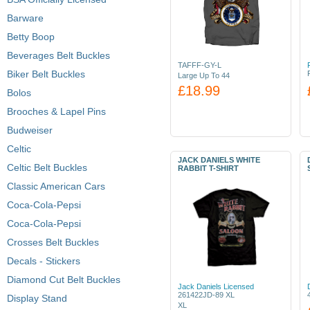
Barware
Betty Boop
Beverages Belt Buckles
TAFFF-GY-L
Biker Belt Buckles
Large Up To 44
£18.99
Bolos
Brooches & Lapel Pins
Budweiser
Celtic
JACK DANIELS WHITE
Celtic Belt Buckles
RABBIT T-SHIRT
Classic American Cars
Coca-Cola-Pepsi
Coca-Cola-Pepsi
Crosses Belt Buckles
Decals - Stickers
Diamond Cut Belt Buckles
Jack Daniels Licensed
261422JD-89 XL
Display Stand
XL