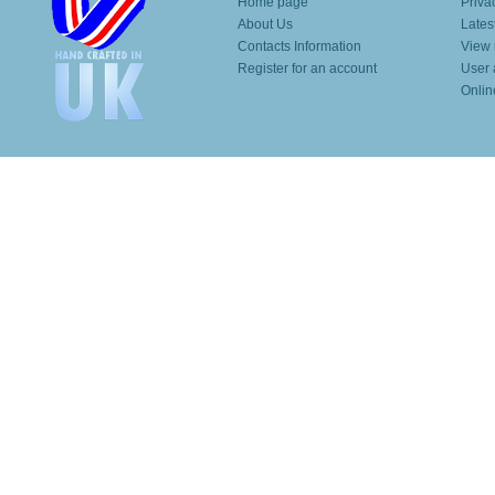
Home page
Priva
About Us
Lates
Contacts Information
View 
Register for an account
User 
Onlin