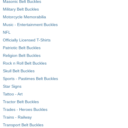
Masonic Belt Buckles
Military Belt Buckles
Motorcycle Memorabilia
Music - Entertainment Buckles
NFL
Officially Licensed T-Shirts
Patriotic Belt Buckles
Religion Belt Buckles
Rock n Roll Belt Buckles
Skull Belt Buckles
Sports - Pastimes Belt Buckles
Star Signs
Tattoo - Art
Tractor Belt Buckles
Trades - Heroes Buckles
Trains - Railway
Transport Belt Buckles