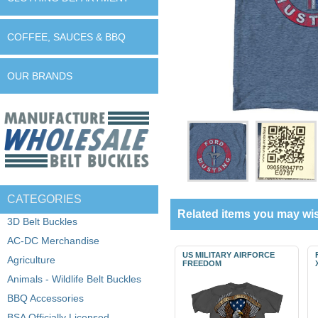
COFFEE, SAUCES & BBQ
OUR BRANDS
CATEGORIES
Related items you may wis
3D Belt Buckles
AC-DC Merchandise
US MILITARY AIRFORCE
Agriculture
FREEDOM
Animals - Wildlife Belt Buckles
BBQ Accessories
BSA Officially Licensed