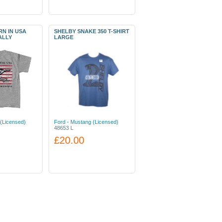
N IN USA
SHELBY SNAKE 350 T-SHIRT
ALLY
LARGE
(Licensed)
Ford - Mustang (Licensed)
48653 L
£20.00