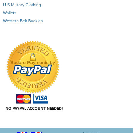
U.S Military Clothing.
Wallets
Western Belt Buckles