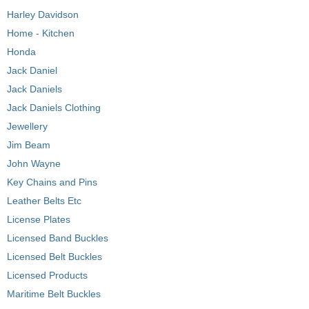
Harley Davidson
Home - Kitchen
Honda
Jack Daniel
Jack Daniels
Jack Daniels Clothing
Jewellery
Jim Beam
John Wayne
Key Chains and Pins
Leather Belts Etc
License Plates
Licensed Band Buckles
Licensed Belt Buckles
Licensed Products
Maritime Belt Buckles