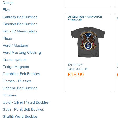
Dodge
Elvis
Fantasy Belt Buckles
US MILITARY AIRFORCE
FREEDOM
Fashion Belt Buckles
Film-TV Memorabilia
Flags
Ford / Mustang
Ford Mustang Clothing
Frame system
TAFFF-GY-L
Fridge Magnets
Large Up To 44
Gambling Belt Buckles
£18.99
Games - Puzzles
General Belt Buckles
Giftware
Gold - Silver Plated Buckles
Goth - Punk Belt Buckles
Graffiti Word Buckles