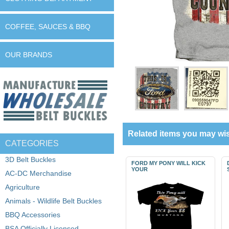
COFFEE, SAUCES & BBQ
OUR BRANDS
Related items you may wis
CATEGORIES
3D Belt Buckles
FORD MY PONY WILL KICK
YOUR
AC-DC Merchandise
Agriculture
Animals - Wildlife Belt Buckles
BBQ Accessories
BSA Officially Licensed