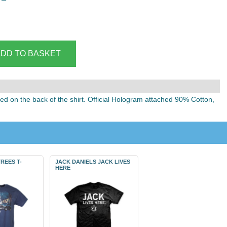
ted on the back of the shirt. Official Hologram attached 90% Cotton,
REES T-
JACK DANIELS JACK LIVES
HERE