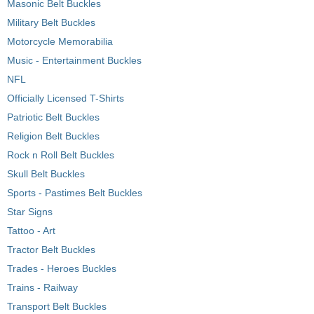
Masonic Belt Buckles
Military Belt Buckles
Motorcycle Memorabilia
Music - Entertainment Buckles
NFL
Officially Licensed T-Shirts
Patriotic Belt Buckles
Religion Belt Buckles
Rock n Roll Belt Buckles
Skull Belt Buckles
Sports - Pastimes Belt Buckles
Star Signs
Tattoo - Art
Tractor Belt Buckles
Trades - Heroes Buckles
Trains - Railway
Transport Belt Buckles