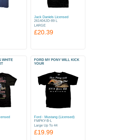
Jack Daniels Licensed
261404JD-89 L
LARGE
£20.39
S WHITE
FORD MY PONY WILL KICK
RT
YOUR
icensed
Ford - Mustang (Licensed)
FMPKY-B-L
Large Up To 44
£19.99