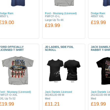
Dodge Ram
Ford - Mustang (Licensed)
Dodge Ram
48507 L
FMFCF-O-L
48507 XXL
Large Up To 44
£19.00
£19.99
£19.99
FORD OFFICIALLY
JD LADIES, SIDE FOIL
JACK DANIEL
LICENSED T SHIRT
SCROLL
RABBIT T-SHI
Ford - Mustang (Licensed)
Jack Daniels Licensed
Jack Daniels L
FMFCF-O-XXL
361401JD-89 M
261422JD-89 M
XXL Up To 52
Med
Med
£19.99
£11.21
£19.99