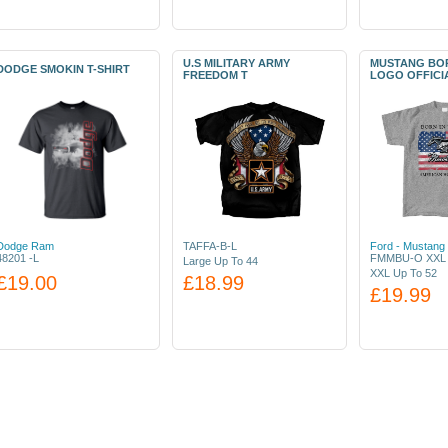
U.S MILITARY ARMY
MUSTANG BOR
DODGE SMOKIN T-SHIRT
FREEDOM T
LOGO OFFICI
Dodge Ram
TAFFA-B-L
Ford - Mustang 
48201 -L
FMMBU-O XXL
Large Up To 44
XXL Up To 52
£19.00
£18.99
£19.99