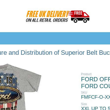
e and Distribution of Superior Belt Bu
Product
FORD OFFI
FORD CO
SKU
FMFCF-O-X
Size
XXL UP TO 