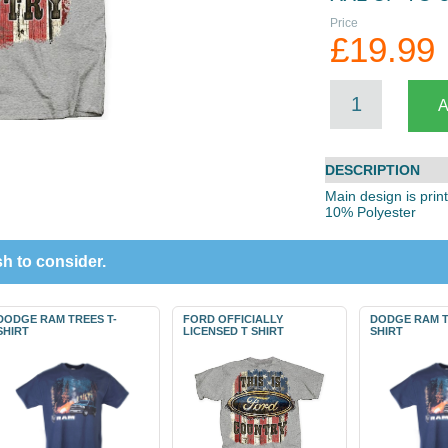
Price
£19.99
DESCRIPTION
Main design is prin
10% Polyester
h to consider.
DODGE RAM TREES T-
FORD OFFICIALLY
DODGE RAM T
SHIRT
LICENSED T SHIRT
SHIRT