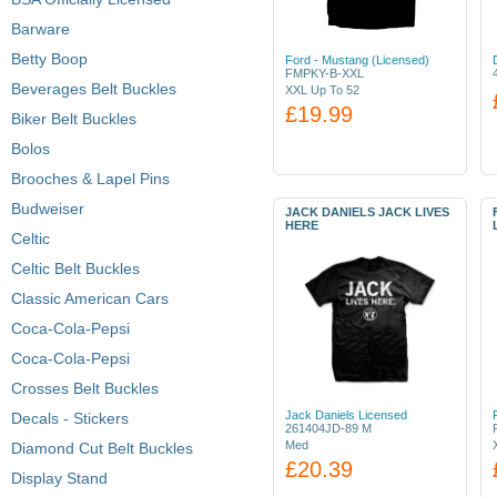
Barware
Betty Boop
Ford - Mustang (Licensed)
FMPKY-B-XXL
Beverages Belt Buckles
XXL Up To 52
£19.99
Biker Belt Buckles
Bolos
Brooches & Lapel Pins
Budweiser
JACK DANIELS JACK LIVES
HERE
Celtic
Celtic Belt Buckles
Classic American Cars
Coca-Cola-Pepsi
Coca-Cola-Pepsi
Crosses Belt Buckles
Jack Daniels Licensed
Decals - Stickers
261404JD-89 M
Med
Diamond Cut Belt Buckles
£20.39
Display Stand