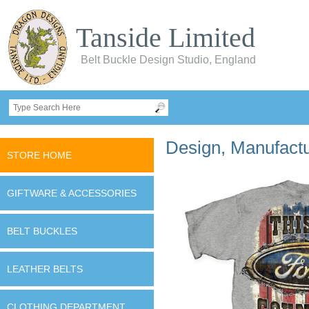
Tanside Limited
Belt Buckle Design Studio, England
Design, Manufactur
STORE HOME
GIFTWARE & ACCESSORIES
BELT BUCKLES
LEATHER BELTS
CLOTHING DEPARTMENT