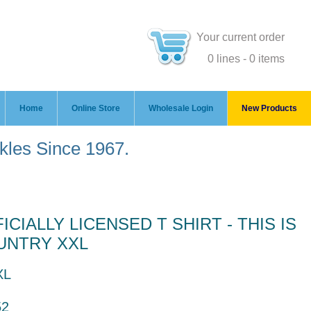
Your current order
0 lines - 0 items
Home
Online Store
Wholesale Login
New Products
ckles Since 1967.
CIALLY LICENSED T SHIRT - THIS IS
UNTRY XXL
XL
52