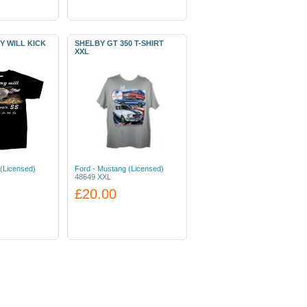
Y WILL KICK
SHELBY GT 350 T-SHIRT
XXL
(Licensed)
Ford - Mustang (Licensed)
48649 XXL
£20.00