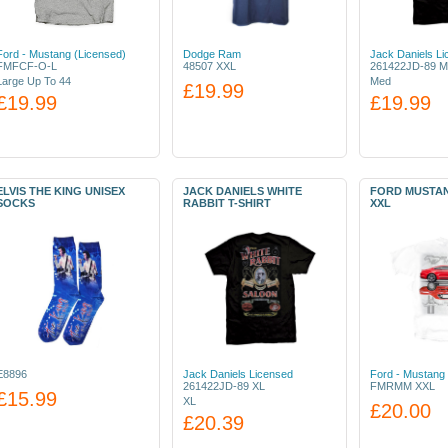
Ford - Mustang (Licensed)
Dodge Ram
Jack Daniels L
FMFCF-O-L
48507 XXL
261422JD-89 M
Large Up To 44
Med
£19.99
£19.99
£19.99
ELVIS THE KING UNISEX
JACK DANIELS WHITE
FORD MUSTAN
SOCKS
RABBIT T-SHIRT
XXL
E8896
Jack Daniels Licensed
Ford - Mustang 
261422JD-89 XL
FMRMM XXL
£15.99
XL
£20.00
£20.39