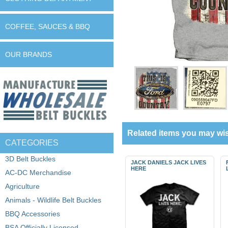
COFFEE, SAUCES & BBQ
OUR BRANDS
Related items you may wis
CATEGORIES
3D Belt Buckles
JACK DANIELS JACK LIVES
HERE
AC-DC Merchandise
Agriculture
Animals - Wildlife Belt Buckles
BBQ Accessories
BSA Officially Licensed