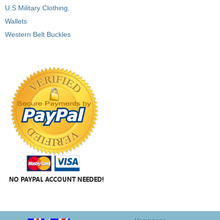
U.S Military Clothing.
Wallets
Western Belt Buckles