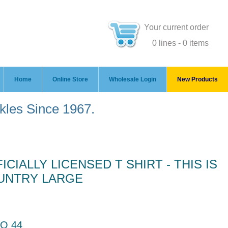
Your current order
0 lines - 0 items
Home
Online Store
Wholesale Login
New Products
ckles Since 1967.
CIALLY LICENSED T SHIRT - THIS IS
UNTRY LARGE
O 44