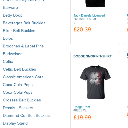
Barware
Betty Boop
Jack Daniels Licensed
261404JD-89 XL
Beverages Belt Buckles
XL
£20.39
Biker Belt Buckles
Bolos
Brooches & Lapel Pins
Budweiser
DODGE SMOKIN T-SHIRT
Celtic
Celtic Belt Buckles
Classic American Cars
Coca-Cola-Pepsi
Coca-Cola-Pepsi
Crosses Belt Buckles
Dodge Ram
Decals - Stickers
48201 XL
Diamond Cut Belt Buckles
£19.99
Display Stand