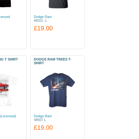
icensed
Dodge Ram
48201 -L
£19.00
G T SHIRT
DODGE RAM TREES T-
SHIRT
(Licensed)
Dodge Ram
48507 L
£19.00