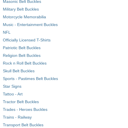
Masonic Belt Buckles
Military Belt Buckles
Motorcycle Memorabilia
Music - Entertainment Buckles
NFL
Officially Licensed T-Shirts
Patriotic Belt Buckles
Religion Belt Buckles
Rock n Roll Belt Buckles
Skull Belt Buckles
Sports - Pastimes Belt Buckles
Star Signs
Tattoo - Art
Tractor Belt Buckles
Trades - Heroes Buckles
Trains - Railway
Transport Belt Buckles