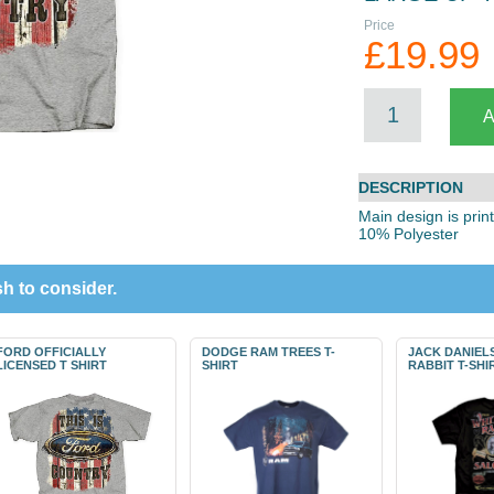
Price
£19.99
DESCRIPTION
Main design is prin
10% Polyester
h to consider.
FORD OFFICIALLY
DODGE RAM TREES T-
JACK DANIEL
LICENSED T SHIRT
SHIRT
RABBIT T-SHI