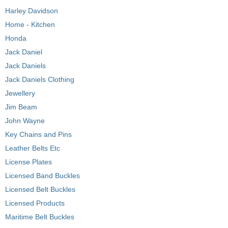
Harley Davidson
Home - Kitchen
Honda
Jack Daniel
Jack Daniels
Jack Daniels Clothing
Jewellery
Jim Beam
John Wayne
Key Chains and Pins
Leather Belts Etc
License Plates
Licensed Band Buckles
Licensed Belt Buckles
Licensed Products
Maritime Belt Buckles