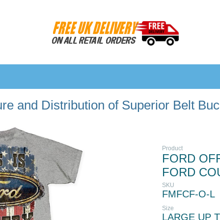
e and Distribution of Superior Belt Bu
Product
FORD OFFI
FORD CO
SKU
FMFCF-O-L
Size
LARGE UP T