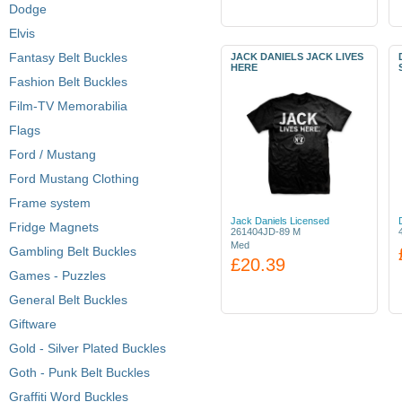
Dodge
Elvis
Fantasy Belt Buckles
JACK DANIELS JACK LIVES
HERE
Fashion Belt Buckles
Film-TV Memorabilia
Flags
Ford / Mustang
Ford Mustang Clothing
Frame system
Jack Daniels Licensed
Fridge Magnets
261404JD-89 M
Med
Gambling Belt Buckles
£20.39
Games - Puzzles
General Belt Buckles
Giftware
Gold - Silver Plated Buckles
Goth - Punk Belt Buckles
Graffiti Word Buckles