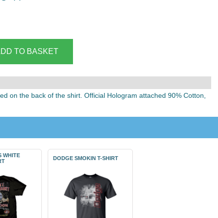
ted on the back of the shirt. Official Hologram attached 90% Cotton,
S WHITE
DODGE SMOKIN T-SHIRT
RT