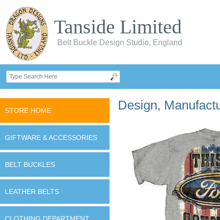
Tanside Limited
Belt Buckle Design Studio, England
Design, Manufactur
STORE HOME
GIFTWARE & ACCESSORIES
BELT BUCKLES
LEATHER BELTS
CLOTHING DEPARTMENT