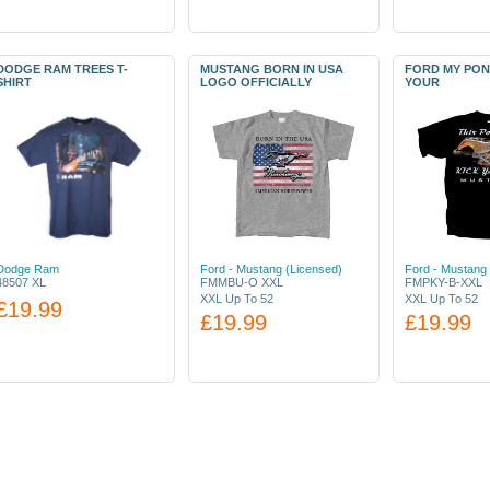
DODGE RAM TREES T-
MUSTANG BORN IN USA
FORD MY PON
SHIRT
LOGO OFFICIALLY
YOUR
Dodge Ram
Ford - Mustang (Licensed)
Ford - Mustang 
48507 XL
FMMBU-O XXL
FMPKY-B-XXL
XXL Up To 52
XXL Up To 52
£19.99
£19.99
£19.99