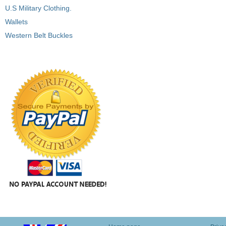
U.S Military Clothing.
Wallets
Western Belt Buckles