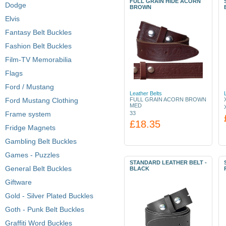
FULL GRAIN HIDE ACORN
Dodge
BROWN
Elvis
Fantasy Belt Buckles
Fashion Belt Buckles
Film-TV Memorabilia
Flags
Ford / Mustang
Leather Belts
Ford Mustang Clothing
FULL GRAIN ACORN BROWN
MED
Frame system
33
£18.35
Fridge Magnets
Gambling Belt Buckles
Games - Puzzles
STANDARD LEATHER BELT -
General Belt Buckles
BLACK
Giftware
Gold - Silver Plated Buckles
Goth - Punk Belt Buckles
Graffiti Word Buckles