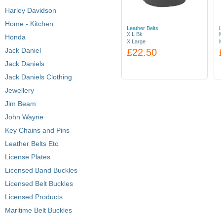
Harley Davidson
Home - Kitchen
Leather Belts
X L Bk
Honda
X Large
Jack Daniel
£22.50
Jack Daniels
Jack Daniels Clothing
Jewellery
Jim Beam
John Wayne
Key Chains and Pins
Leather Belts Etc
License Plates
Licensed Band Buckles
Licensed Belt Buckles
Licensed Products
Maritime Belt Buckles