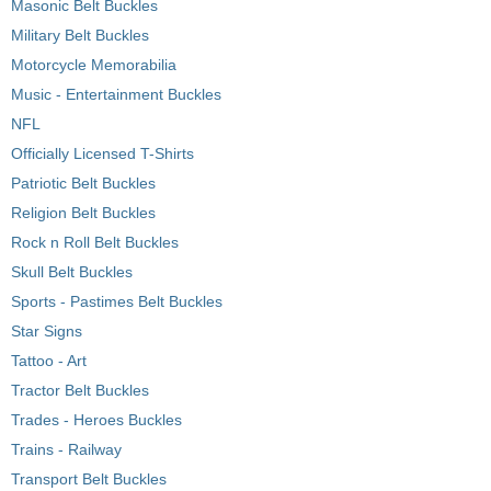
Masonic Belt Buckles
Military Belt Buckles
Motorcycle Memorabilia
Music - Entertainment Buckles
NFL
Officially Licensed T-Shirts
Patriotic Belt Buckles
Religion Belt Buckles
Rock n Roll Belt Buckles
Skull Belt Buckles
Sports - Pastimes Belt Buckles
Star Signs
Tattoo - Art
Tractor Belt Buckles
Trades - Heroes Buckles
Trains - Railway
Transport Belt Buckles