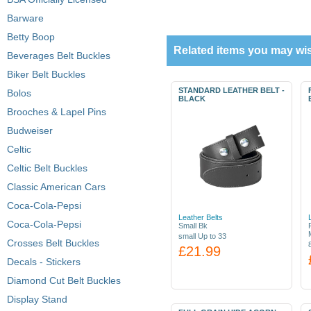
Barware
Betty Boop
Related items you may wis
Beverages Belt Buckles
Biker Belt Buckles
STANDARD LEATHER BELT -
Bolos
BLACK
Brooches & Lapel Pins
Budweiser
Celtic
Celtic Belt Buckles
Classic American Cars
Coca-Cola-Pepsi
Leather Belts
Coca-Cola-Pepsi
Small Bk
small Up to 33
Crosses Belt Buckles
£21.99
Decals - Stickers
Diamond Cut Belt Buckles
Display Stand