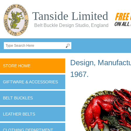
Tanside Limited
Belt Buckle Design Studio, England
Design, Manufactur
STORE HOME
1967.
GIFTWARE & ACCESSORIES
BELT BUCKLES
LEATHER BELTS
CLOTHING DEPARTMENT