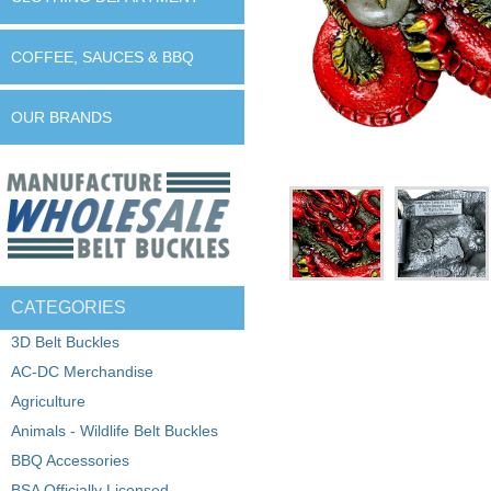
COFFEE, SAUCES & BBQ
OUR BRANDS
CATEGORIES
3D Belt Buckles
AC-DC Merchandise
Agriculture
Animals - Wildlife Belt Buckles
BBQ Accessories
BSA Officially Licensed