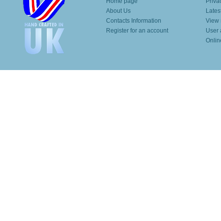
Home page
Priva
About Us
Lates
Contacts Information
View 
Register for an account
User 
Onlin