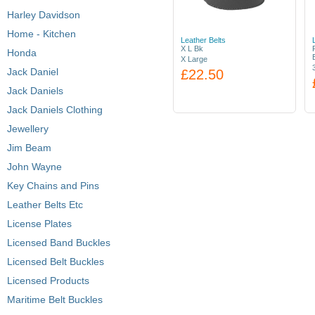
Harley Davidson
Home - Kitchen
Leather Belts
X L Bk
Honda
X Large
Jack Daniel
£22.50
Jack Daniels
Jack Daniels Clothing
Jewellery
Jim Beam
John Wayne
Key Chains and Pins
Leather Belts Etc
License Plates
Licensed Band Buckles
Licensed Belt Buckles
Licensed Products
Maritime Belt Buckles