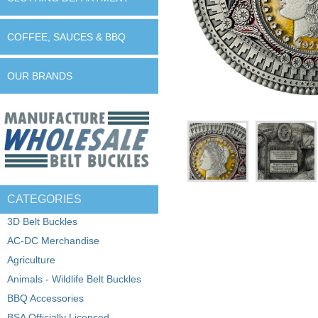
COFFEE, SAUCES & BBQ
OUR BRANDS
CATEGORIES
3D Belt Buckles
AC-DC Merchandise
Agriculture
Animals - Wildlife Belt Buckles
BBQ Accessories
BSA Officially Licensed