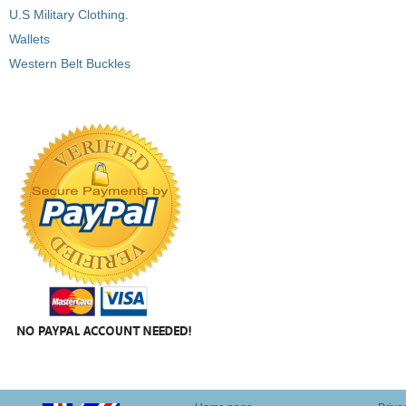
U.S Military Clothing.
Wallets
Western Belt Buckles