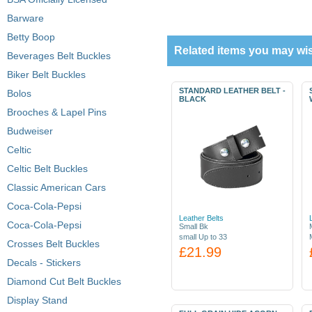
Barware
Betty Boop
Related items you may wis
Beverages Belt Buckles
Biker Belt Buckles
STANDARD LEATHER BELT -
Bolos
BLACK
Brooches & Lapel Pins
Budweiser
Celtic
Celtic Belt Buckles
Classic American Cars
Coca-Cola-Pepsi
Leather Belts
Coca-Cola-Pepsi
Small Bk
small Up to 33
Crosses Belt Buckles
£21.99
Decals - Stickers
Diamond Cut Belt Buckles
Display Stand