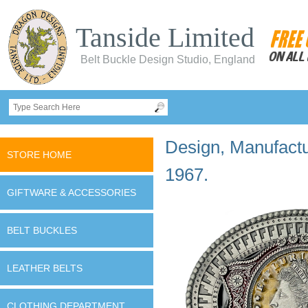
Tanside Limited
Belt Buckle Design Studio, England
Design, Manufactur
STORE HOME
1967.
GIFTWARE & ACCESSORIES
BELT BUCKLES
LEATHER BELTS
CLOTHING DEPARTMENT