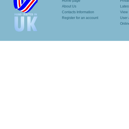
Home page
Priva
About Us
Lates
Contacts Information
View 
Register for an account
User 
Onlin