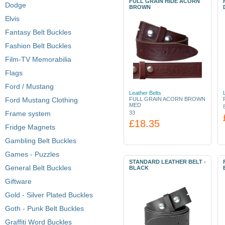
FULL GRAIN HIDE ACORN
Dodge
BROWN
Elvis
Fantasy Belt Buckles
Fashion Belt Buckles
Film-TV Memorabilia
Flags
Ford / Mustang
Leather Belts
Ford Mustang Clothing
FULL GRAIN ACORN BROWN
MED
Frame system
33
£18.35
Fridge Magnets
Gambling Belt Buckles
Games - Puzzles
STANDARD LEATHER BELT -
General Belt Buckles
BLACK
Giftware
Gold - Silver Plated Buckles
Goth - Punk Belt Buckles
Graffiti Word Buckles