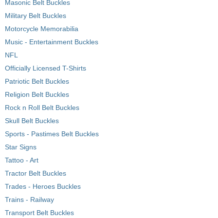
Masonic Belt Buckles
Military Belt Buckles
Motorcycle Memorabilia
Music - Entertainment Buckles
NFL
Officially Licensed T-Shirts
Patriotic Belt Buckles
Religion Belt Buckles
Rock n Roll Belt Buckles
Skull Belt Buckles
Sports - Pastimes Belt Buckles
Star Signs
Tattoo - Art
Tractor Belt Buckles
Trades - Heroes Buckles
Trains - Railway
Transport Belt Buckles