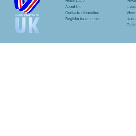
Home page
Priva
About Us
Lates
Contacts Information
View 
Register for an account
User 
Onlin