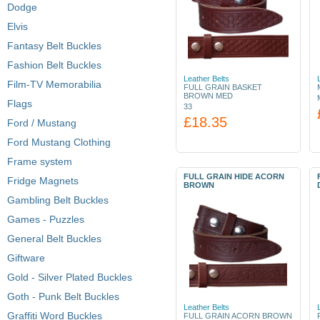
Dodge
Elvis
Fantasy Belt Buckles
Fashion Belt Buckles
Leather Belts
Film-TV Memorabilia
FULL GRAIN BASKET
BROWN MED
Flags
33
£18.35
Ford / Mustang
Ford Mustang Clothing
Frame system
FULL GRAIN HIDE ACORN
Fridge Magnets
BROWN
Gambling Belt Buckles
Games - Puzzles
General Belt Buckles
Giftware
Gold - Silver Plated Buckles
Goth - Punk Belt Buckles
Leather Belts
Graffiti Word Buckles
FULL GRAIN ACORN BROWN