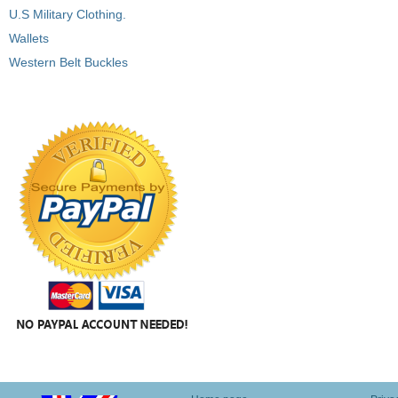
U.S Military Clothing.
Wallets
Western Belt Buckles