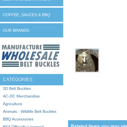
COFFEE, SAUCES & BBQ
OUR BRANDS
CATEGORIES
3D Belt Buckles
AC-DC Merchandise
Agriculture
Animals - Wildlife Belt Buckles
BBQ Accessories
Related items you may wis
BSA Officially Licensed