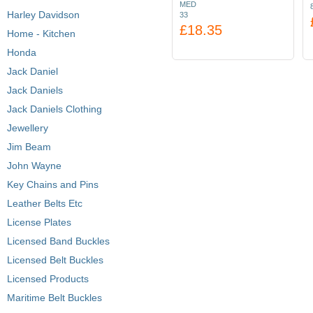
MED
Harley Davidson
33
£18.35
Home - Kitchen
Honda
Jack Daniel
Jack Daniels
Jack Daniels Clothing
Jewellery
Jim Beam
John Wayne
Key Chains and Pins
Leather Belts Etc
License Plates
Licensed Band Buckles
Licensed Belt Buckles
Licensed Products
Maritime Belt Buckles