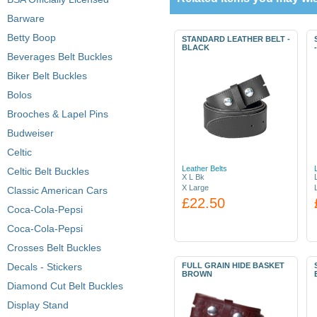
Barware
Betty Boop
STANDARD LEATHER BELT -
BLACK
Beverages Belt Buckles
Biker Belt Buckles
Bolos
Brooches & Lapel Pins
Budweiser
Celtic
Leather Belts
Celtic Belt Buckles
X L Bk
X Large
Classic American Cars
£22.50
Coca-Cola-Pepsi
Coca-Cola-Pepsi
Crosses Belt Buckles
Decals - Stickers
FULL GRAIN HIDE BASKET
BROWN
Diamond Cut Belt Buckles
Display Stand