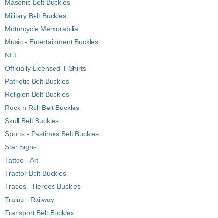
Masonic Belt Buckles
Military Belt Buckles
Motorcycle Memorabilia
Music - Entertainment Buckles
NFL
Officially Licensed T-Shirts
Patriotic Belt Buckles
Religion Belt Buckles
Rock n Roll Belt Buckles
Skull Belt Buckles
Sports - Pastimes Belt Buckles
Star Signs
Tattoo - Art
Tractor Belt Buckles
Trades - Heroes Buckles
Trains - Railway
Transport Belt Buckles