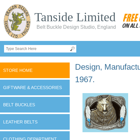
Tanside Limited
Belt Buckle Design Studio, England
Design, Manufactur
STORE HOME
1967.
GIFTWARE & ACCESSORIES
BELT BUCKLES
LEATHER BELTS
CLOTHING DEPARTMENT