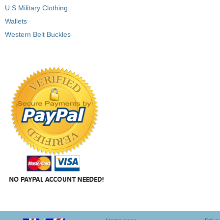
U.S Military Clothing.
Wallets
Western Belt Buckles