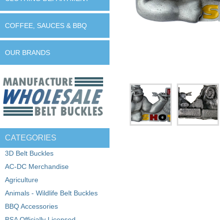
COFFEE, SAUCES & BBQ
OUR BRANDS
CATEGORIES
3D Belt Buckles
AC-DC Merchandise
Agriculture
Animals - Wildlife Belt Buckles
BBQ Accessories
BSA Officially Licensed