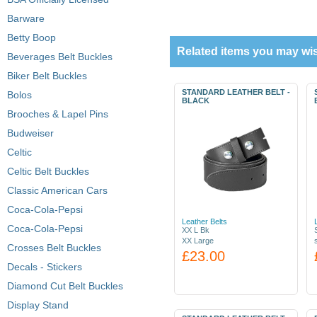
Barware
Betty Boop
Related items you may wis
Beverages Belt Buckles
Biker Belt Buckles
STANDARD LEATHER BELT -
Bolos
BLACK
Brooches & Lapel Pins
Budweiser
Celtic
Celtic Belt Buckles
Classic American Cars
Coca-Cola-Pepsi
Leather Belts
Coca-Cola-Pepsi
XX L Bk
XX Large
Crosses Belt Buckles
£23.00
Decals - Stickers
Diamond Cut Belt Buckles
Display Stand