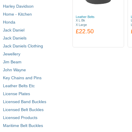
Harley Davidson
Home - Kitchen
Leather Belts
X L Bk
Honda
X Large
Jack Daniel
£22.50
Jack Daniels
Jack Daniels Clothing
Jewellery
Jim Beam
John Wayne
Key Chains and Pins
Leather Belts Etc
License Plates
Licensed Band Buckles
Licensed Belt Buckles
Licensed Products
Maritime Belt Buckles