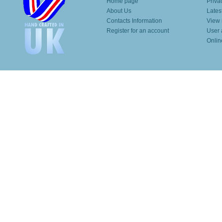
Home page
Priva
About Us
Lates
Contacts Information
View 
Register for an account
User 
Onlin