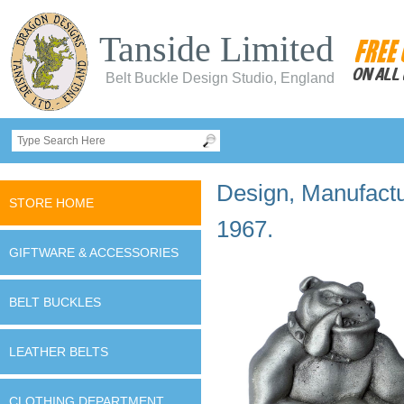
Tanside Limited
Belt Buckle Design Studio, England
Design, Manufactur
STORE HOME
1967.
GIFTWARE & ACCESSORIES
BELT BUCKLES
LEATHER BELTS
CLOTHING DEPARTMENT