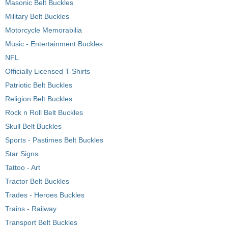
Masonic Belt Buckles
Military Belt Buckles
Motorcycle Memorabilia
Music - Entertainment Buckles
NFL
Officially Licensed T-Shirts
Patriotic Belt Buckles
Religion Belt Buckles
Rock n Roll Belt Buckles
Skull Belt Buckles
Sports - Pastimes Belt Buckles
Star Signs
Tattoo - Art
Tractor Belt Buckles
Trades - Heroes Buckles
Trains - Railway
Transport Belt Buckles