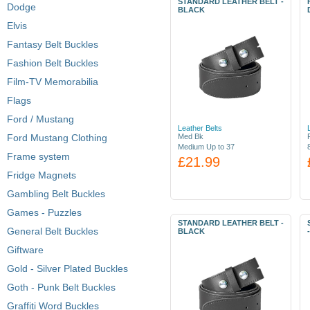
STANDARD LEATHER BELT -
Dodge
BLACK
Elvis
Fantasy Belt Buckles
Fashion Belt Buckles
Film-TV Memorabilia
Flags
Ford / Mustang
Leather Belts
Ford Mustang Clothing
Med Bk
Medium Up to 37
Frame system
£21.99
Fridge Magnets
Gambling Belt Buckles
Games - Puzzles
STANDARD LEATHER BELT -
General Belt Buckles
BLACK
Giftware
Gold - Silver Plated Buckles
Goth - Punk Belt Buckles
Graffiti Word Buckles