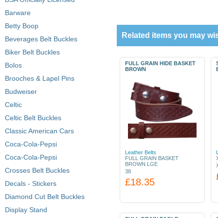
Barware
Betty Boop
Related items you may wis
Beverages Belt Buckles
Biker Belt Buckles
FULL GRAIN HIDE BASKET
Bolos
BROWN
Brooches & Lapel Pins
Budweiser
Celtic
Celtic Belt Buckles
Classic American Cars
Coca-Cola-Pepsi
Leather Belts
Coca-Cola-Pepsi
FULL GRAIN BASKET
BROWN LGE
Crosses Belt Buckles
38
£18.35
Decals - Stickers
Diamond Cut Belt Buckles
Display Stand