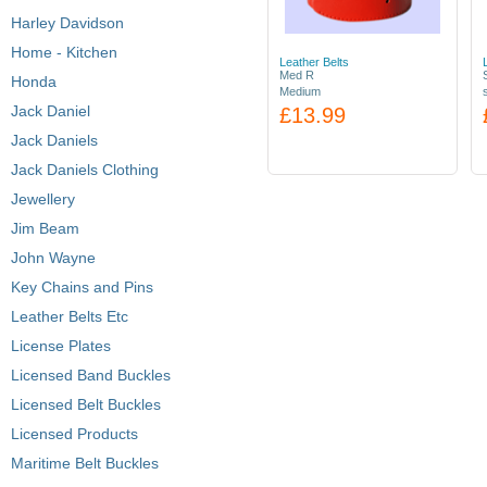
Harley Davidson
Home - Kitchen
Leather Belts
Med R
Honda
Medium
Jack Daniel
£13.99
Jack Daniels
Jack Daniels Clothing
Jewellery
Jim Beam
John Wayne
Key Chains and Pins
Leather Belts Etc
License Plates
Licensed Band Buckles
Licensed Belt Buckles
Licensed Products
Maritime Belt Buckles