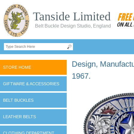
Tanside Limited
Belt Buckle Design Studio, England
Design, Manufactur
STORE HOME
1967.
GIFTWARE & ACCESSORIES
BELT BUCKLES
LEATHER BELTS
CLOTHING DEPARTMENT