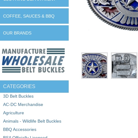
COFFEE, SAUCES & BBQ
OUR BRANDS
CATEGORIES
3D Belt Buckles
AC-DC Merchandise
Agriculture
Animals - Wildlife Belt Buckles
BBQ Accessories
BSA Officially Licensed