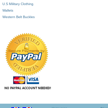
U.S Military Clothing.
Wallets
Western Belt Buckles