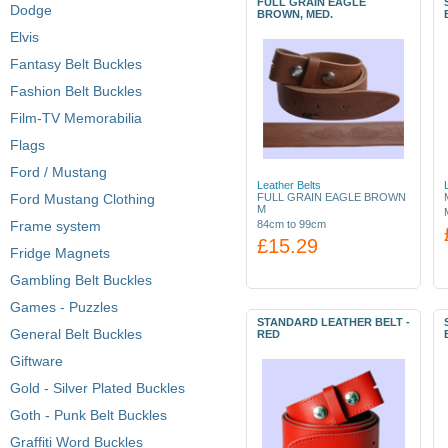
FULL GRAIN EAGLE
Dodge
BROWN, MED.
Elvis
Fantasy Belt Buckles
Fashion Belt Buckles
Film-TV Memorabilia
Flags
Ford / Mustang
Leather Belts
Ford Mustang Clothing
FULL GRAIN EAGLE BROWN
M
Frame system
84cm to 99cm
£15.29
Fridge Magnets
Gambling Belt Buckles
Games - Puzzles
STANDARD LEATHER BELT -
General Belt Buckles
RED
Giftware
Gold - Silver Plated Buckles
Goth - Punk Belt Buckles
Graffiti Word Buckles