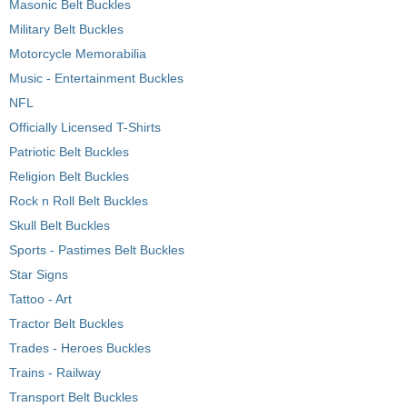
Masonic Belt Buckles
Military Belt Buckles
Motorcycle Memorabilia
Music - Entertainment Buckles
NFL
Officially Licensed T-Shirts
Patriotic Belt Buckles
Religion Belt Buckles
Rock n Roll Belt Buckles
Skull Belt Buckles
Sports - Pastimes Belt Buckles
Star Signs
Tattoo - Art
Tractor Belt Buckles
Trades - Heroes Buckles
Trains - Railway
Transport Belt Buckles