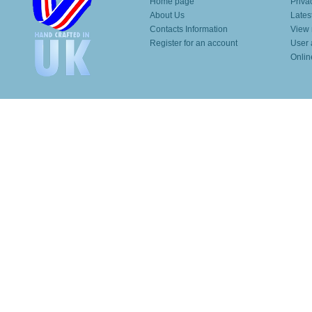
Home page
Priva
About Us
Lates
Contacts Information
View 
Register for an account
User 
Onlin