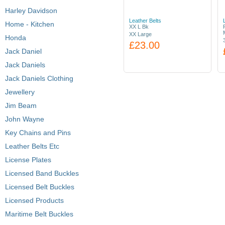
Harley Davidson
Leather Belts
Home - Kitchen
XX L Bk
XX Large
Honda
£23.00
Jack Daniel
Jack Daniels
Jack Daniels Clothing
Jewellery
Jim Beam
John Wayne
Key Chains and Pins
Leather Belts Etc
License Plates
Licensed Band Buckles
Licensed Belt Buckles
Licensed Products
Maritime Belt Buckles