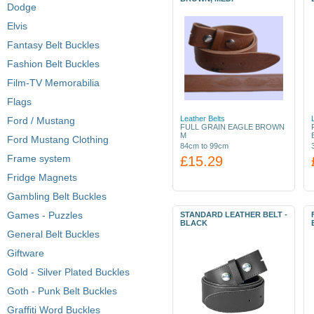
Dodge
Elvis
Fantasy Belt Buckles
Fashion Belt Buckles
Film-TV Memorabilia
Flags
Leather Belts
Ford / Mustang
FULL GRAIN EAGLE BROWN
M
Ford Mustang Clothing
84cm to 99cm
Frame system
£15.29
Fridge Magnets
Gambling Belt Buckles
Games - Puzzles
STANDARD LEATHER BELT -
BLACK
General Belt Buckles
Giftware
Gold - Silver Plated Buckles
Goth - Punk Belt Buckles
Graffiti Word Buckles