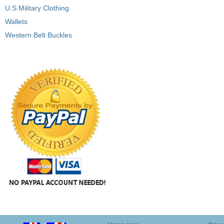
U.S Military Clothing.
Wallets
Western Belt Buckles