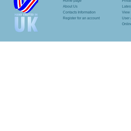
Home page
Priva
About Us
Lates
Contacts Information
View 
Register for an account
User 
Onlin