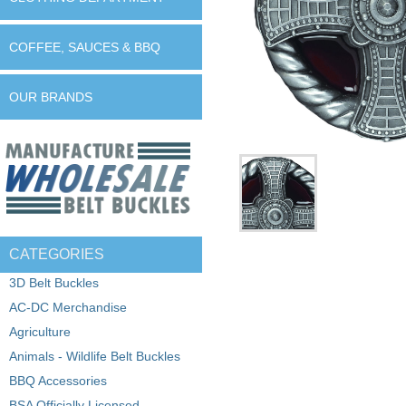
COFFEE, SAUCES & BBQ
OUR BRANDS
CATEGORIES
3D Belt Buckles
AC-DC Merchandise
Agriculture
Animals - Wildlife Belt Buckles
BBQ Accessories
BSA Officially Licensed