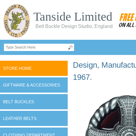
Tanside Limited
Belt Buckle Design Studio, England
Design, Manufactur
STORE HOME
1967.
GIFTWARE & ACCESSORIES
BELT BUCKLES
LEATHER BELTS
CLOTHING DEPARTMENT