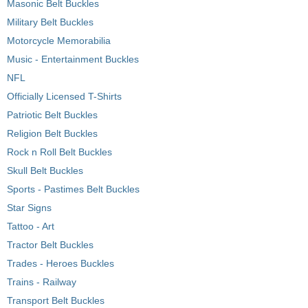
Masonic Belt Buckles
Military Belt Buckles
Motorcycle Memorabilia
Music - Entertainment Buckles
NFL
Officially Licensed T-Shirts
Patriotic Belt Buckles
Religion Belt Buckles
Rock n Roll Belt Buckles
Skull Belt Buckles
Sports - Pastimes Belt Buckles
Star Signs
Tattoo - Art
Tractor Belt Buckles
Trades - Heroes Buckles
Trains - Railway
Transport Belt Buckles