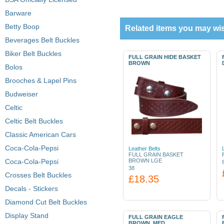
Barware
Betty Boop
Related items you may wis
Beverages Belt Buckles
Biker Belt Buckles
FULL GRAIN HIDE BASKET
BROWN
Bolos
Brooches & Lapel Pins
Budweiser
Celtic
Celtic Belt Buckles
Classic American Cars
Coca-Cola-Pepsi
Leather Belts
FULL GRAIN BASKET
Coca-Cola-Pepsi
BROWN LGE
38
Crosses Belt Buckles
£18.35
Decals - Stickers
Diamond Cut Belt Buckles
Display Stand
FULL GRAIN EAGLE
BROWN, MED.