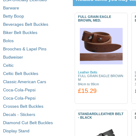
Barware
Betty Boop
FULL GRAIN EAGLE
BROWN, MED.
Beverages Belt Buckles
Biker Belt Buckles
Bolos
Brooches & Lapel Pins
Budweiser
Celtic
Leather Belts
Celtic Belt Buckles
FULL GRAIN EAGLE BROWN
M
Classic American Cars
84cm to 99cm
Coca-Cola-Pepsi
£15.29
Coca-Cola-Pepsi
Crosses Belt Buckles
Decals - Stickers
STANDARDLLEATHER BELT
- BLACK
Diamond Cut Belt Buckles
Display Stand