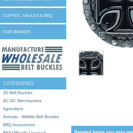
COFFEE, SAUCES & BBQ
OUR BRANDS
CATEGORIES
3D Belt Buckles
AC-DC Merchandise
Agriculture
Animals - Wildlife Belt Buckles
BBQ Accessories
Related items you may wis
BSA Officially Licensed