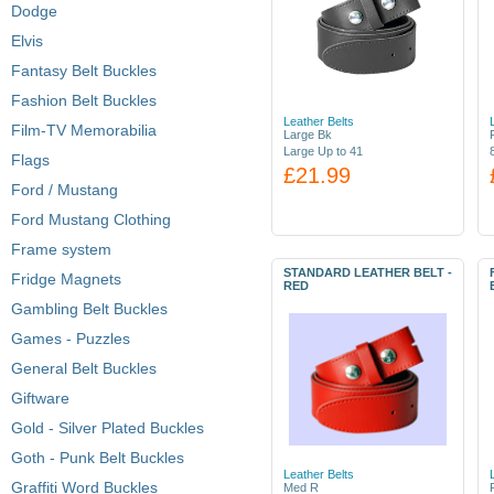
Dodge
Elvis
Fantasy Belt Buckles
Fashion Belt Buckles
Leather Belts
Film-TV Memorabilia
Large Bk
Large Up to 41
Flags
£21.99
Ford / Mustang
Ford Mustang Clothing
Frame system
STANDARD LEATHER BELT -
Fridge Magnets
RED
Gambling Belt Buckles
Games - Puzzles
General Belt Buckles
Giftware
Gold - Silver Plated Buckles
Goth - Punk Belt Buckles
Leather Belts
Graffiti Word Buckles
Med R