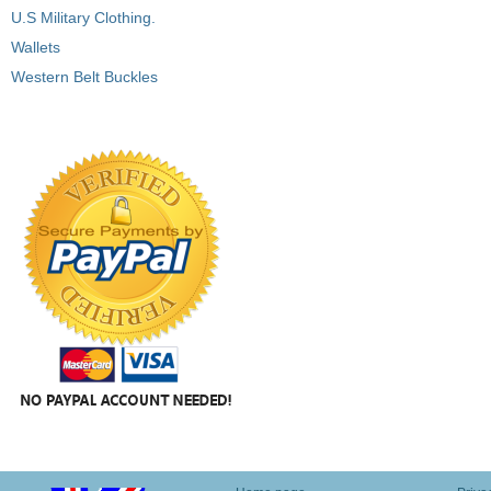
U.S Military Clothing.
Wallets
Western Belt Buckles