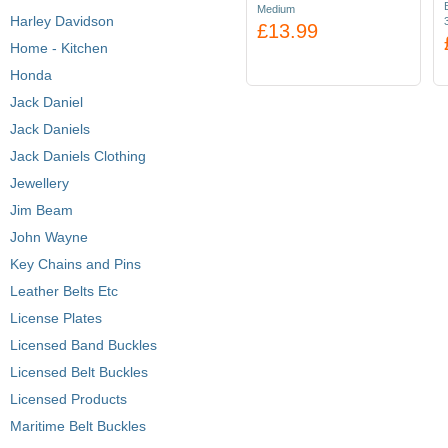
Medium
Harley Davidson
£13.99
Home - Kitchen
Honda
Jack Daniel
Jack Daniels
Jack Daniels Clothing
Jewellery
Jim Beam
John Wayne
Key Chains and Pins
Leather Belts Etc
License Plates
Licensed Band Buckles
Licensed Belt Buckles
Licensed Products
Maritime Belt Buckles