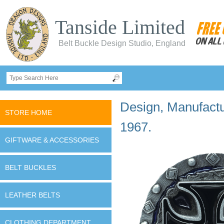
Tanside Limited
Belt Buckle Design Studio, England
Design, Manufactur
STORE HOME
1967.
GIFTWARE & ACCESSORIES
BELT BUCKLES
LEATHER BELTS
CLOTHING DEPARTMENT