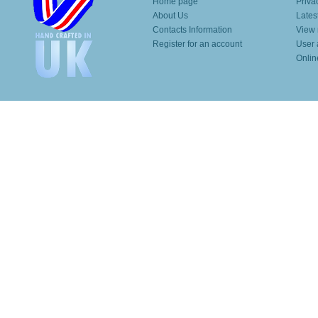
Home page
Priva
About Us
Lates
Contacts Information
View 
Register for an account
User 
Onlin