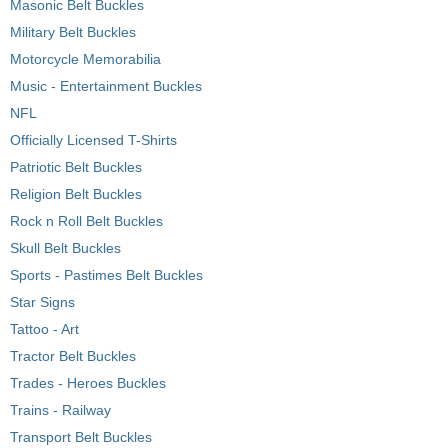
Masonic Belt Buckles
Military Belt Buckles
Motorcycle Memorabilia
Music - Entertainment Buckles
NFL
Officially Licensed T-Shirts
Patriotic Belt Buckles
Religion Belt Buckles
Rock n Roll Belt Buckles
Skull Belt Buckles
Sports - Pastimes Belt Buckles
Star Signs
Tattoo - Art
Tractor Belt Buckles
Trades - Heroes Buckles
Trains - Railway
Transport Belt Buckles