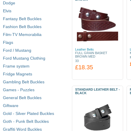
Dodge
Elvis
Fantasy Belt Buckles
Fashion Belt Buckles
Film-TV Memorabilia
Flags
Leather Belts
Ford / Mustang
FULL GRAIN BASKET
BROWN MED
Ford Mustang Clothing
33
Frame system
£18.35
Fridge Magnets
Gambling Belt Buckles
Games - Puzzles
STANDARD LEATHER BELT -
BLACK
General Belt Buckles
Giftware
Gold - Silver Plated Buckles
Goth - Punk Belt Buckles
Graffiti Word Buckles