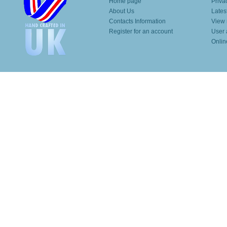
Home page
Priva
About Us
Lates
Contacts Information
View 
Register for an account
User 
Onlin