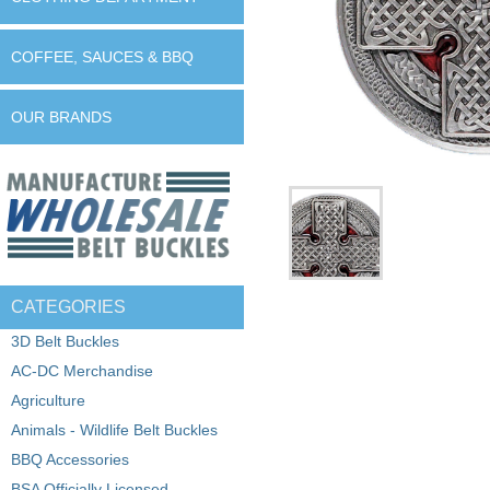
COFFEE, SAUCES & BBQ
OUR BRANDS
CATEGORIES
3D Belt Buckles
AC-DC Merchandise
Agriculture
Animals - Wildlife Belt Buckles
BBQ Accessories
BSA Officially Licensed