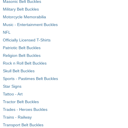
Masonic Belt Buckles
Military Belt Buckles
Motorcycle Memorabilia
Music - Entertainment Buckles
NFL
Officially Licensed T-Shirts
Patriotic Belt Buckles
Religion Belt Buckles
Rock n Roll Belt Buckles
Skull Belt Buckles
Sports - Pastimes Belt Buckles
Star Signs
Tattoo - Art
Tractor Belt Buckles
Trades - Heroes Buckles
Trains - Railway
Transport Belt Buckles