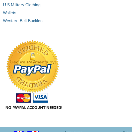
U.S Military Clothing.
Wallets
Western Belt Buckles