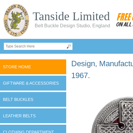
Tanside Limited
Belt Buckle Design Studio, England
Design, Manufactur
STORE HOME
1967.
GIFTWARE & ACCESSORIES
BELT BUCKLES
LEATHER BELTS
CLOTHING DEPARTMENT