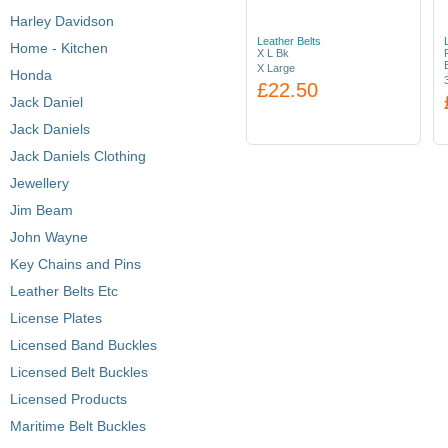
Harley Davidson
Leather Belts
Home - Kitchen
X L Bk
X Large
Honda
£22.50
Jack Daniel
Jack Daniels
Jack Daniels Clothing
Jewellery
Jim Beam
John Wayne
Key Chains and Pins
Leather Belts Etc
License Plates
Licensed Band Buckles
Licensed Belt Buckles
Licensed Products
Maritime Belt Buckles