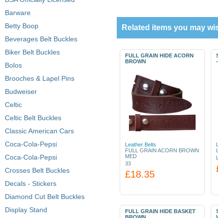
Barware
Betty Boop
Related items you may wis
Beverages Belt Buckles
Biker Belt Buckles
FULL GRAIN HIDE ACORN
BROWN
Bolos
Brooches & Lapel Pins
Budweiser
Celtic
Celtic Belt Buckles
Classic American Cars
Coca-Cola-Pepsi
Leather Belts
FULL GRAIN ACORN BROWN
Coca-Cola-Pepsi
MED
33
Crosses Belt Buckles
£18.35
Decals - Stickers
Diamond Cut Belt Buckles
Display Stand
FULL GRAIN HIDE BASKET
BROWN