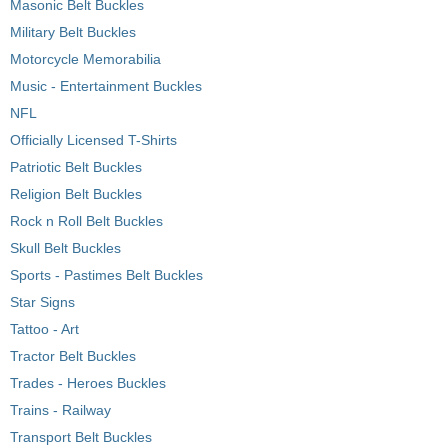
Masonic Belt Buckles
Military Belt Buckles
Motorcycle Memorabilia
Music - Entertainment Buckles
NFL
Officially Licensed T-Shirts
Patriotic Belt Buckles
Religion Belt Buckles
Rock n Roll Belt Buckles
Skull Belt Buckles
Sports - Pastimes Belt Buckles
Star Signs
Tattoo - Art
Tractor Belt Buckles
Trades - Heroes Buckles
Trains - Railway
Transport Belt Buckles