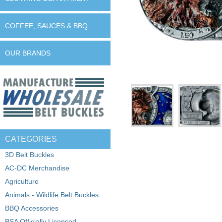
COFFEE, SAUCES & BBQ
OUR BRANDS
CATEGORIES
3D Belt Buckles
AC-DC Merchandise
Agriculture
Animals - Wildlife Belt Buckles
BBQ Accessories
BSA Officially Licensed