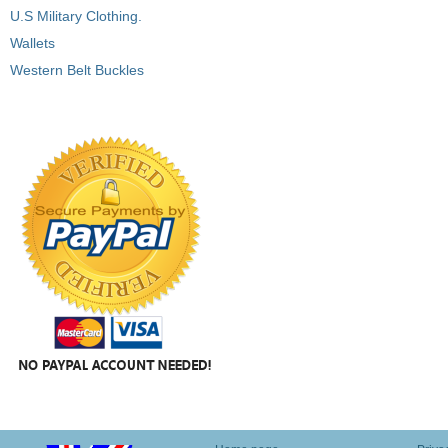
U.S Military Clothing.
Wallets
Western Belt Buckles