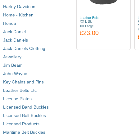
Harley Davidson
Home - Kitchen
Leather Belts
XX L Bk
Honda
XX Large
Jack Daniel
£23.00
Jack Daniels
Jack Daniels Clothing
Jewellery
Jim Beam
John Wayne
Key Chains and Pins
Leather Belts Etc
License Plates
Licensed Band Buckles
Licensed Belt Buckles
Licensed Products
Maritime Belt Buckles