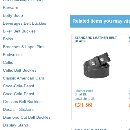
Barware
Betty Boop
Related items you may wis
Beverages Belt Buckles
Biker Belt Buckles
STANDARD LEATHER BELT -
Bolos
BLACK
Brooches & Lapel Pins
Budweiser
Celtic
Celtic Belt Buckles
Classic American Cars
Coca-Cola-Pepsi
Leather Belts
Coca-Cola-Pepsi
Small Bk
small Up to 33
Crosses Belt Buckles
£21.99
Decals - Stickers
Diamond Cut Belt Buckles
Display Stand