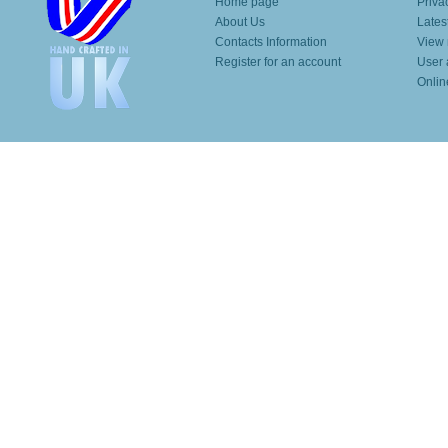
Home page
Priva
About Us
Lates
Contacts Information
View 
Register for an account
User 
Onlin