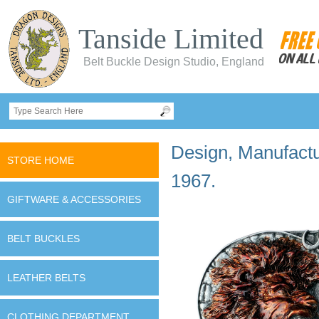
Tanside Limited
Belt Buckle Design Studio, England
Design, Manufactur
STORE HOME
1967.
GIFTWARE & ACCESSORIES
BELT BUCKLES
LEATHER BELTS
CLOTHING DEPARTMENT