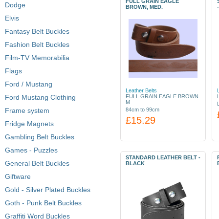
FULL GRAIN EAGLE
Dodge
BROWN, MED.
Elvis
Fantasy Belt Buckles
Fashion Belt Buckles
Film-TV Memorabilia
Flags
Ford / Mustang
Leather Belts
Ford Mustang Clothing
FULL GRAIN EAGLE BROWN
M
Frame system
84cm to 99cm
£15.29
Fridge Magnets
Gambling Belt Buckles
Games - Puzzles
STANDARD LEATHER BELT -
General Belt Buckles
BLACK
Giftware
Gold - Silver Plated Buckles
Goth - Punk Belt Buckles
Graffiti Word Buckles